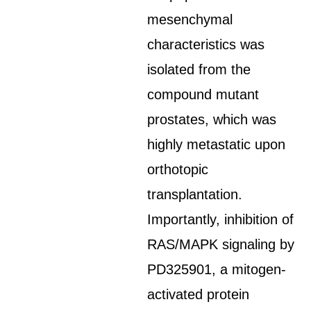
mesenchymal
characteristics was
isolated from the
compound mutant
prostates, which was
highly metastatic upon
orthotopic
transplantation.
Importantly, inhibition of
RAS/MAPK signaling by
PD325901, a mitogen-
activated protein