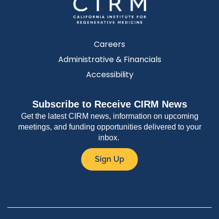
Careers
Administrative & Financials
Accessibility
Subscribe to Receive CIRM News
Get the latest CIRM news, information on upcoming
meetings, and funding opportunities delivered to your
inbox.
Sign Up