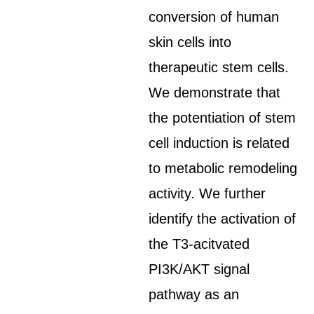
conversion of human
skin cells into
therapeutic stem cells.
We demonstrate that
the potentiation of stem
cell induction is related
to metabolic remodeling
activity. We further
identify the activation of
the T3-acitvated
PI3K/AKT signal
pathway as an