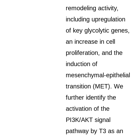
remodeling activity,
including upregulation
of key glycolytic genes,
an increase in cell
proliferation, and the
induction of
mesenchymal-epithelial
transition (MET). We
further identify the
activation of the
PI3K/AKT signal
pathway by T3 as an