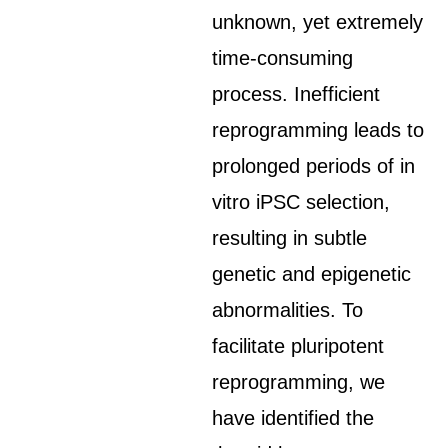
unknown, yet extremely
time-consuming
process. Inefficient
reprogramming leads to
prolonged periods of in
vitro iPSC selection,
resulting in subtle
genetic and epigenetic
abnormalities. To
facilitate pluripotent
reprogramming, we
have identified the