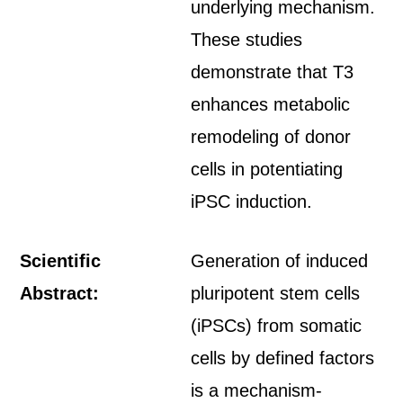
underlying mechanism.
These studies
demonstrate that T3
enhances metabolic
remodeling of donor
cells in potentiating
iPSC induction.
Scientific
Generation of induced
Abstract:
pluripotent stem cells
(iPSCs) from somatic
cells by defined factors
is a mechanism-