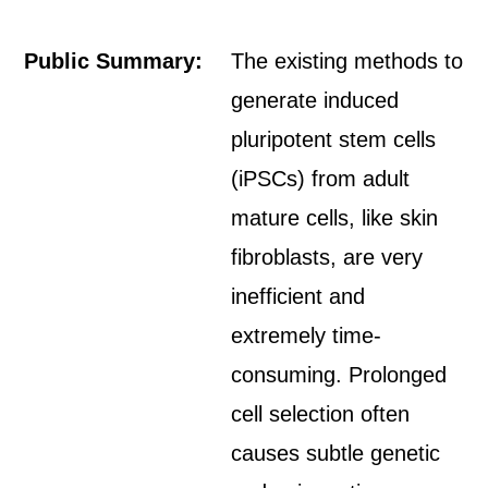
Public Summary:
The existing methods to
generate induced
pluripotent stem cells
(iPSCs) from adult
mature cells, like skin
fibroblasts, are very
inefficient and
extremely time-
consuming. Prolonged
cell selection often
causes subtle genetic