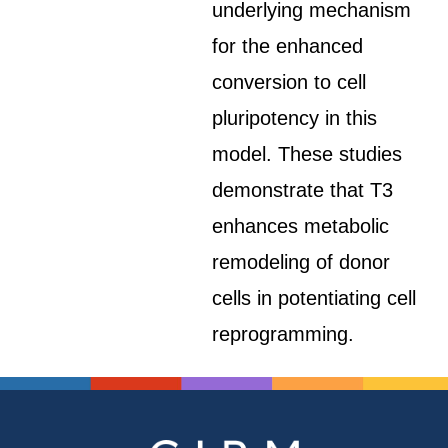
underlying mechanism
for the enhanced
conversion to cell
pluripotency in this
model. These studies
demonstrate that T3
enhances metabolic
remodeling of donor
cells in potentiating cell
reprogramming.