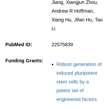
Jiang, Xiangjun Zhou,
Andrew R Hoffman,
Xiang Hu, Jifan Hu, Tao
Li
PubMed ID:
22575839
Funding Grants:
Robust generation of
induced pluripotent
stem cells by a
potent set of
engineered factors