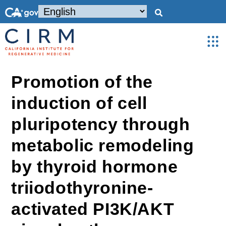
Promotion of the
induction of cell
pluripotency through
metabolic remodeling
by thyroid hormone
triiodothyronine-
activated PI3K/AKT