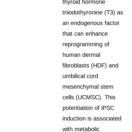
thyroid hormone
triiodothyronine (T3) as
an endogenous factor
that can enhance
reprogramming of
human dermal
fibroblasts (HDF) and
umbilical cord
mesenchymal stem
cells (UCMSC). This
potentiation of iPSC
induction is associated
with metabolic