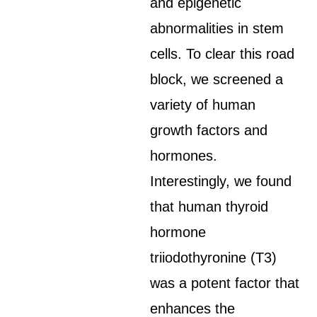
and epigenetic
abnormalities in stem
cells. To clear this road
block, we screened a
variety of human
growth factors and
hormones.
Interestingly, we found
that human thyroid
hormone
triiodothyronine (T3)
was a potent factor that
enhances the