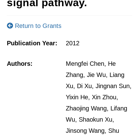
signal pathway.
Return to Grants
Publication Year:
2012
Authors:
Mengfei Chen, He
Zhang, Jie Wu, Liang
Xu, Di Xu, Jingnan Sun,
Yixin He, Xin Zhou,
Zhaojing Wang, Lifang
Wu, Shaokun Xu,
Jinsong Wang, Shu