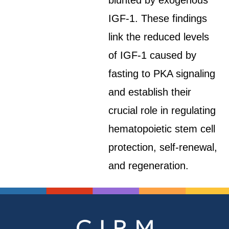
blunted by exogenous
IGF-1. These findings
link the reduced levels
of IGF-1 caused by
fasting to PKA signaling
and establish their
crucial role in regulating
hematopoietic stem cell
protection, self-renewal,
and regeneration.