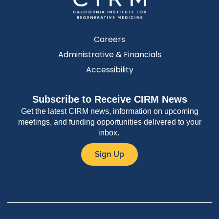
Careers
Administrative & Financials
Accessibility
Subscribe to Receive CIRM News
Get the latest CIRM news, information on upcoming
meetings, and funding opportunities delivered to your
inbox.
Sign Up