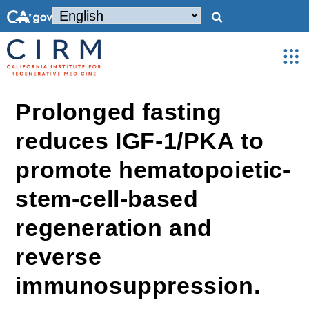
Prolonged fasting
reduces IGF-1/PKA to
promote hematopoietic-
stem-cell-based
regeneration and
reverse
immunosuppression.