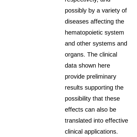
possibly by a variety of
diseases affecting the
hematopoietic system
and other systems and
organs. The clinical
data shown here
provide preliminary
results supporting the
possibility that these
effects can also be
translated into effective
clinical applications.