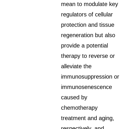
mean to modulate key
regulators of cellular
protection and tissue
regeneration but also
provide a potential
therapy to reverse or
alleviate the
immunosuppression or
immunosenescence
caused by
chemotherapy
treatment and aging,
respectively, and