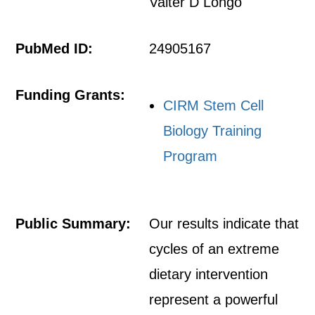
Valter D Longo
PubMed ID:
24905167
Funding Grants:
CIRM Stem Cell
Biology Training
Program
Public Summary:
Our results indicate that
cycles of an extreme
dietary intervention
represent a powerful