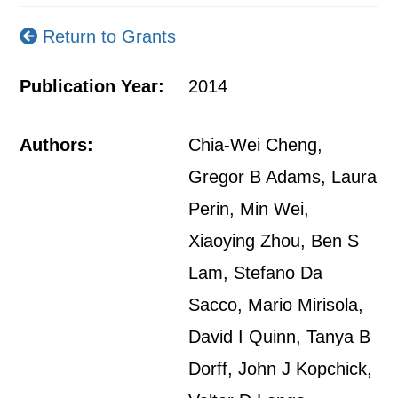
Return to Grants
Publication Year:
2014
Authors:
Chia-Wei Cheng,
Gregor B Adams, Laura
Perin, Min Wei,
Xiaoying Zhou, Ben S
Lam, Stefano Da
Sacco, Mario Mirisola,
David I Quinn, Tanya B
Dorff, John J Kopchick,