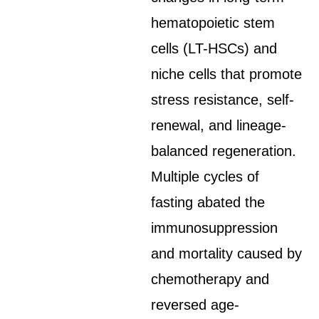
hematopoietic stem
cells (LT-HSCs) and
niche cells that promote
stress resistance, self-
renewal, and lineage-
balanced regeneration.
Multiple cycles of
fasting abated the
immunosuppression
and mortality caused by
chemotherapy and
reversed age-