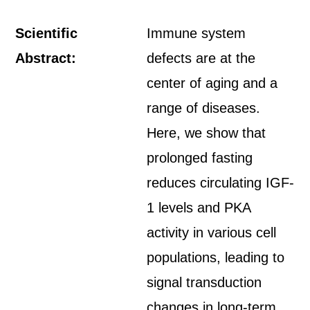
Scientific
Immune system
Abstract:
defects are at the
center of aging and a
range of diseases.
Here, we show that
prolonged fasting
reduces circulating IGF-
1 levels and PKA
activity in various cell
populations, leading to
signal transduction
changes in long-term