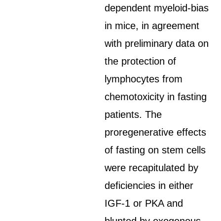
dependent myeloid-bias
in mice, in agreement
with preliminary data on
the protection of
lymphocytes from
chemotoxicity in fasting
patients. The
proregenerative effects
of fasting on stem cells
were recapitulated by
deficiencies in either
IGF-1 or PKA and