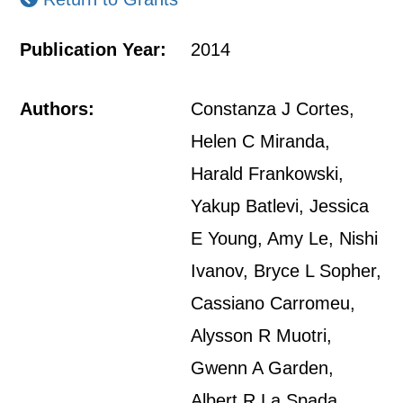
Publication Year:
2014
Authors:
Constanza J Cortes,
Helen C Miranda,
Harald Frankowski,
Yakup Batlevi, Jessica
E Young, Amy Le, Nishi
Ivanov, Bryce L Sopher,
Cassiano Carromeu,
Alysson R Muotri,
Gwenn A Garden,
Albert R La Spada