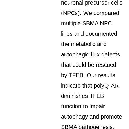
neuronal precursor cells
(NPCs). We compared
multiple SBMA NPC
lines and documented
the metabolic and
autophagic flux defects
that could be rescued
by TFEB. Our results
indicate that polyQ-AR
diminishes TFEB
function to impair
autophagy and promote
SBMA pathogenesis.