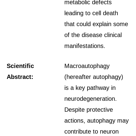
metabolic defects
leading to cell death
that could explain some
of the disease clinical
manifestations.
Scientific
Macroautophagy
Abstract:
(hereafter autophagy)
is a key pathway in
neurodegeneration.
Despite protective
actions, autophagy may
contribute to neuron