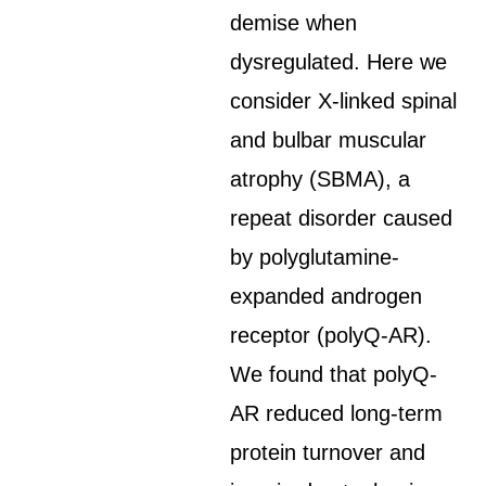
demise when
dysregulated. Here we
consider X-linked spinal
and bulbar muscular
atrophy (SBMA), a
repeat disorder caused
by polyglutamine-
expanded androgen
receptor (polyQ-AR).
We found that polyQ-
AR reduced long-term
protein turnover and