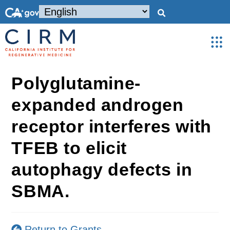
Polyglutamine-
expanded androgen
receptor interferes with
TFEB to elicit
autophagy defects in
SBMA.
Return to Grants