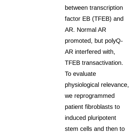
between transcription
factor EB (TFEB) and
AR. Normal AR
promoted, but polyQ-
AR interfered with,
TFEB transactivation.
To evaluate
physiological relevance,
we reprogrammed
patient fibroblasts to
induced pluripotent
stem cells and then to