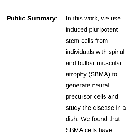
Public Summary:
In this work, we use
induced pluripotent
stem cells from
individuals with spinal
and bulbar muscular
atrophy (SBMA) to
generate neural
precursor cells and
study the disease in a
dish. We found that
SBMA cells have