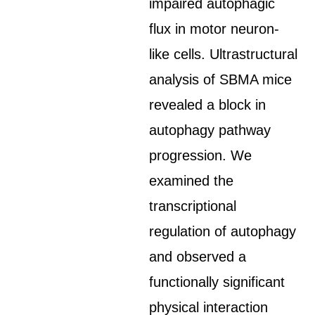
impaired autophagic
flux in motor neuron-
like cells. Ultrastructural
analysis of SBMA mice
revealed a block in
autophagy pathway
progression. We
examined the
transcriptional
regulation of autophagy
and observed a
functionally significant
physical interaction