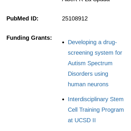
PubMed ID:
25108912
Funding Grants:
Developing a drug-
screening system for
Autism Spectrum
Disorders using
human neurons
Interdisciplinary Stem
Cell Training Program
at UCSD II