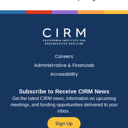
Careers
Administrative & Financials
Accessibility
Subscribe to Receive CIRM News
Get the latest CIRM news, information on upcoming
meetings, and funding opportunities delivered to your
inbox.
Sign Up