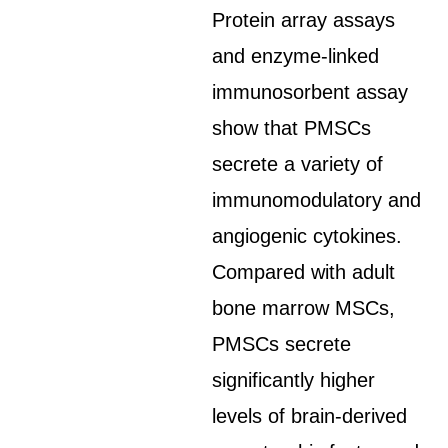
Protein array assays
and enzyme-linked
immunosorbent assay
show that PMSCs
secrete a variety of
immunomodulatory and
angiogenic cytokines.
Compared with adult
bone marrow MSCs,
PMSCs secrete
significantly higher
levels of brain-derived