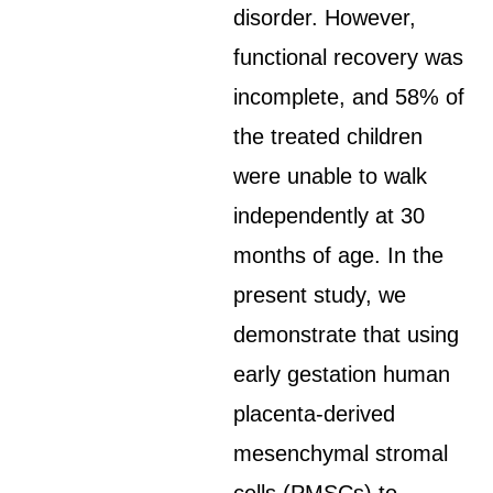
disorder. However,
functional recovery was
incomplete, and 58% of
the treated children
were unable to walk
independently at 30
months of age. In the
present study, we
demonstrate that using
early gestation human
placenta-derived
mesenchymal stromal