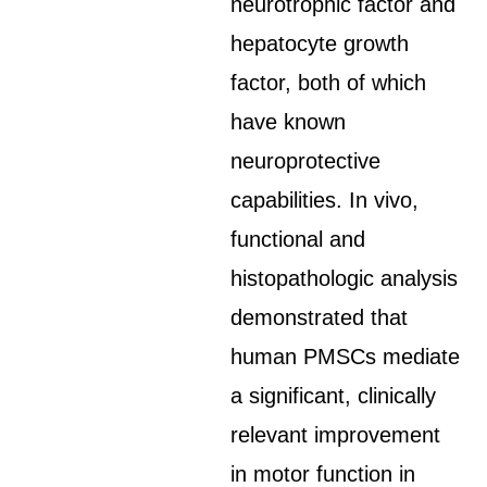
neurotrophic factor and
hepatocyte growth
factor, both of which
have known
neuroprotective
capabilities. In vivo,
functional and
histopathologic analysis
demonstrated that
human PMSCs mediate
a significant, clinically
relevant improvement
in motor function in