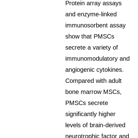
Protein array assays
and enzyme-linked
immunosorbent assay
show that PMSCs
secrete a variety of
immunomodulatory and
angiogenic cytokines.
Compared with adult
bone marrow MSCs,
PMSCs secrete
significantly higher
levels of brain-derived
neurotrophic factor and