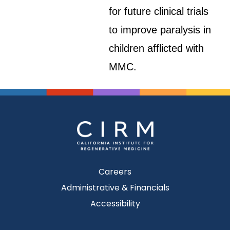
for future clinical trials
to improve paralysis in
children afflicted with
MMC.
Careers
Administrative & Financials
Accessibility