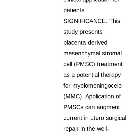
patients.
SIGNIFICANCE: This
study presents
placenta-derived
mesenchymal stromal
cell (PMSC) treatment
as a potential therapy
for myelomeningocele
(MMC). Application of
PMSCs can augment
current in utero surgical
repair in the well-