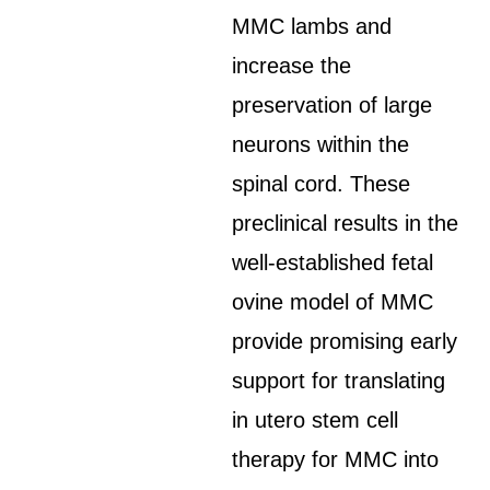
MMC lambs and
increase the
preservation of large
neurons within the
spinal cord. These
preclinical results in the
well-established fetal
ovine model of MMC
provide promising early
support for translating
in utero stem cell
therapy for MMC into