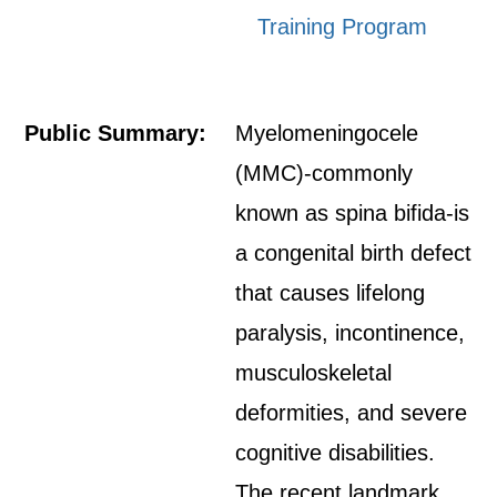
Training Program
Public Summary:
Myelomeningocele
(MMC)-commonly
known as spina bifida-is
a congenital birth defect
that causes lifelong
paralysis, incontinence,
musculoskeletal
deformities, and severe
cognitive disabilities.
The recent landmark