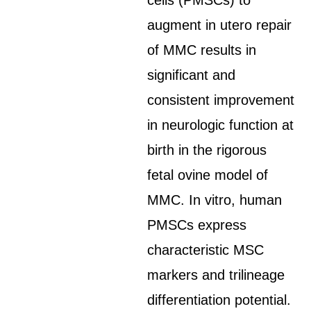
cells (PMSCs) to
augment in utero repair
of MMC results in
significant and
consistent improvement
in neurologic function at
birth in the rigorous
fetal ovine model of
MMC. In vitro, human
PMSCs express
characteristic MSC
markers and trilineage
differentiation potential.