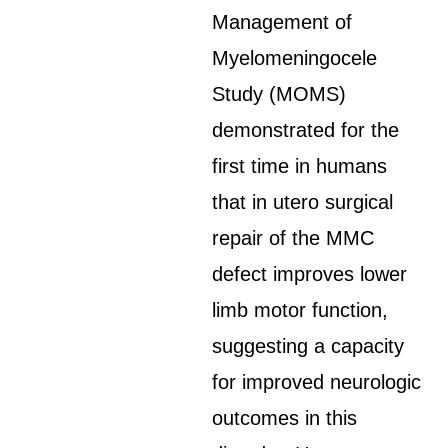
Management of
Myelomeningocele
Study (MOMS)
demonstrated for the
first time in humans
that in utero surgical
repair of the MMC
defect improves lower
limb motor function,
suggesting a capacity
for improved neurologic
outcomes in this