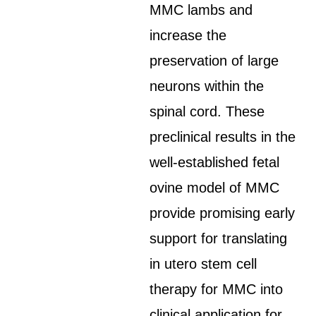
MMC lambs and
increase the
preservation of large
neurons within the
spinal cord. These
preclinical results in the
well-established fetal
ovine model of MMC
provide promising early
support for translating
in utero stem cell
therapy for MMC into
clinical application for