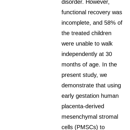
disorder. However,
functional recovery was
incomplete, and 58% of
the treated children
were unable to walk
independently at 30
months of age. In the
present study, we
demonstrate that using
early gestation human
placenta-derived
mesenchymal stromal
cells (PMSCs) to