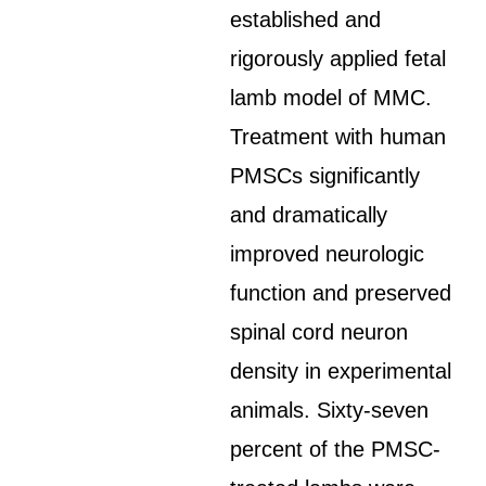
established and
rigorously applied fetal
lamb model of MMC.
Treatment with human
PMSCs significantly
and dramatically
improved neurologic
function and preserved
spinal cord neuron
density in experimental
animals. Sixty-seven
percent of the PMSC-