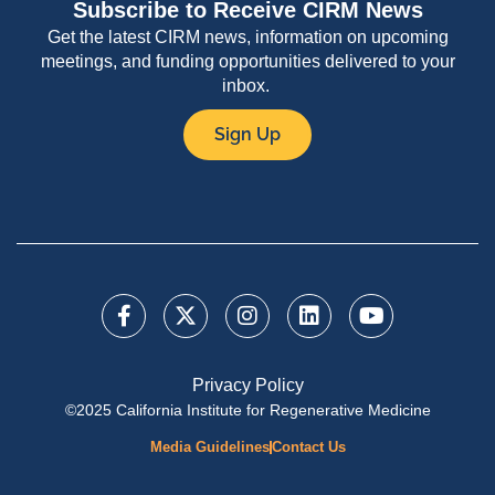
Subscribe to Receive CIRM News
Get the latest CIRM news, information on upcoming
meetings, and funding opportunities delivered to your
inbox.
Sign Up
Privacy Policy
©2025 California Institute for Regenerative Medicine
Media Guidelines
Contact Us