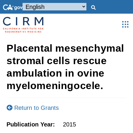
Placental mesenchymal
stromal cells rescue
ambulation in ovine
myelomeningocele.
Return to Grants
Publication Year:
2015