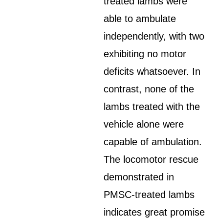
treated lambs were
able to ambulate
independently, with two
exhibiting no motor
deficits whatsoever. In
contrast, none of the
lambs treated with the
vehicle alone were
capable of ambulation.
The locomotor rescue
demonstrated in
PMSC-treated lambs
indicates great promise