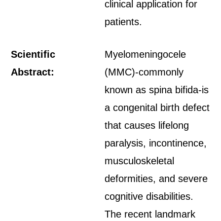
clinical application for
patients.
Scientific
Myelomeningocele
Abstract:
(MMC)-commonly
known as spina bifida-is
a congenital birth defect
that causes lifelong
paralysis, incontinence,
musculoskeletal
deformities, and severe
cognitive disabilities.
The recent landmark