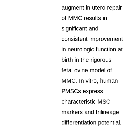
augment in utero repair
of MMC results in
significant and
consistent improvement
in neurologic function at
birth in the rigorous
fetal ovine model of
MMC. In vitro, human
PMSCs express
characteristic MSC
markers and trilineage
differentiation potential.