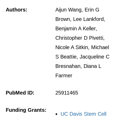
Authors:
Aijun Wang, Erin G
Brown, Lee Lankford,
Benjamin A Keller,
Christopher D Pivetti,
Nicole A Sitkin, Michael
S Beattie, Jacqueline C
Bresnahan, Diana L
Farmer
PubMed ID:
25911465
Funding Grants:
UC Davis Stem Cell