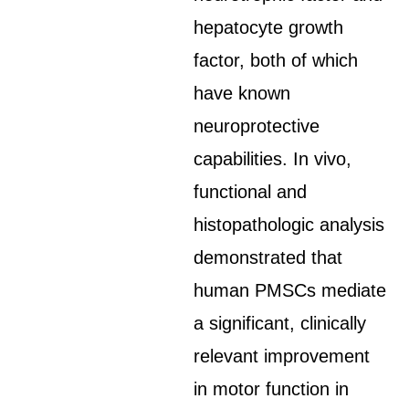
hepatocyte growth
factor, both of which
have known
neuroprotective
capabilities. In vivo,
functional and
histopathologic analysis
demonstrated that
human PMSCs mediate
a significant, clinically
relevant improvement
in motor function in