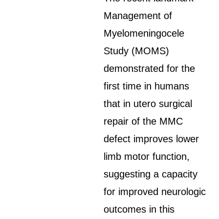
Management of
Myelomeningocele
Study (MOMS)
demonstrated for the
first time in humans
that in utero surgical
repair of the MMC
defect improves lower
limb motor function,
suggesting a capacity
for improved neurologic
outcomes in this