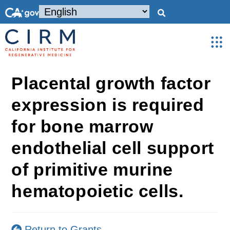
Placental growth factor
expression is required
for bone marrow
endothelial cell support
of primitive murine
hematopoietic cells.
Return to Grants