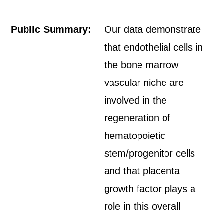
Public Summary:
Our data demonstrate
that endothelial cells in
the bone marrow
vascular niche are
involved in the
regeneration of
hematopoietic
stem/progenitor cells
and that placenta
growth factor plays a
role in this overall