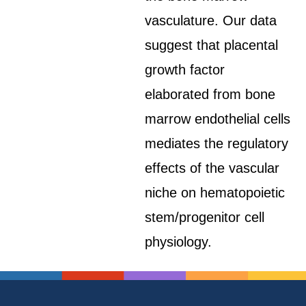
vasculature. Our data
suggest that placental
growth factor
elaborated from bone
marrow endothelial cells
mediates the regulatory
effects of the vascular
niche on hematopoietic
stem/progenitor cell
physiology.