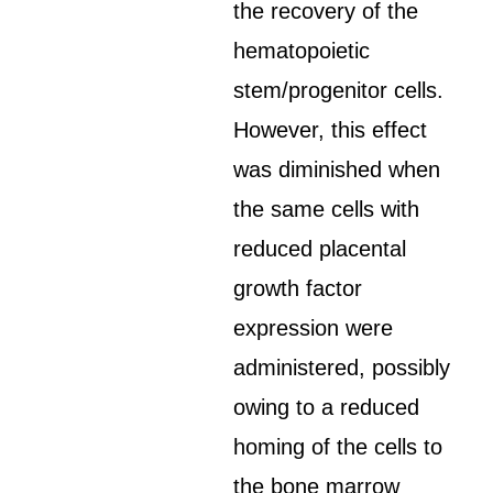
the recovery of the
hematopoietic
stem/progenitor cells.
However, this effect
was diminished when
the same cells with
reduced placental
growth factor
expression were
administered, possibly
owing to a reduced
homing of the cells to
the bone marrow