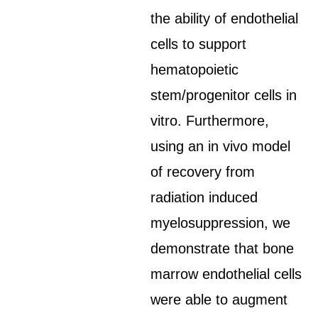
the ability of endothelial
cells to support
hematopoietic
stem/progenitor cells in
vitro. Furthermore,
using an in vivo model
of recovery from
radiation induced
myelosuppression, we
demonstrate that bone
marrow endothelial cells
were able to augment