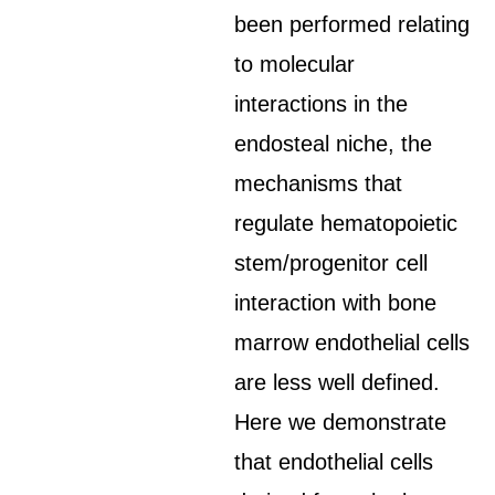
been performed relating
to molecular
interactions in the
endosteal niche, the
mechanisms that
regulate hematopoietic
stem/progenitor cell
interaction with bone
marrow endothelial cells
are less well defined.
Here we demonstrate
that endothelial cells