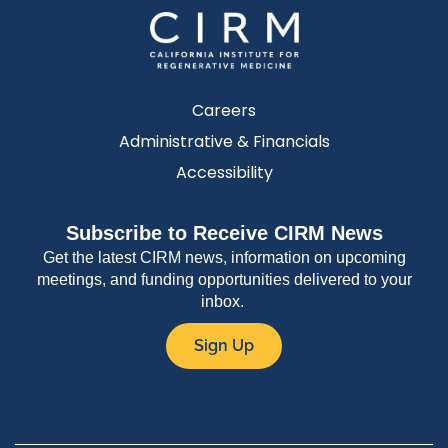
Careers
Administrative & Financials
Accessibility
Subscribe to Receive CIRM News
Get the latest CIRM news, information on upcoming
meetings, and funding opportunities delivered to your
inbox.
Sign Up