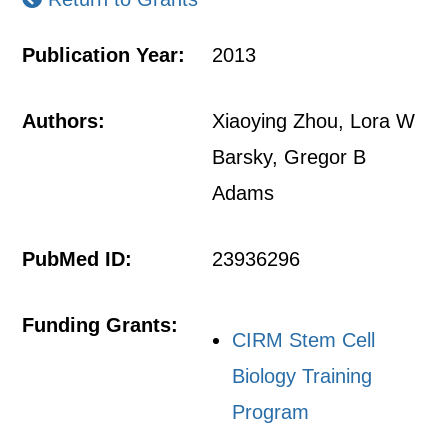
Publication Year:
2013
Authors:
Xiaoying Zhou, Lora W
Barsky, Gregor B
Adams
PubMed ID:
23936296
Funding Grants:
CIRM Stem Cell
Biology Training
Program