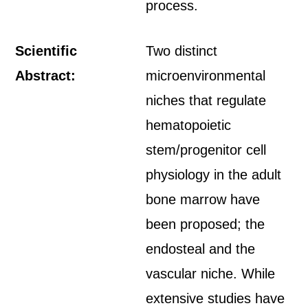
process.
Scientific
Two distinct
Abstract:
microenvironmental
niches that regulate
hematopoietic
stem/progenitor cell
physiology in the adult
bone marrow have
been proposed; the
endosteal and the
vascular niche. While
extensive studies have