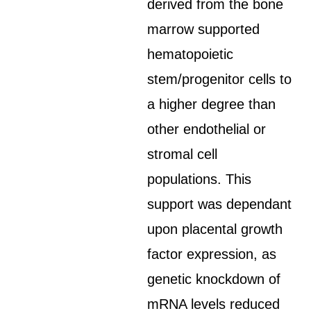
derived from the bone
marrow supported
hematopoietic
stem/progenitor cells to
a higher degree than
other endothelial or
stromal cell
populations. This
support was dependant
upon placental growth
factor expression, as
genetic knockdown of
mRNA levels reduced