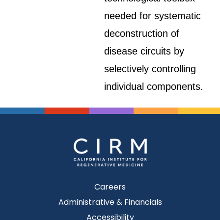
needed for systematic
deconstruction of
disease circuits by
selectively controlling
individual components.
Careers
Administrative & Financials
Accessibility