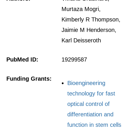
Murtaza Mogri,
Kimberly R Thompson,
Jaimie M Henderson,
Karl Deisseroth
PubMed ID:
19299587
Funding Grants:
Bioengineering
technology for fast
optical control of
differentiation and
function in stem cells