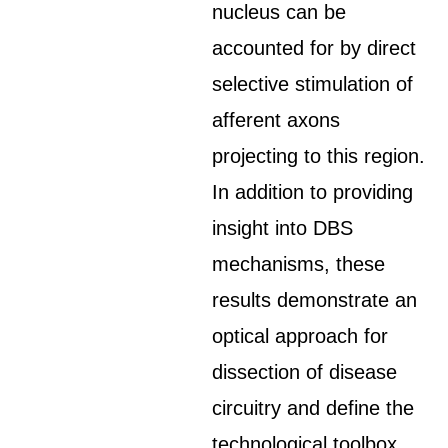
nucleus can be
accounted for by direct
selective stimulation of
afferent axons
projecting to this region.
In addition to providing
insight into DBS
mechanisms, these
results demonstrate an
optical approach for
dissection of disease
circuitry and define the
technological toolbox