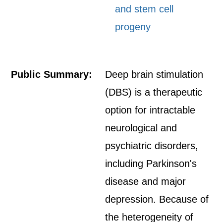
and stem cell
progeny
Public Summary:
Deep brain stimulation
(DBS) is a therapeutic
option for intractable
neurological and
psychiatric disorders,
including Parkinson's
disease and major
depression. Because of
the heterogeneity of