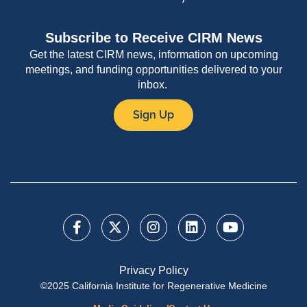
Subscribe to Receive CIRM News
Get the latest CIRM news, information on upcoming
meetings, and funding opportunities delivered to your
inbox.
Sign Up
Privacy Policy
©2025 California Institute for Regenerative Medicine