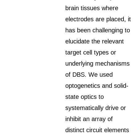
brain tissues where
electrodes are placed, it
has been challenging to
elucidate the relevant
target cell types or
underlying mechanisms
of DBS. We used
optogenetics and solid-
state optics to
systematically drive or
inhibit an array of
distinct circuit elements