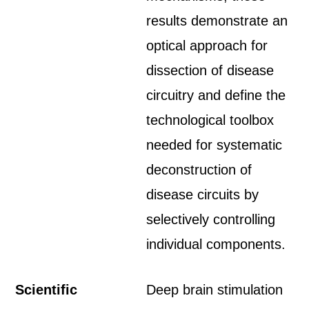
results demonstrate an
optical approach for
dissection of disease
circuitry and define the
technological toolbox
needed for systematic
deconstruction of
disease circuits by
selectively controlling
individual components.
Scientific
Deep brain stimulation