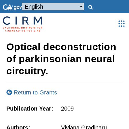
Optical deconstruction
of parkinsonian neural
circuitry.
Return to Grants
Publication Year:
2009
Authors:
Viviana Gradinaru,