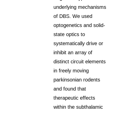
underlying mechanisms
of DBS. We used
optogenetics and solid-
state optics to
systematically drive or
inhibit an array of
distinct circuit elements
in freely moving
parkinsonian rodents
and found that
therapeutic effects
within the subthalamic