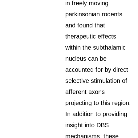
in freely moving
parkinsonian rodents
and found that
therapeutic effects
within the subthalamic
nucleus can be
accounted for by direct
selective stimulation of
afferent axons
projecting to this region.
In addition to providing
insight into DBS
mechanisms, these