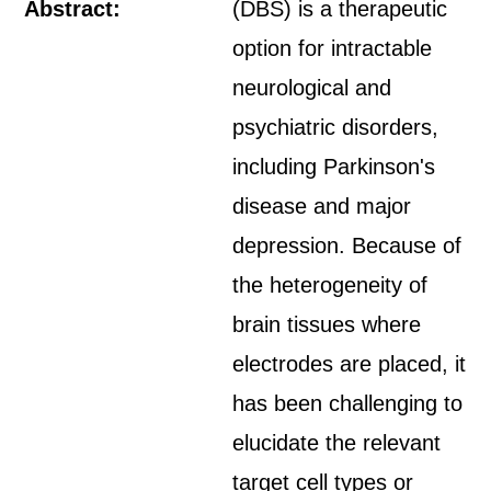
Abstract:
(DBS) is a therapeutic
option for intractable
neurological and
psychiatric disorders,
including Parkinson's
disease and major
depression. Because of
the heterogeneity of
brain tissues where
electrodes are placed, it
has been challenging to
elucidate the relevant
target cell types or