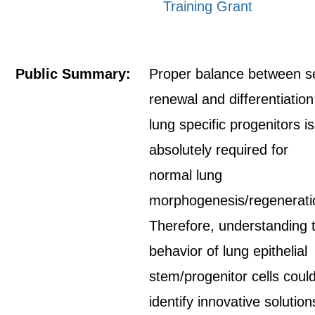
Training Grant
Public Summary:
Proper balance between se
renewal and differentiation
lung specific progenitors is
absolutely required for
normal lung
morphogenesis/regenerati
Therefore, understanding 
behavior of lung epithelial
stem/progenitor cells coul
identify innovative solution