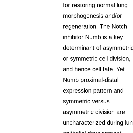
for restoring normal lung
morphogenesis and/or
regeneration. The Notch
inhibitor Numb is a key
determinant of asymmetri
or symmetric cell division,
and hence cell fate. Yet
Numb proximal-distal
expression pattern and
symmetric versus
asymmetric division are
uncharacterized during lu