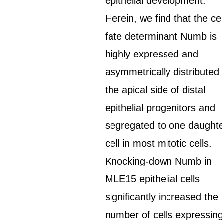
epithelial development.
Herein, we find that the cel
fate determinant Numb is
highly expressed and
asymmetrically distributed 
the apical side of distal
epithelial progenitors and
segregated to one daught
cell in most mitotic cells.
Knocking-down Numb in
MLE15 epithelial cells
significantly increased the
number of cells expressin