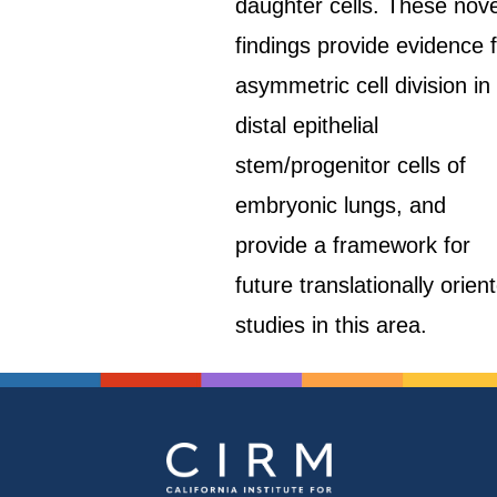
daughter cells. These nove
findings provide evidence 
asymmetric cell division in
distal epithelial
stem/progenitor cells of
embryonic lungs, and
provide a framework for
future translationally orien
studies in this area.