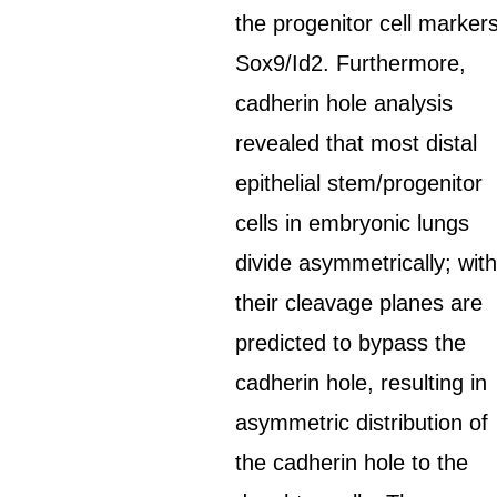
the progenitor cell marker
Sox9/Id2. Furthermore,
cadherin hole analysis
revealed that most distal
epithelial stem/progenitor
cells in embryonic lungs
divide asymmetrically; wit
their cleavage planes are
predicted to bypass the
cadherin hole, resulting in
asymmetric distribution of
the cadherin hole to the