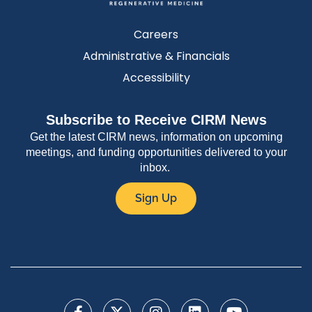
Careers
Administrative & Financials
Accessibility
Subscribe to Receive CIRM News
Get the latest CIRM news, information on upcoming
meetings, and funding opportunities delivered to your
inbox.
Sign Up