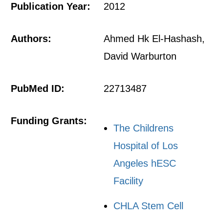
Publication Year:
2012
Authors:
Ahmed Hk El-Hashash,
David Warburton
PubMed ID:
22713487
Funding Grants:
The Childrens
Hospital of Los
Angeles hESC
Facility
CHLA Stem Cell