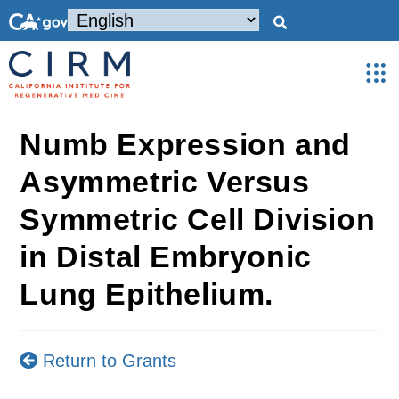
Numb Expression and
Asymmetric Versus
Symmetric Cell Division
in Distal Embryonic
Lung Epithelium.
Return to Grants