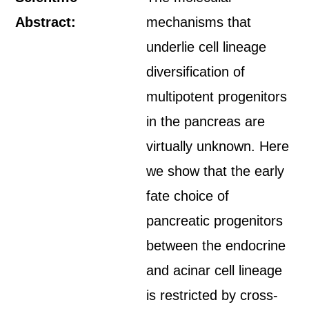
Abstract:
mechanisms that
underlie cell lineage
diversification of
multipotent progenitors
in the pancreas are
virtually unknown. Here
we show that the early
fate choice of
pancreatic progenitors
between the endocrine
and acinar cell lineage
is restricted by cross-