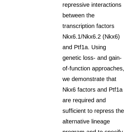
repressive interactions
between the
transcription factors
Nkx6.1/Nkx6.2 (Nkx6)
and Ptf1a. Using
genetic loss- and gain-
of-function approaches,
we demonstrate that
Nkx6 factors and Ptf1a
are required and
sufficient to repress the
alternative lineage