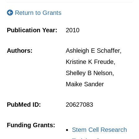
Return to Grants
Publication Year:
2010
Authors:
Ashleigh E Schaffer,
Kristine K Freude,
Shelley B Nelson,
Maike Sander
PubMed ID:
20627083
Funding Grants:
Stem Cell Research