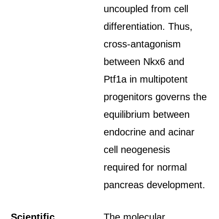
uncoupled from cell
differentiation. Thus,
cross-antagonism
between Nkx6 and
Ptf1a in multipotent
progenitors governs the
equilibrium between
endocrine and acinar
cell neogenesis
required for normal
pancreas development.
Scientific
The molecular