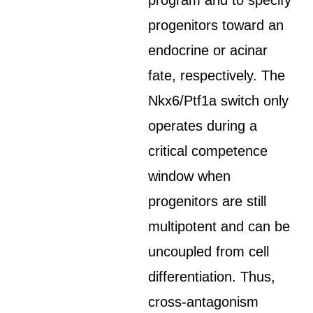
program and to specify
progenitors toward an
endocrine or acinar
fate, respectively. The
Nkx6/Ptf1a switch only
operates during a
critical competence
window when
progenitors are still
multipotent and can be
uncoupled from cell
differentiation. Thus,
cross-antagonism