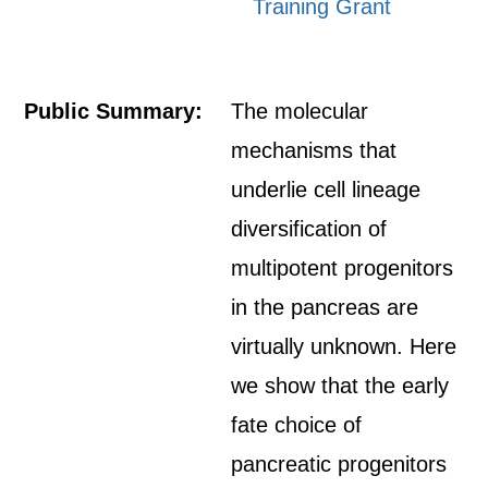
Training Grant
Public Summary:
The molecular
mechanisms that
underlie cell lineage
diversification of
multipotent progenitors
in the pancreas are
virtually unknown. Here
we show that the early
fate choice of
pancreatic progenitors