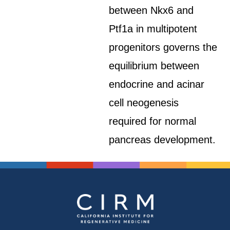
between Nkx6 and
Ptf1a in multipotent
progenitors governs the
equilibrium between
endocrine and acinar
cell neogenesis
required for normal
pancreas development.