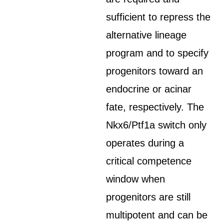
sufficient to repress the
alternative lineage
program and to specify
progenitors toward an
endocrine or acinar
fate, respectively. The
Nkx6/Ptf1a switch only
operates during a
critical competence
window when
progenitors are still
multipotent and can be