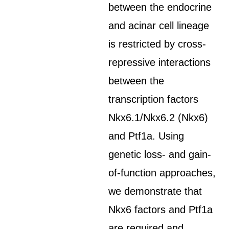
between the endocrine
and acinar cell lineage
is restricted by cross-
repressive interactions
between the
transcription factors
Nkx6.1/Nkx6.2 (Nkx6)
and Ptf1a. Using
genetic loss- and gain-
of-function approaches,
we demonstrate that
Nkx6 factors and Ptf1a
are required and