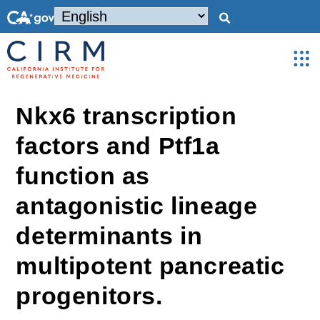
Nkx6 transcription
factors and Ptf1a
function as
antagonistic lineage
determinants in
multipotent pancreatic
progenitors.