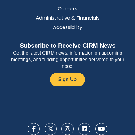
Careers
Administrative & Financials
Accessibility
Subscribe to Receive CIRM News
Get the latest CIRM news, information on upcoming
meetings, and funding opportunities delivered to your
inbox.
Sign Up