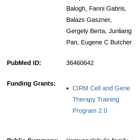
Balogh, Fanni Gabris,
Balazs Gaszner,
Gergely Berta, Junliang
Pan, Eugene C Butcher
PubMed ID:
36460642
Funding Grants:
CIRM Cell and Gene
Therapy Training
Program 2.0