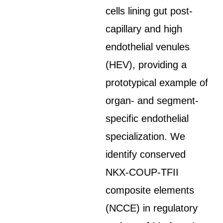
cells lining gut post-
capillary and high
endothelial venules
(HEV), providing a
prototypical example of
organ- and segment-
specific endothelial
specialization. We
identify conserved
NKX-COUP-TFII
composite elements
(NCCE) in regulatory