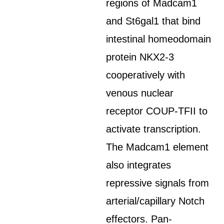
regions of Madcam1
and St6gal1 that bind
intestinal homeodomain
protein NKX2-3
cooperatively with
venous nuclear
receptor COUP-TFII to
activate transcription.
The Madcam1 element
also integrates
repressive signals from
arterial/capillary Notch
effectors. Pan-