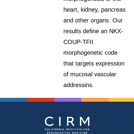
heart, kidney, pancreas
and other organs. Our
results define an NKX-
COUP-TFII
morphogenetic code
that targets expression
of mucosal vascular
addressins.