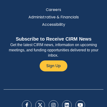
Careers
Administrative & Financials
Accessibility
Subscribe to Receive CIRM News
Get the latest CIRM news, information on upcoming
meetings, and funding opportunities delivered to your
inbox.
Sign Up