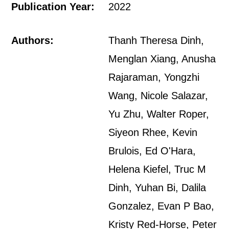
Publication Year:
2022
Authors:
Thanh Theresa Dinh,
Menglan Xiang, Anusha
Rajaraman, Yongzhi
Wang, Nicole Salazar,
Yu Zhu, Walter Roper,
Siyeon Rhee, Kevin
Brulois, Ed O'Hara,
Helena Kiefel, Truc M
Dinh, Yuhan Bi, Dalila
Gonzalez, Evan P Bao,
Kristy Red-Horse, Peter