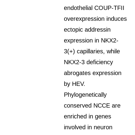
endothelial COUP-TFII
overexpression induces
ectopic addressin
expression in NKX2-
3(+) capillaries, while
NKX2-3 deficiency
abrogates expression
by HEV.
Phylogenetically
conserved NCCE are
enriched in genes
involved in neuron