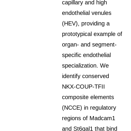
capillary and high
endothelial venules
(HEV), providing a
prototypical example of
organ- and segment-
specific endothelial
specialization. We
identify conserved
NKX-COUP-TFII
composite elements
(NCCE) in regulatory
regions of Madcam1
and St6gal1 that bind