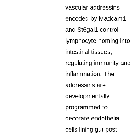
vascular addressins
encoded by Madcam1
and St6gal1 control
lymphocyte homing into
intestinal tissues,
regulating immunity and
inflammation. The
addressins are
developmentally
programmed to
decorate endothelial
cells lining gut post-