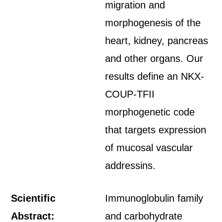
migration and
morphogenesis of the
heart, kidney, pancreas
and other organs. Our
results define an NKX-
COUP-TFII
morphogenetic code
that targets expression
of mucosal vascular
addressins.
Scientific
Immunoglobulin family
Abstract:
and carbohydrate