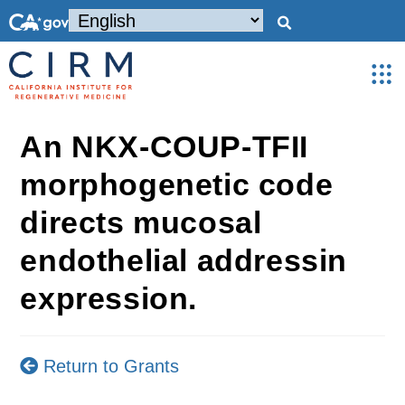
An NKX-COUP-TFII
morphogenetic code
directs mucosal
endothelial addressin
expression.
Return to Grants