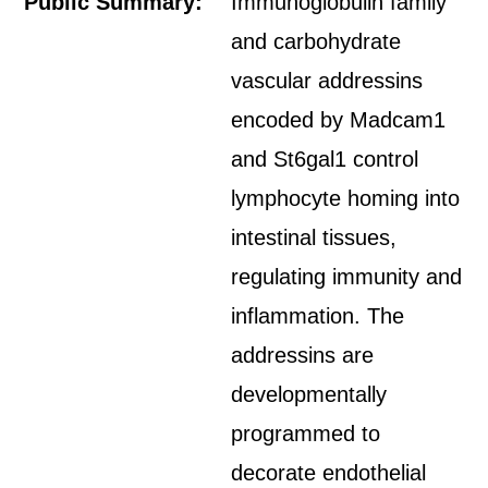
Public Summary:
Immunoglobulin family
and carbohydrate
vascular addressins
encoded by Madcam1
and St6gal1 control
lymphocyte homing into
intestinal tissues,
regulating immunity and
inflammation. The
addressins are
developmentally
programmed to
decorate endothelial