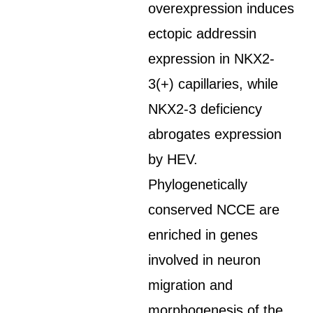
overexpression induces
ectopic addressin
expression in NKX2-
3(+) capillaries, while
NKX2-3 deficiency
abrogates expression
by HEV.
Phylogenetically
conserved NCCE are
enriched in genes
involved in neuron
migration and
morphogenesis of the