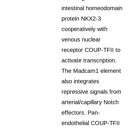
intestinal homeodomain
protein NKX2-3
cooperatively with
venous nuclear
receptor COUP-TFII to
activate transcription.
The Madcam1 element
also integrates
repressive signals from
arterial/capillary Notch
effectors. Pan-
endothelial COUP-TFII