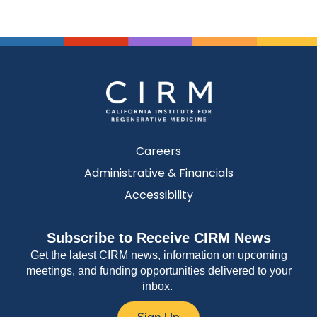
Careers
Administrative & Financials
Accessibility
Subscribe to Receive CIRM News
Get the latest CIRM news, information on upcoming
meetings, and funding opportunities delivered to your
inbox.