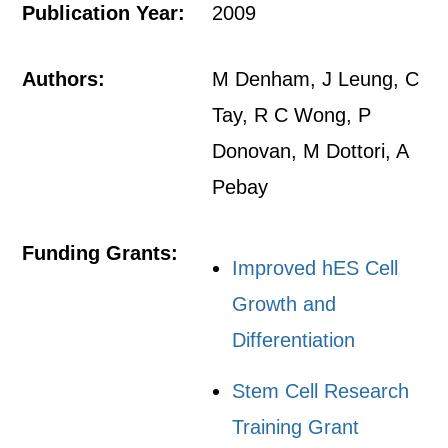
Publication Year:
2009
Authors:
M Denham, J Leung, C
Tay, R C Wong, P
Donovan, M Dottori, A
Pebay
Funding Grants:
Improved hES Cell
Growth and
Differentiation
Stem Cell Research
Training Grant