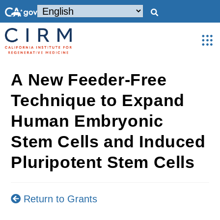
A New Feeder-Free
Technique to Expand
Human Embryonic
Stem Cells and Induced
Pluripotent Stem Cells
Return to Grants