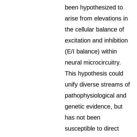
been hypothesized to
arise from elevations in
the cellular balance of
excitation and inhibition
(E/I balance) within
neural microcircuitry.
This hypothesis could
unify diverse streams of
pathophysiological and
genetic evidence, but
has not been
susceptible to direct