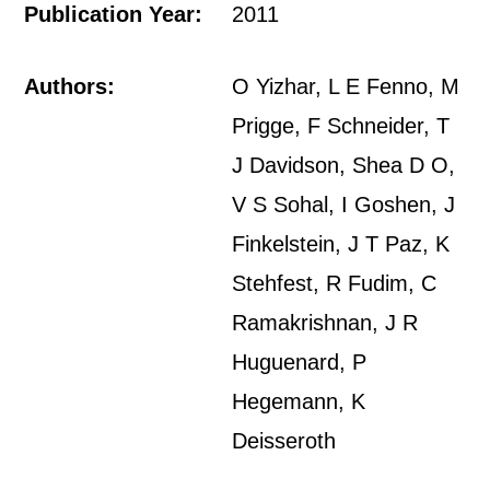
Publication Year:
2011
Authors:
O Yizhar, L E Fenno, M
Prigge, F Schneider, T
J Davidson, Shea D O,
V S Sohal, I Goshen, J
Finkelstein, J T Paz, K
Stehfest, R Fudim, C
Ramakrishnan, J R
Huguenard, P
Hegemann, K
Deisseroth