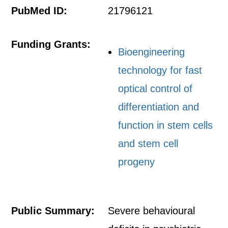
PubMed ID:
21796121
Funding Grants:
Bioengineering
technology for fast
optical control of
differentiation and
function in stem cells
and stem cell
progeny
Public Summary:
Severe behavioural