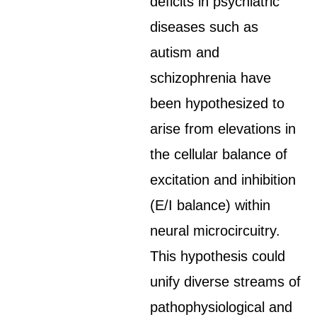
deficits in psychiatric
diseases such as
autism and
schizophrenia have
been hypothesized to
arise from elevations in
the cellular balance of
excitation and inhibition
(E/I balance) within
neural microcircuitry.
This hypothesis could
unify diverse streams of
pathophysiological and