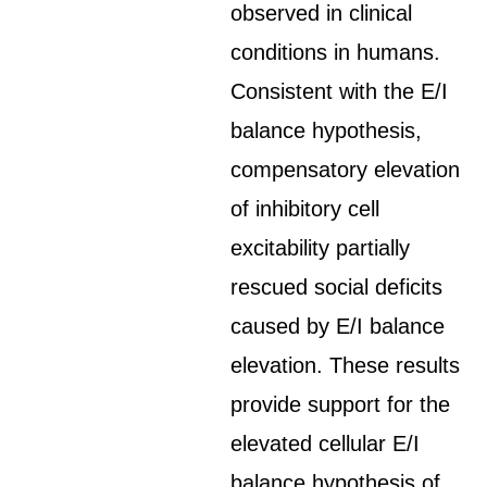
observed in clinical
conditions in humans.
Consistent with the E/I
balance hypothesis,
compensatory elevation
of inhibitory cell
excitability partially
rescued social deficits
caused by E/I balance
elevation. These results
provide support for the
elevated cellular E/I
balance hypothesis of