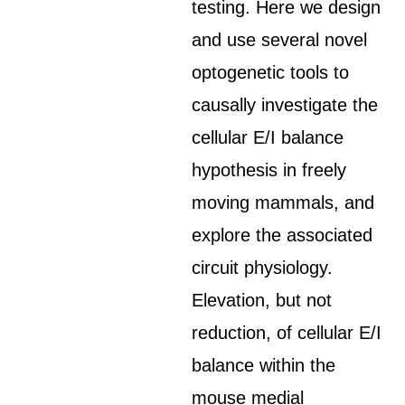
testing. Here we design
and use several novel
optogenetic tools to
causally investigate the
cellular E/I balance
hypothesis in freely
moving mammals, and
explore the associated
circuit physiology.
Elevation, but not
reduction, of cellular E/I
balance within the
mouse medial