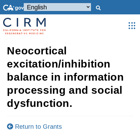
Neocortical
excitation/inhibition
balance in information
processing and social
dysfunction.
Return to Grants