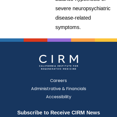
severe neuropsychiatric
disease-related
symptoms.
Careers
Administrative & Financials
Accessibility
Subscribe to Receive CIRM News