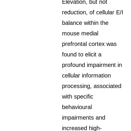
Elevation, but not
reduction, of cellular E/I
balance within the
mouse medial
prefrontal cortex was
found to elicit a
profound impairment in
cellular information
processing, associated
with specific
behavioural
impairments and
increased high-