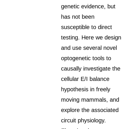
genetic evidence, but
has not been
susceptible to direct
testing. Here we design
and use several novel
optogenetic tools to
causally investigate the
cellular E/I balance
hypothesis in freely
moving mammals, and
explore the associated
circuit physiology.