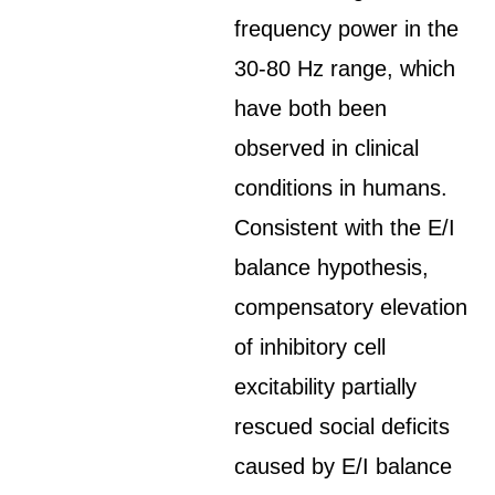
frequency power in the
30-80 Hz range, which
have both been
observed in clinical
conditions in humans.
Consistent with the E/I
balance hypothesis,
compensatory elevation
of inhibitory cell
excitability partially
rescued social deficits
caused by E/I balance