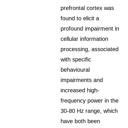
prefrontal cortex was
found to elicit a
profound impairment in
cellular information
processing, associated
with specific
behavioural
impairments and
increased high-
frequency power in the
30-80 Hz range, which
have both been