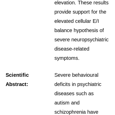
elevation. These results
provide support for the
elevated cellular E/I
balance hypothesis of
severe neuropsychiatric
disease-related
symptoms.
Scientific
Severe behavioural
Abstract:
deficits in psychiatric
diseases such as
autism and
schizophrenia have