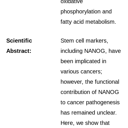
oxidative
phosphorylation and
fatty acid metabolism.
Scientific
Stem cell markers,
Abstract:
including NANOG, have
been implicated in
various cancers;
however, the functional
contribution of NANOG
to cancer pathogenesis
has remained unclear.
Here, we show that