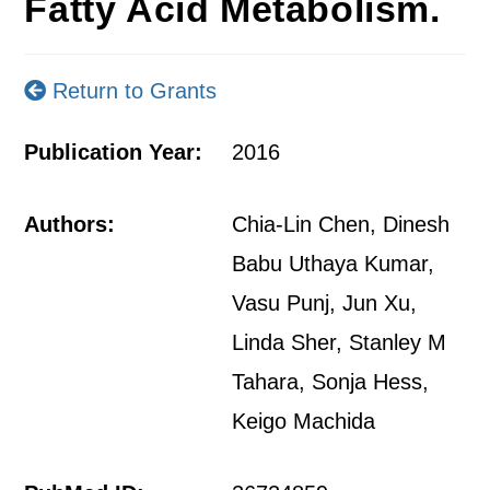
Fatty Acid Metabolism.
Return to Grants
Publication Year:
2016
Authors:
Chia-Lin Chen, Dinesh
Babu Uthaya Kumar,
Vasu Punj, Jun Xu,
Linda Sher, Stanley M
Tahara, Sonja Hess,
Keigo Machida