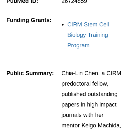
PubMed ID:
26724859
Funding Grants:
CIRM Stem Cell
Biology Training
Program
Public Summary:
Chia-Lin Chen, a CIRM
predoctoral fellow,
published outstanding
papers in high impact
journals with her
mentor Keigo Machida,