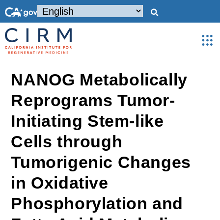
NANOG Metabolically
Reprograms Tumor-
Initiating Stem-like
Cells through
Tumorigenic Changes
in Oxidative
Phosphorylation and