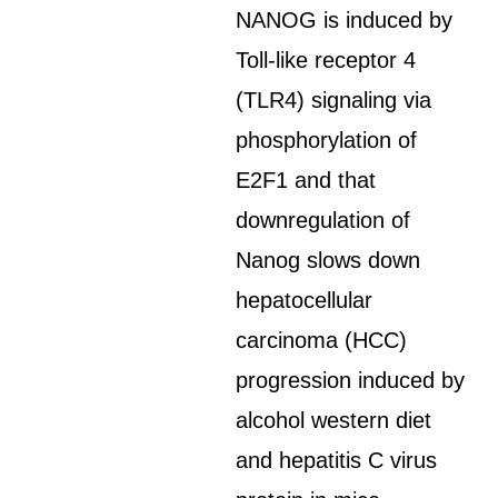
NANOG is induced by
Toll-like receptor 4
(TLR4) signaling via
phosphorylation of
E2F1 and that
downregulation of
Nanog slows down
hepatocellular
carcinoma (HCC)
progression induced by
alcohol western diet
and hepatitis C virus