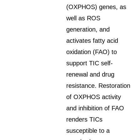
(OXPHOS) genes, as
well as ROS
generation, and
activates fatty acid
oxidation (FAO) to
support TIC self-
renewal and drug
resistance. Restoration
of OXPHOS activity
and inhibition of FAO
renders TICs
susceptible to a