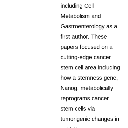
including Cell
Metabolism and
Gastroenterology as a
first author. These
papers focused on a
cutting-edge cancer
stem cell area including
how a stemness gene,
Nanog, metabolically
reprograms cancer
stem cells via
tumorigenic changes in