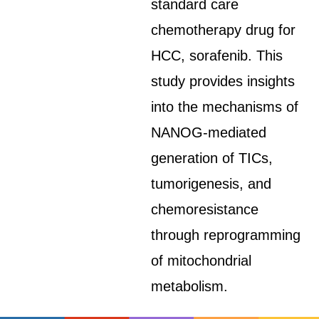
standard care
chemotherapy drug for
HCC, sorafenib. This
study provides insights
into the mechanisms of
NANOG-mediated
generation of TICs,
tumorigenesis, and
chemoresistance
through reprogramming
of mitochondrial
metabolism.