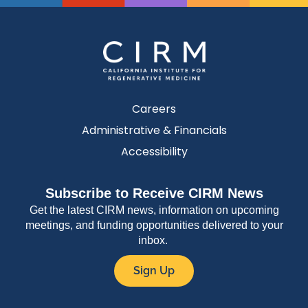
Careers
Administrative & Financials
Accessibility
Subscribe to Receive CIRM News
Get the latest CIRM news, information on upcoming
meetings, and funding opportunities delivered to your
inbox.
Sign Up