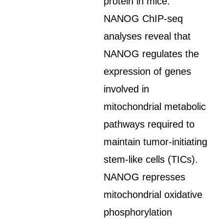
protein in mice.
NANOG ChIP-seq
analyses reveal that
NANOG regulates the
expression of genes
involved in
mitochondrial metabolic
pathways required to
maintain tumor-initiating
stem-like cells (TICs).
NANOG represses
mitochondrial oxidative
phosphorylation