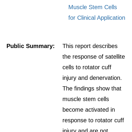
Muscle Stem Cells
for Clinical Application
Public Summary:
This report describes
the response of satellite
cells to rotator cuff
injury and denervation.
The findings show that
muscle stem cells
become activated in
response to rotator cuff
injury and are not