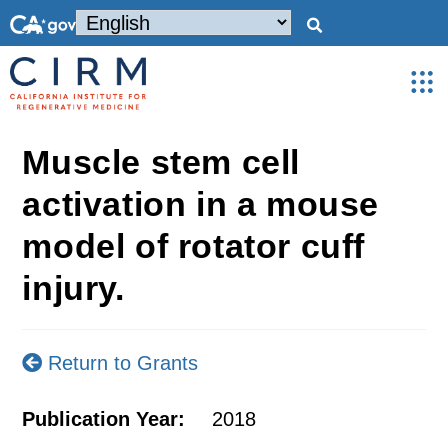
Muscle stem cell
activation in a mouse
model of rotator cuff
injury.
Return to Grants
Publication Year:
2018