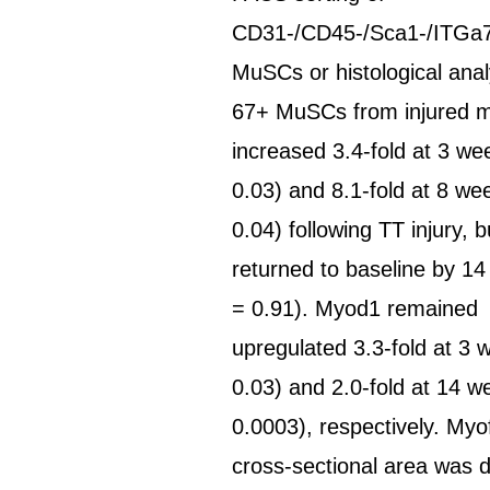
CD31-/CD45-/Sca1-/ITG
MuSCs or histological analy
67+ MuSCs from injured 
increased 3.4-fold at 3 we
0.03) and 8.1-fold at 8 we
0.04) following TT injury, b
returned to baseline by 1
= 0.91). Myod1 remained
upregulated 3.3-fold at 3 
0.03) and 2.0-fold at 14 w
0.0003), respectively. Myo
cross-sectional area was 