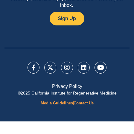
inbox.
Sign Up
Privacy Policy
©2025 California Institute for Regenerative Medicine
Media Guidelines
Contact Us