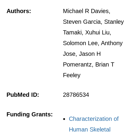
Authors:
Michael R Davies,
Steven Garcia, Stanley
Tamaki, Xuhui Liu,
Solomon Lee, Anthony
Jose, Jason H
Pomerantz, Brian T
Feeley
PubMed ID:
28786534
Funding Grants:
Characterization of
Human Skeletal