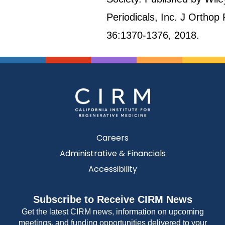
Periodicals, Inc. J Orthop
36:1370-1376, 2018.
Careers
Administrative & Financials
Accessibility
Subscribe to Receive CIRM News
Get the latest CIRM news, information on upcoming
meetings, and funding opportunities delivered to your