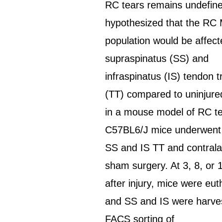
RC tears remains undefin
hypothesized that the R
population would be affec
supraspinatus (SS) and
infraspinatus (IS) tendon 
(TT) compared to uninjur
in a mouse model of RC te
C57BL6/J mice underwent u
SS and IS TT and contrala
sham surgery. At 3, 8, or
after injury, mice were eut
and SS and IS were harve
FACS sorting of