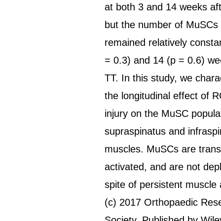
at both 3 and 14 weeks afte
but the number of MuSCs p
remained relatively constan
= 0.3) and 14 (p = 0.6) we
TT. In this study, we chara
the longitudinal effect of 
injury on the MuSC populat
supraspinatus and infrasp
muscles. MuSCs are transi
activated, and are not depl
spite of persistent muscle 
(c) 2017 Orthopaedic Res
Society. Published by Wile