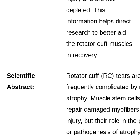
depleted. This
information helps direct
research to better aid
the rotator cuff muscles
in recovery.
Scientific
Rotator cuff (RC) tears ar
Abstract:
frequently complicated by
atrophy. Muscle stem cel
repair damaged myofibers 
injury, but their role in the
or pathogenesis of atrophy