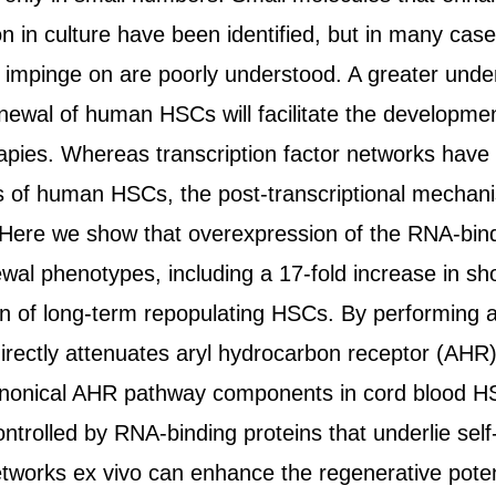
n in culture have been identified, but in many cas
 impinge on are poorly understood. A greater unders
enewal of human HSCs will facilitate the developme
rapies. Whereas transcription factor networks have
s of human HSCs, the post-transcriptional mechan
. Here we show that overexpression of the RNA-bin
ewal phenotypes, including a 17-fold increase in sh
on of long-term repopulating HSCs. By performing a
rectly attenuates aryl hydrocarbon receptor (AHR) s
anonical AHR pathway components in cord blood HS
ntrolled by RNA-binding proteins that underlie sel
etworks ex vivo can enhance the regenerative pote