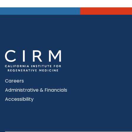
Careers
Administrative & Financials
Accessibility