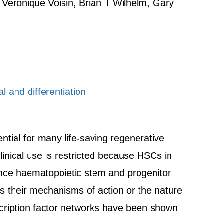
 Veronique Voisin, Brian T Wilhelm, Gary
l and differentiation
tial for many life-saving regenerative
linical use is restricted because HSCs in
ance haematopoietic stem and progenitor
es their mechanisms of action or the nature
cription factor networks have been shown