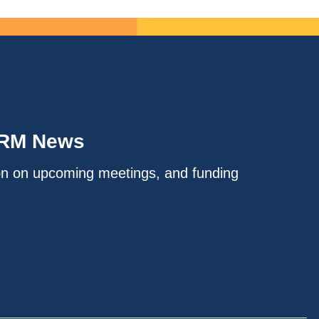
IRM News
on on upcoming meetings, and funding
.