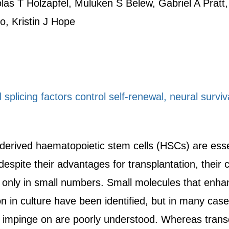
las T Holzapfel, Muluken S Belew, Gabriel A Pratt,
, Kristin J Hope
splicing factors control self-renewal, neural surviva
-derived haematopoietic stem cells (HSCs) are essen
espite their advantages for transplantation, their c
 only in small numbers. Small molecules that enh
n in culture have been identified, but in many cas
 impinge on are poorly understood. Whereas trans