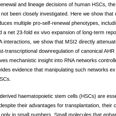
f-renewal and lineage decisions of human HSCs, the
not been closely investigated. Here we show that 
uces multiple pro-self-renewal phenotypes, includi
nd a net 23-fold ex vivo expansion of long-term rep
 interactions, we show that MSI2 directly attenua
ost-transcriptional downregulation of canonical A
es mechanistic insight into RNA networks controll
vides evidence that manipulating such networks ex
HSCs.
-derived haematopoietic stem cells (HSCs) are essen
espite their advantages for transplantation, their c
 only in small numbers. Small molecules that enh