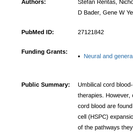
Authors:
Stefan Rentas, Nicho
D Bader, Gene W Yeo
PubMed ID:
27121842
Funding Grants:
Neural and general 
Public Summary:
Umbilical cord blood
therapies. However, d
cord blood are found
cell (HSPC) expansio
of the pathways they