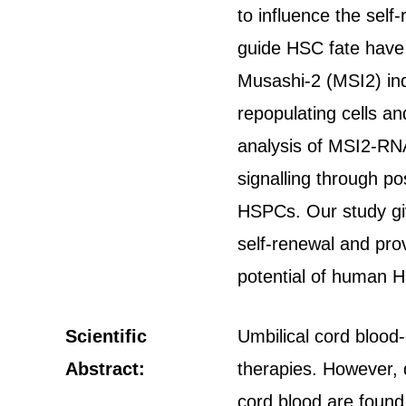
to influence the sel
guide HSC fate have 
Musashi-2 (MSI2) ind
repopulating cells a
analysis of MSI2-RNA
signalling through p
HSPCs. Our study giv
self-renewal and pro
potential of human 
Scientific
Umbilical cord blood
Abstract:
therapies. However, d
cord blood are found