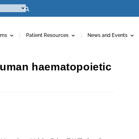
ams
Patient Resources
News and Events
 human haematopoietic