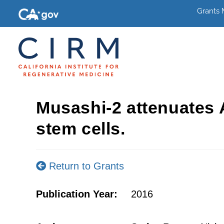
Grants
Musashi-2 attenuates
stem cells.
Return to Grants
Publication Year:
2016