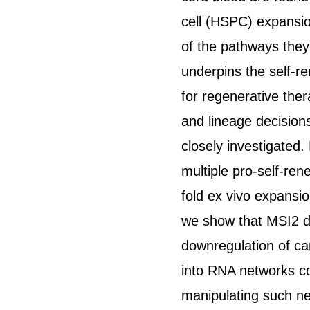
cell (HSPC) expansio
of the pathways they
underpins the self-r
for regenerative the
and lineage decision
closely investigated
multiple pro-self-ren
fold ex vivo expansi
we show that MSI2 di
downregulation of c
into RNA networks co
manipulating such n