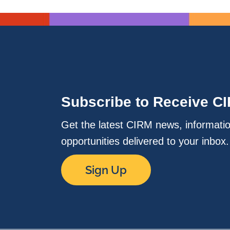
Subscribe to Receive C
Get the latest CIRM news, informati
opportunities delivered to your inbox
Sign Up