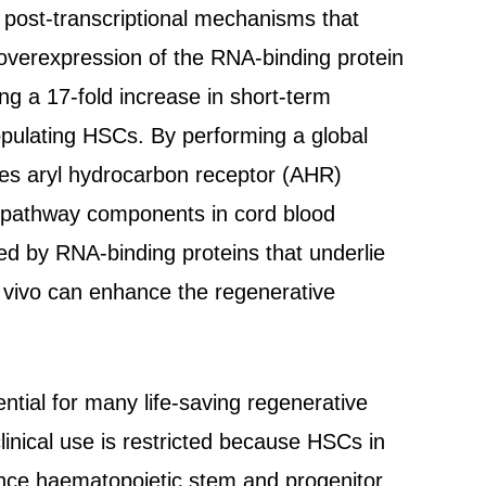
 post-transcriptional mechanisms that
overexpression of the RNA-binding protein
ng a 17-fold increase in short-term
opulating HSCs. By performing a global
tes aryl hydrocarbon receptor (AHR)
HR pathway components in cord blood
ed by RNA-binding proteins that underlie
 vivo can enhance the regenerative
tial for many life-saving regenerative
linical use is restricted because HSCs in
ance haematopoietic stem and progenitor