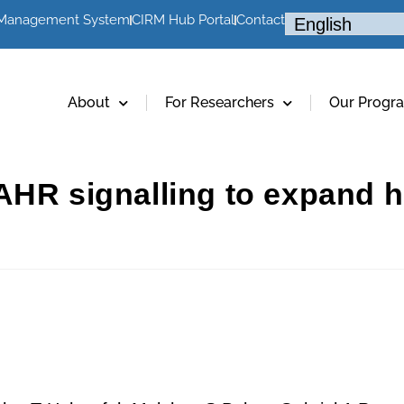
 Management System
CIRM Hub Portal
Contact
About
For Researchers
Our Progr
 AHR signalling to expand