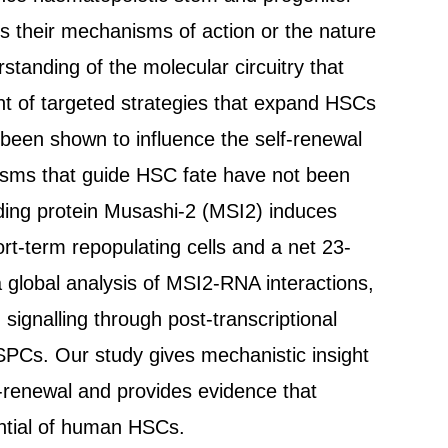
es their mechanisms of action or the nature
tanding of the molecular circuitry that
nt of targeted strategies that expand HSCs
 been shown to influence the self-renewal
isms that guide HSC fate have not been
ding protein Musashi-2 (MSI2) induces
ort-term repopulating cells and a net 23-
 global analysis of MSI2-RNA interactions,
ignalling through post-transcriptional
PCs. Our study gives mechanistic insight
f-renewal and provides evidence that
ntial of human HSCs.