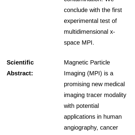
conclude with the first
experimental test of
multidimensional x-
space MPI.
Scientific
Magnetic Particle
Abstract:
Imaging (MPI) is a
promising new medical
imaging tracer modality
with potential
applications in human
angiography, cancer