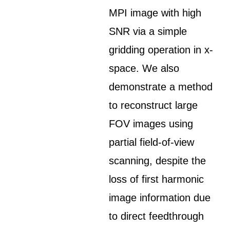
MPI image with high
SNR via a simple
gridding operation in x-
space. We also
demonstrate a method
to reconstruct large
FOV images using
partial field-of-view
scanning, despite the
loss of first harmonic
image information due
to direct feedthrough