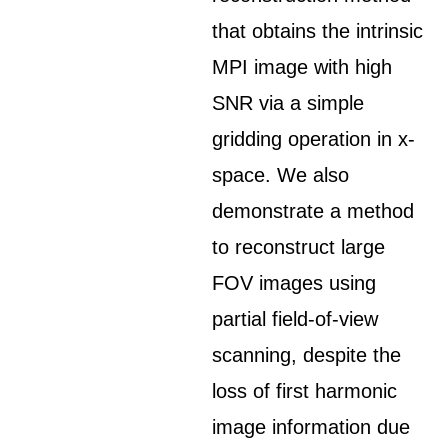
that obtains the intrinsic
MPI image with high
SNR via a simple
gridding operation in x-
space. We also
demonstrate a method
to reconstruct large
FOV images using
partial field-of-view
scanning, despite the
loss of first harmonic
image information due