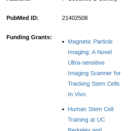
PubMed ID:
21402508
Funding Grants:
Magnetic Particle
Imaging: A Novel
Ultra-sensitive
Imaging Scanner for
Tracking Stem Cells
In Vivo
Human Stem Cell
Training at UC
Berkeley and