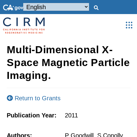
Multi-Dimensional X-
Space Magnetic Particle
Imaging.
Return to Grants
Publication Year:
2011
Authors:
P Goodwill, S Conolly