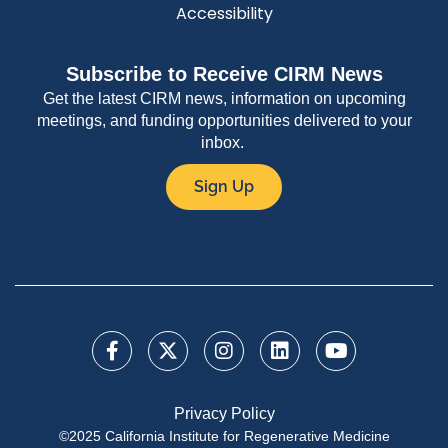
Accessibility
Subscribe to Receive CIRM News
Get the latest CIRM news, information on upcoming
meetings, and funding opportunities delivered to your
inbox.
Sign Up
Privacy Policy
©2025 California Institute for Regenerative Medicine