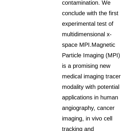
contamination. We
conclude with the first
experimental test of
multidimensional x-
space MPI.Magnetic
Particle Imaging (MPI)
is a promising new
medical imaging tracer
modality with potential
applications in human
angiography, cancer
imaging, in vivo cell
tracking and