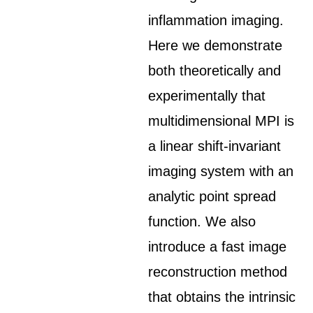
inflammation imaging.
Here we demonstrate
both theoretically and
experimentally that
multidimensional MPI is
a linear shift-invariant
imaging system with an
analytic point spread
function. We also
introduce a fast image
reconstruction method
that obtains the intrinsic