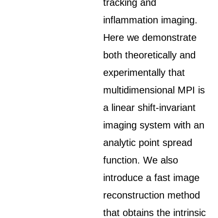
tracking and
inflammation imaging.
Here we demonstrate
both theoretically and
experimentally that
multidimensional MPI is
a linear shift-invariant
imaging system with an
analytic point spread
function. We also
introduce a fast image
reconstruction method
that obtains the intrinsic