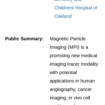
Childrens Hospital of
Oakland
Public Summary:
Magnetic Particle
Imaging (MPI) is a
promising new medical
imaging tracer modality
with potential
applications in human
angiography, cancer
imaging, in vivo cell