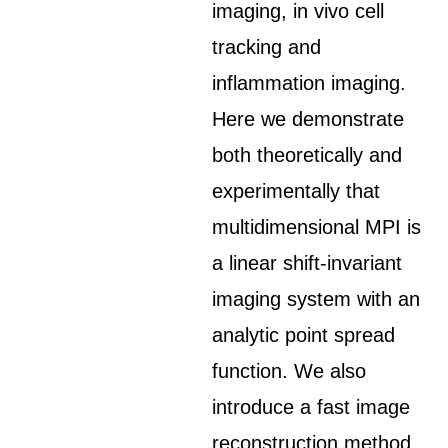
imaging, in vivo cell
tracking and
inflammation imaging.
Here we demonstrate
both theoretically and
experimentally that
multidimensional MPI is
a linear shift-invariant
imaging system with an
analytic point spread
function. We also
introduce a fast image
reconstruction method