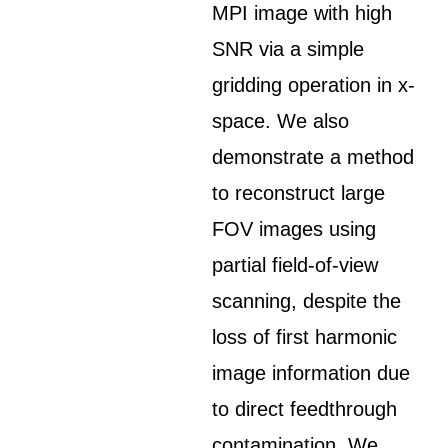
MPI image with high
SNR via a simple
gridding operation in x-
space. We also
demonstrate a method
to reconstruct large
FOV images using
partial field-of-view
scanning, despite the
loss of first harmonic
image information due
to direct feedthrough
contamination. We