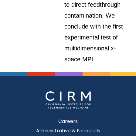
to direct feedthrough
contamination. We
conclude with the first
experimental test of
multidimensional x-
space MPI.
Careers
Administrative & Financials