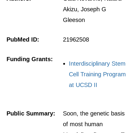
Akizu, Joseph G
Gleeson
PubMed ID:
21962508
Funding Grants:
Interdisciplinary Stem
Cell Training Program
at UCSD II
Public Summary:
Soon, the genetic basis
of most human