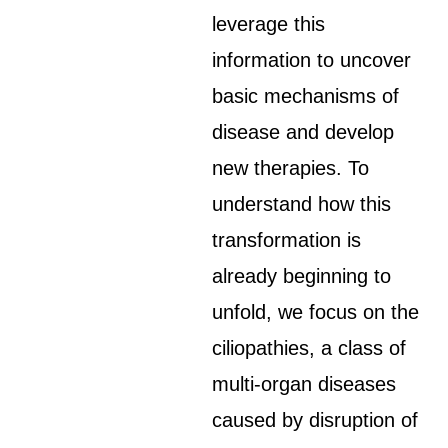
leverage this
information to uncover
basic mechanisms of
disease and develop
new therapies. To
understand how this
transformation is
already beginning to
unfold, we focus on the
ciliopathies, a class of
multi-organ diseases
caused by disruption of