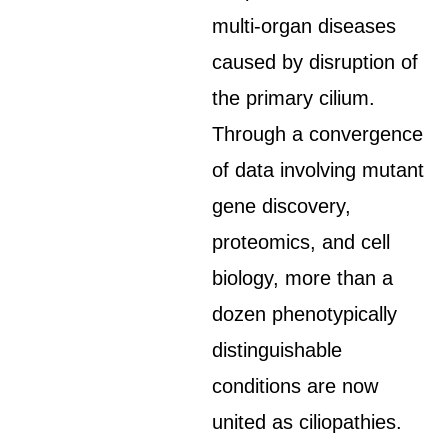
multi-organ diseases
caused by disruption of
the primary cilium.
Through a convergence
of data involving mutant
gene discovery,
proteomics, and cell
biology, more than a
dozen phenotypically
distinguishable
conditions are now
united as ciliopathies.