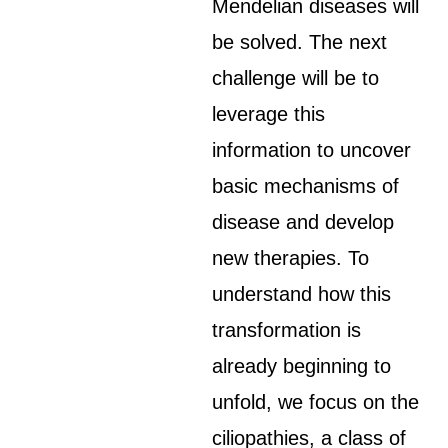
Mendelian diseases will
be solved. The next
challenge will be to
leverage this
information to uncover
basic mechanisms of
disease and develop
new therapies. To
understand how this
transformation is
already beginning to
unfold, we focus on the
ciliopathies, a class of