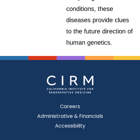
conditions, these
diseases provide clues
to the future direction of
human genetics.
Careers
Administrative & Financials
Accessibility