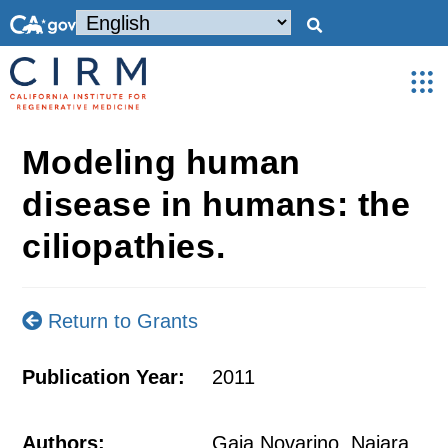
Modeling human
disease in humans: the
ciliopathies.
Return to Grants
Publication Year:
2011
Authors:
Gaia Novarino, Naiara