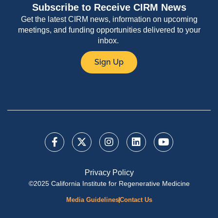
Subscribe to Receive CIRM News
Get the latest CIRM news, information on upcoming
meetings, and funding opportunities delivered to your
inbox.
Sign Up
Privacy Policy
©2025 California Institute for Regenerative Medicine
Media Guidelines
Contact Us