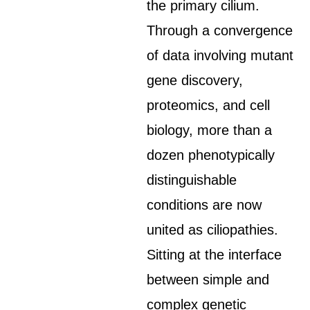
the primary cilium.
Through a convergence
of data involving mutant
gene discovery,
proteomics, and cell
biology, more than a
dozen phenotypically
distinguishable
conditions are now
united as ciliopathies.
Sitting at the interface
between simple and
complex genetic