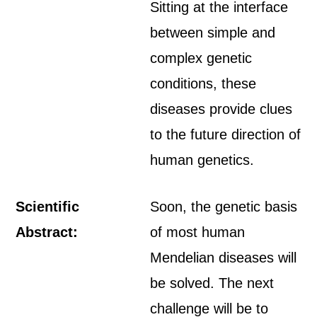
Sitting at the interface
between simple and
complex genetic
conditions, these
diseases provide clues
to the future direction of
human genetics.
Scientific
Soon, the genetic basis
Abstract:
of most human
Mendelian diseases will
be solved. The next
challenge will be to