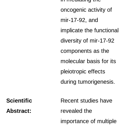
oncogenic activity of
mir-17-92, and
implicate the functional
diversity of mir-17-92
components as the
molecular basis for its
pleiotropic effects
during tumorigenesis.
Scientific
Recent studies have
Abstract:
revealed the
importance of multiple