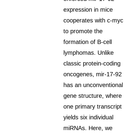
expression in mice
cooperates with c-myc
to promote the
formation of B-cell
lymphomas. Unlike
classic protein-coding
oncogenes, mir-17-92
has an unconventional
gene structure, where
one primary transcript
yields six individual
miRNAs. Here, we