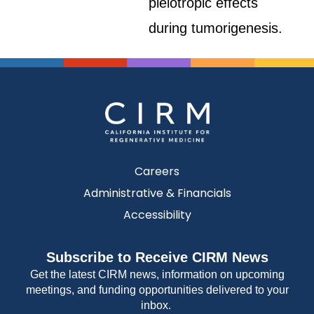
pleiotropic effects
during tumorigenesis.
Careers
Administrative & Financials
Accessibility
Subscribe to Receive CIRM News
Get the latest CIRM news, information on upcoming
meetings, and funding opportunities delivered to your
inbox.