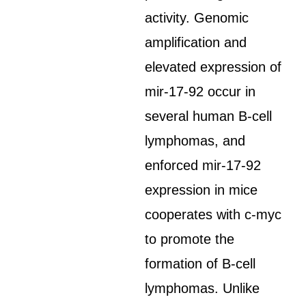
activity. Genomic
amplification and
elevated expression of
mir-17-92 occur in
several human B-cell
lymphomas, and
enforced mir-17-92
expression in mice
cooperates with c-myc
to promote the
formation of B-cell
lymphomas. Unlike