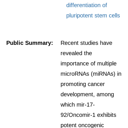
differentiation of
pluripotent stem cells
Public Summary:
Recent studies have
revealed the
importance of multiple
microRNAs (miRNAs) in
promoting cancer
development, among
which mir-17-
92/Oncomir-1 exhibits
potent oncogenic