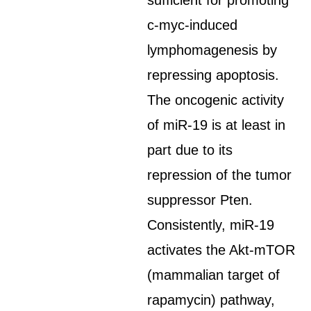
sufficient for promoting
c-myc-induced
lymphomagenesis by
repressing apoptosis.
The oncogenic activity
of miR-19 is at least in
part due to its
repression of the tumor
suppressor Pten.
Consistently, miR-19
activates the Akt-mTOR
(mammalian target of
rapamycin) pathway,