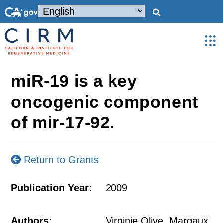
miR-19 is a key
oncogenic component
of mir-17-92.
Return to Grants
Publication Year:
2009
Authors:
Virginie Olive, Margaux