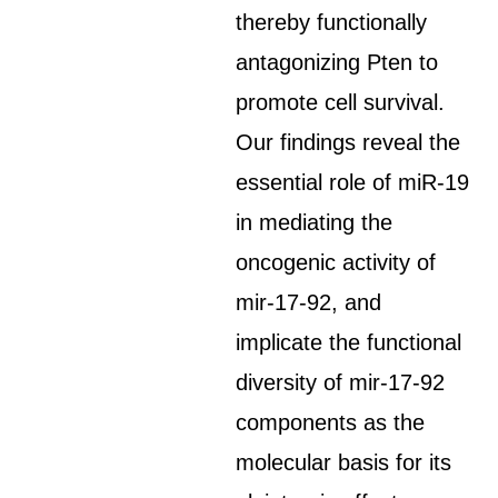
thereby functionally
antagonizing Pten to
promote cell survival.
Our findings reveal the
essential role of miR-19
in mediating the
oncogenic activity of
mir-17-92, and
implicate the functional
diversity of mir-17-92
components as the
molecular basis for its