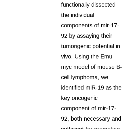
functionally dissected
the individual
components of mir-17-
92 by assaying their
tumorigenic potential in
vivo. Using the Emu-
myc model of mouse B-
cell lymphoma, we
identified miR-19 as the
key oncogenic
component of mir-17-
92, both necessary and