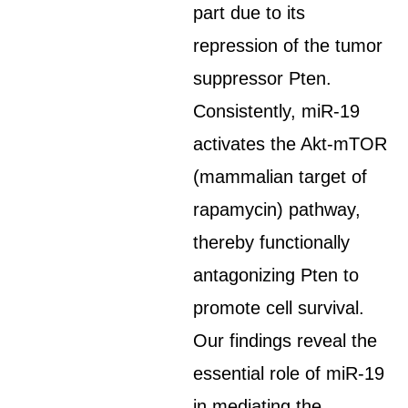
part due to its
repression of the tumor
suppressor Pten.
Consistently, miR-19
activates the Akt-mTOR
(mammalian target of
rapamycin) pathway,
thereby functionally
antagonizing Pten to
promote cell survival.
Our findings reveal the
essential role of miR-19
in mediating the