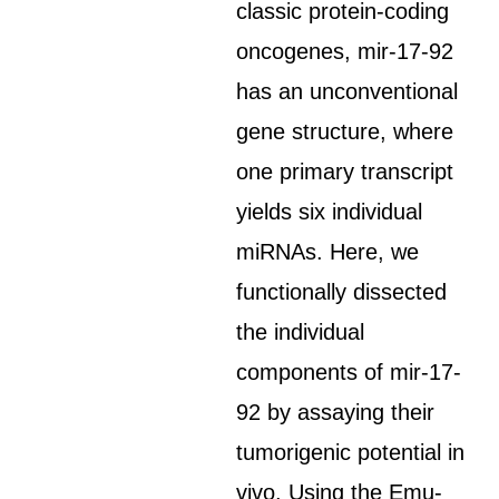
classic protein-coding
oncogenes, mir-17-92
has an unconventional
gene structure, where
one primary transcript
yields six individual
miRNAs. Here, we
functionally dissected
the individual
components of mir-17-
92 by assaying their
tumorigenic potential in
vivo. Using the Emu-