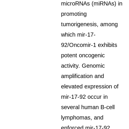
microRNAs (miRNAs) in
promoting
tumorigenesis, among
which mir-17-
92/Oncomir-1 exhibits
potent oncogenic
activity. Genomic
amplification and
elevated expression of
mir-17-92 occur in
several human B-cell
lymphomas, and
enforced mir-17-92