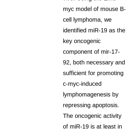
myc model of mouse B-
cell lymphoma, we
identified miR-19 as the
key oncogenic
component of mir-17-
92, both necessary and
sufficient for promoting
c-myc-induced
lymphomagenesis by
repressing apoptosis.
The oncogenic activity
of miR-19 is at least in