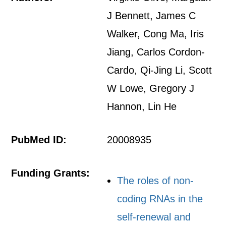
J Bennett, James C
Walker, Cong Ma, Iris
Jiang, Carlos Cordon-
Cardo, Qi-Jing Li, Scott
W Lowe, Gregory J
Hannon, Lin He
PubMed ID:
20008935
Funding Grants:
The roles of non-
coding RNAs in the
self-renewal and