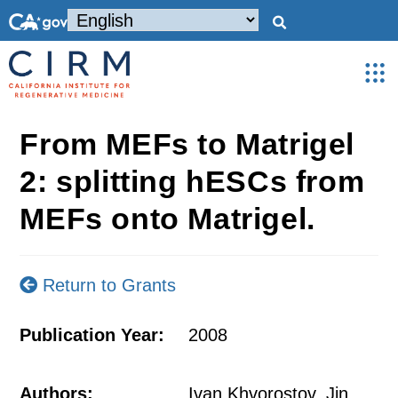
From MEFs to Matrigel
2: splitting hESCs from
MEFs onto Matrigel.
Return to Grants
Publication Year:
2008
Authors:
Ivan Khvorostov, Jin