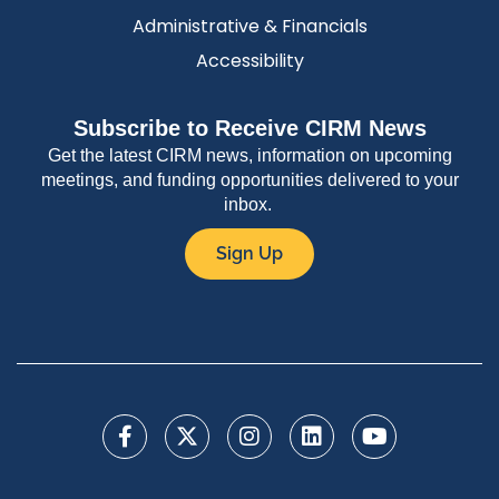
Administrative & Financials
Accessibility
Subscribe to Receive CIRM News
Get the latest CIRM news, information on upcoming
meetings, and funding opportunities delivered to your
inbox.
Sign Up