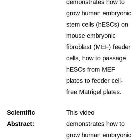
demonstrates how to
grow human embryonic
stem cells (hESCs) on
mouse embryonic
fibroblast (MEF) feeder
cells, how to passage
hESCs from MEF
plates to feeder cell-
free Matrigel plates.
Scientific
This video
Abstract:
demonstrates how to
grow human embryonic