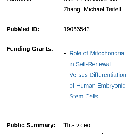
Zhang, Michael Teitell
PubMed ID:
19066543
Funding Grants:
Role of Mitochondria
in Self-Renewal
Versus Differentiation
of Human Embryonic
Stem Cells
Public Summary:
This video