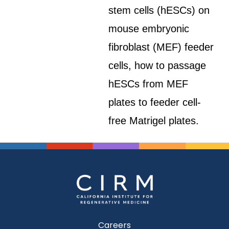
stem cells (hESCs) on
mouse embryonic
fibroblast (MEF) feeder
cells, how to passage
hESCs from MEF
plates to feeder cell-
free Matrigel plates.
Careers