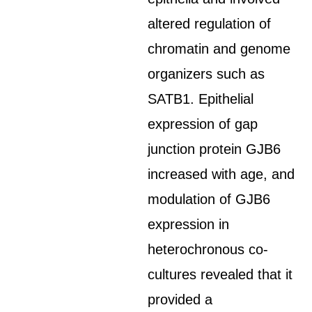
altered regulation of
chromatin and genome
organizers such as
SATB1. Epithelial
expression of gap
junction protein GJB6
increased with age, and
modulation of GJB6
expression in
heterochronous co-
cultures revealed that it
provided a