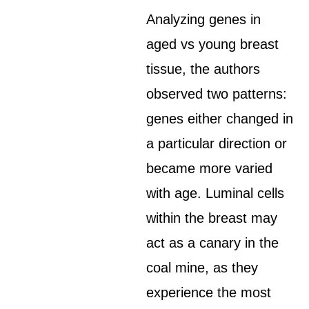
Analyzing genes in
aged vs young breast
tissue, the authors
observed two patterns:
genes either changed in
a particular direction or
became more varied
with age. Luminal cells
within the breast may
act as a canary in the
coal mine, as they
experience the most