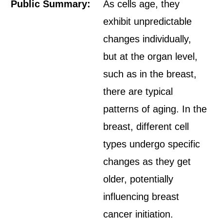
Public Summary:
As cells age, they
exhibit unpredictable
changes individually,
but at the organ level,
such as in the breast,
there are typical
patterns of aging. In the
breast, different cell
types undergo specific
changes as they get
older, potentially
influencing breast
cancer initiation.