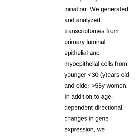
initiation. We generated
and analyzed
transcriptomes from
primary luminal
epithelial and
myoepithelial cells from
younger <30 (y)ears old
and older >55y women.
In addition to age-
dependent directional
changes in gene
expression, we