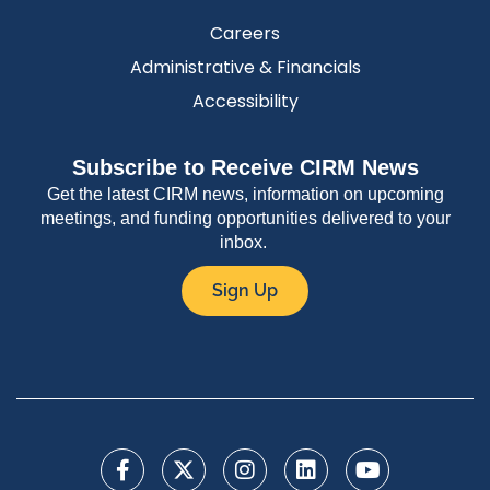
Careers
Administrative & Financials
Accessibility
Subscribe to Receive CIRM News
Get the latest CIRM news, information on upcoming
meetings, and funding opportunities delivered to your
inbox.
Sign Up