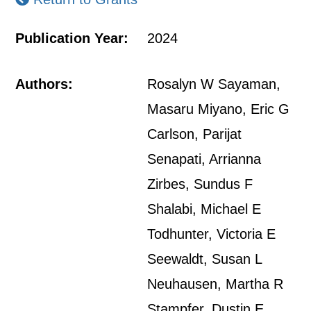
Publication Year:
2024
Authors:
Rosalyn W Sayaman,
Masaru Miyano, Eric G
Carlson, Parijat
Senapati, Arrianna
Zirbes, Sundus F
Shalabi, Michael E
Todhunter, Victoria E
Seewaldt, Susan L
Neuhausen, Martha R
Stampfer, Dustin E