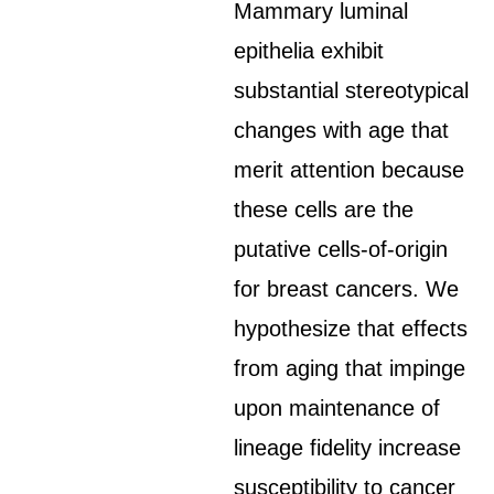
Mammary luminal
epithelia exhibit
substantial stereotypical
changes with age that
merit attention because
these cells are the
putative cells-of-origin
for breast cancers. We
hypothesize that effects
from aging that impinge
upon maintenance of
lineage fidelity increase
susceptibility to cancer