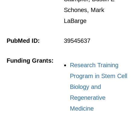
Schones, Mark
LaBarge
PubMed ID:
39545637
Funding Grants:
Research Training
Program in Stem Cell
Biology and
Regenerative
Medicine