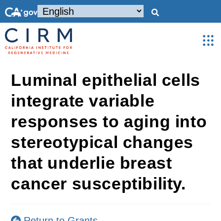
Luminal epithelial cells
integrate variable
responses to aging into
stereotypical changes
that underlie breast
cancer susceptibility.
Return to Grants