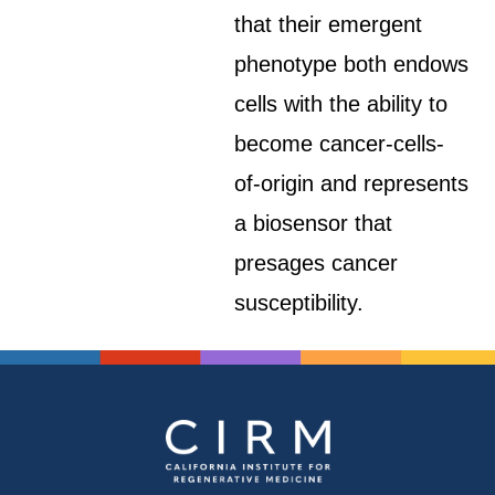
that their emergent
phenotype both endows
cells with the ability to
become cancer-cells-
of-origin and represents
a biosensor that
presages cancer
susceptibility.