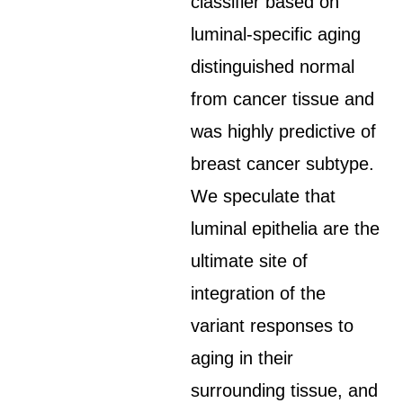
classifier based on
luminal-specific aging
distinguished normal
from cancer tissue and
was highly predictive of
breast cancer subtype.
We speculate that
luminal epithelia are the
ultimate site of
integration of the
variant responses to
aging in their
surrounding tissue, and