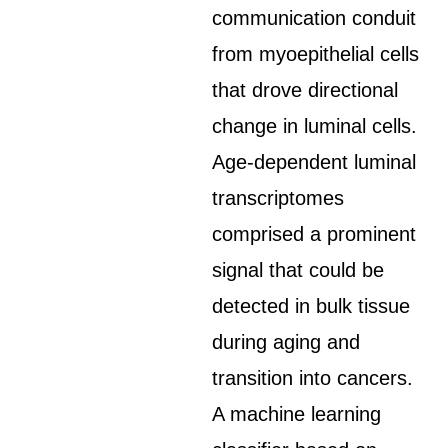
communication conduit
from myoepithelial cells
that drove directional
change in luminal cells.
Age-dependent luminal
transcriptomes
comprised a prominent
signal that could be
detected in bulk tissue
during aging and
transition into cancers.
A machine learning