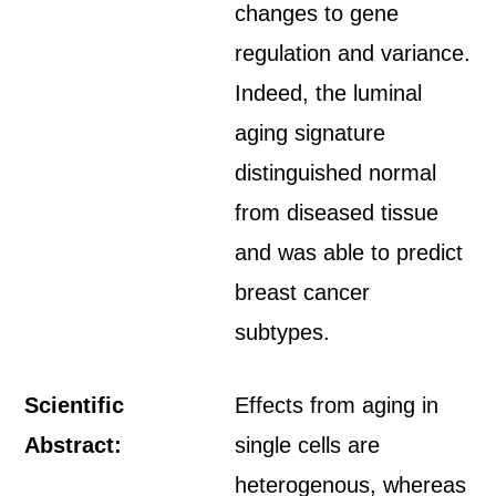
changes to gene
regulation and variance.
Indeed, the luminal
aging signature
distinguished normal
from diseased tissue
and was able to predict
breast cancer
subtypes.
Scientific
Effects from aging in
Abstract:
single cells are
heterogenous, whereas