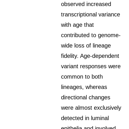
observed increased
transcriptional variance
with age that
contributed to genome-
wide loss of lineage
fidelity. Age-dependent
variant responses were
common to both
lineages, whereas
directional changes
were almost exclusively
detected in luminal
epithelia and involved