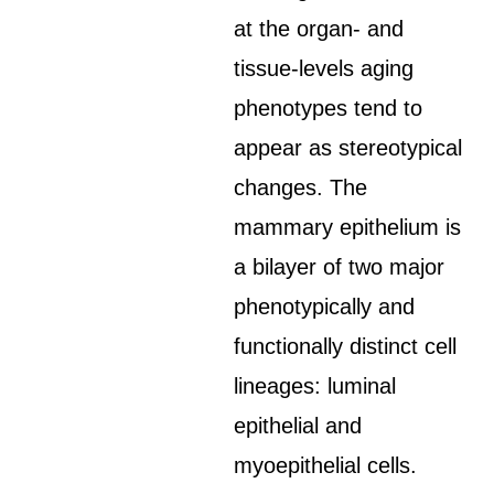
at the organ- and
tissue-levels aging
phenotypes tend to
appear as stereotypical
changes. The
mammary epithelium is
a bilayer of two major
phenotypically and
functionally distinct cell
lineages: luminal
epithelial and
myoepithelial cells.