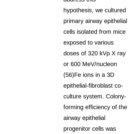
hypothesis, we cultured
primary airway epithelial
cells isolated from mice
exposed to various
doses of 320 kVp X ray
or 600 MeV/nucleon
(56)Fe ions in a 3D
epithelial-fibroblast co-
culture system. Colony-
forming efficiency of the
airway epithelial
progenitor cells was