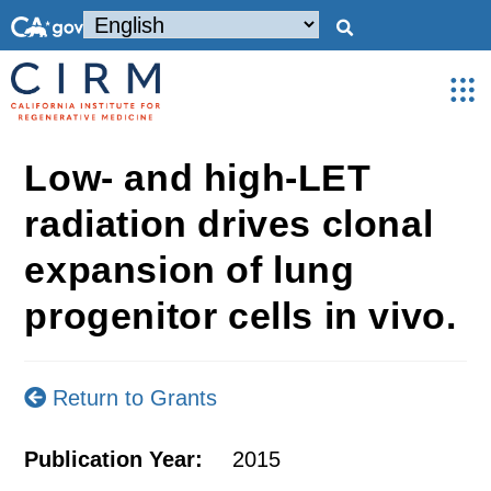
Low- and high-LET
radiation drives clonal
expansion of lung
progenitor cells in vivo.
Return to Grants
Publication Year:
2015