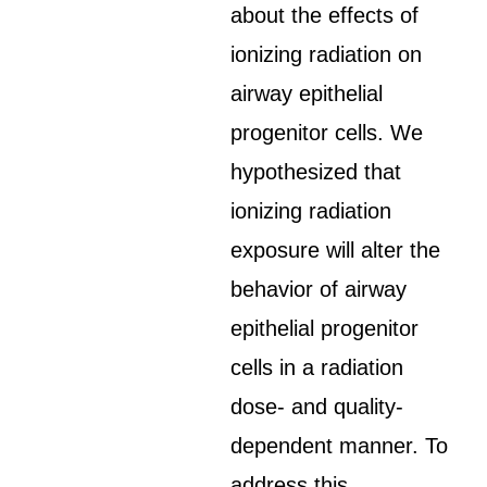
about the effects of
ionizing radiation on
airway epithelial
progenitor cells. We
hypothesized that
ionizing radiation
exposure will alter the
behavior of airway
epithelial progenitor
cells in a radiation
dose- and quality-
dependent manner. To
address this