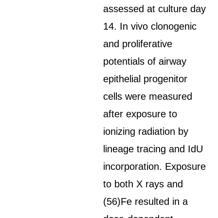
assessed at culture day
14. In vivo clonogenic
and proliferative
potentials of airway
epithelial progenitor
cells were measured
after exposure to
ionizing radiation by
lineage tracing and IdU
incorporation. Exposure
to both X rays and
(56)Fe resulted in a