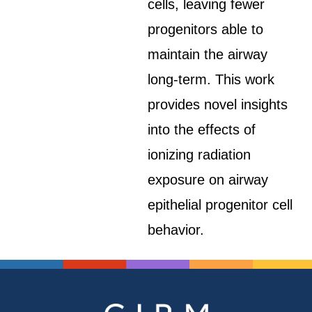
cells, leaving fewer
progenitors able to
maintain the airway
long-term. This work
provides novel insights
into the effects of
ionizing radiation
exposure on airway
epithelial progenitor cell
behavior.