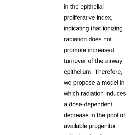
in the epithelial
proliferative index,
indicating that ionizing
radiation does not
promote increased
turnover of the airway
epithelium. Therefore,
we propose a model in
which radiation induces
a dose-dependent
decrease in the pool of
available progenitor