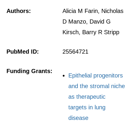
Authors:
Alicia M Farin, Nicholas
D Manzo, David G
Kirsch, Barry R Stripp
PubMed ID:
25564721
Funding Grants:
Epithelial progenitors
and the stromal niche
as therapeutic
targets in lung
disease