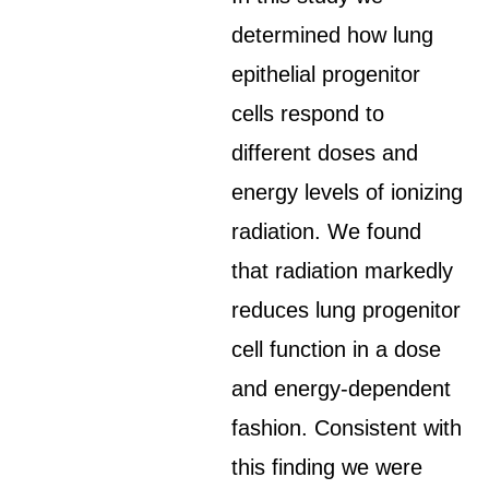
determined how lung
epithelial progenitor
cells respond to
different doses and
energy levels of ionizing
radiation. We found
that radiation markedly
reduces lung progenitor
cell function in a dose
and energy-dependent
fashion. Consistent with
this finding we were