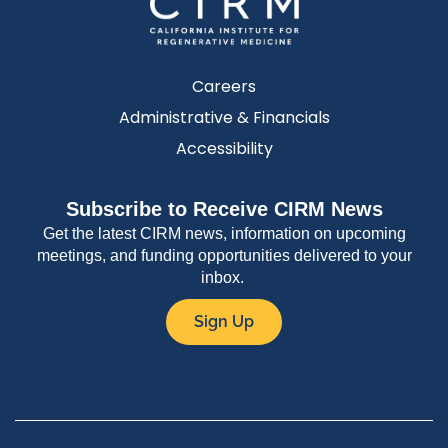
Careers
Administrative & Financials
Accessibility
Subscribe to Receive CIRM News
Get the latest CIRM news, information on upcoming
meetings, and funding opportunities delivered to your
inbox.
Sign Up