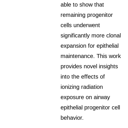
able to show that
remaining progenitor
cells underwent
significantly more clonal
expansion for epithelial
maintenance. This work
provides novel insights
into the effects of
ionizing radiation
exposure on airway
epithelial progenitor cell
behavior.