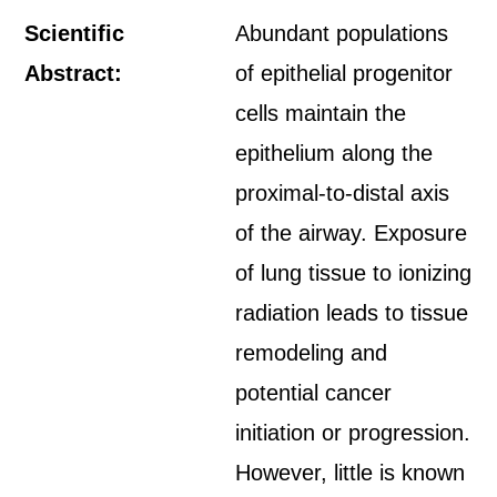
Scientific
Abundant populations
Abstract:
of epithelial progenitor
cells maintain the
epithelium along the
proximal-to-distal axis
of the airway. Exposure
of lung tissue to ionizing
radiation leads to tissue
remodeling and
potential cancer
initiation or progression.
However, little is known