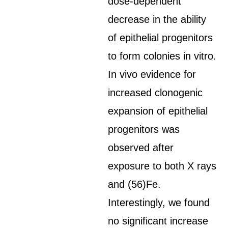
dose-dependent
decrease in the ability
of epithelial progenitors
to form colonies in vitro.
In vivo evidence for
increased clonogenic
expansion of epithelial
progenitors was
observed after
exposure to both X rays
and (56)Fe.
Interestingly, we found
no significant increase