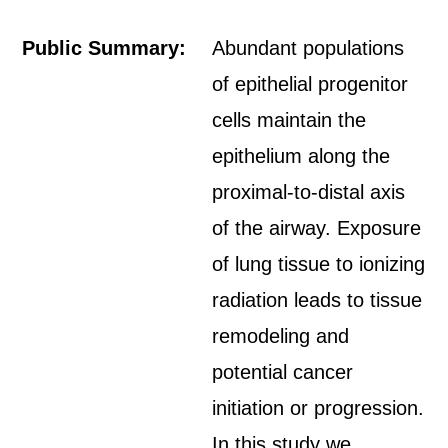
Public Summary:
Abundant populations
of epithelial progenitor
cells maintain the
epithelium along the
proximal-to-distal axis
of the airway. Exposure
of lung tissue to ionizing
radiation leads to tissue
remodeling and
potential cancer
initiation or progression.
In this study we