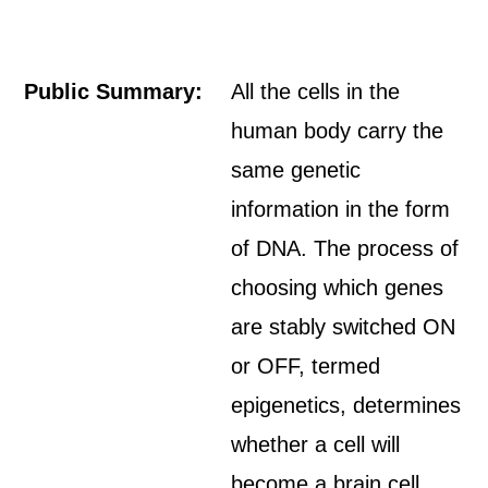
Public Summary:
All the cells in the
human body carry the
same genetic
information in the form
of DNA. The process of
choosing which genes
are stably switched ON
or OFF, termed
epigenetics, determines
whether a cell will
become a brain cell,