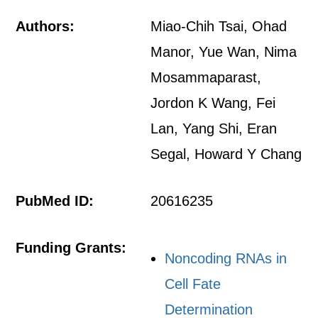
Authors:
Miao-Chih Tsai, Ohad
Manor, Yue Wan, Nima
Mosammaparast,
Jordon K Wang, Fei
Lan, Yang Shi, Eran
Segal, Howard Y Chang
PubMed ID:
20616235
Funding Grants:
Noncoding RNAs in
Cell Fate
Determination