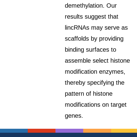
demethylation. Our
results suggest that
lincRNAs may serve as
scaffolds by providing
binding surfaces to
assemble select histone
modification enzymes,
thereby specifying the
pattern of histone
modifications on target
genes.