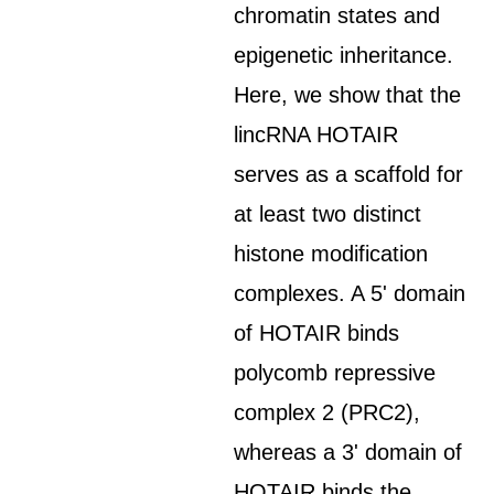
chromatin states and
epigenetic inheritance.
Here, we show that the
lincRNA HOTAIR
serves as a scaffold for
at least two distinct
histone modification
complexes. A 5' domain
of HOTAIR binds
polycomb repressive
complex 2 (PRC2),
whereas a 3' domain of
HOTAIR binds the