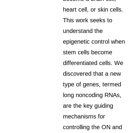
heart cell, or skin cells.
This work seeks to
understand the
epigenetic control when
stem cells become
differentiated cells. We
discovered that a new
type of genes, termed
long noncoding RNAs,
are the key guiding
mechanisms for
controlling the ON and