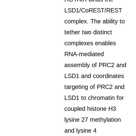
LSD1/CoREST/REST
complex. The ability to
tether two distinct
complexes enables
RNA-mediated
assembly of PRC2 and
LSD1 and coordinates
targeting of PRC2 and
LSD1 to chromatin for
coupled histone H3
lysine 27 methylation
and lysine 4