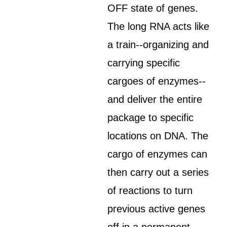
OFF state of genes.
The long RNA acts like
a train--organizing and
carrying specific
cargoes of enzymes--
and deliver the entire
package to specific
locations on DNA. The
cargo of enzymes can
then carry out a series
of reactions to turn
previous active genes