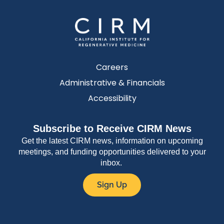
Careers
Administrative & Financials
Accessibility
Subscribe to Receive CIRM News
Get the latest CIRM news, information on upcoming
meetings, and funding opportunities delivered to your
inbox.
Sign Up