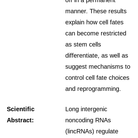
off in a permanent
manner. These results
explain how cell fates
can become restricted
as stem cells
differentiate, as well as
suggest mechanisms to
control cell fate choices
and reprogramming.
Scientific
Long intergenic
Abstract:
noncoding RNAs
(lincRNAs) regulate