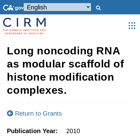
Long noncoding RNA
as modular scaffold of
histone modification
complexes.
Return to Grants
Publication Year:
2010