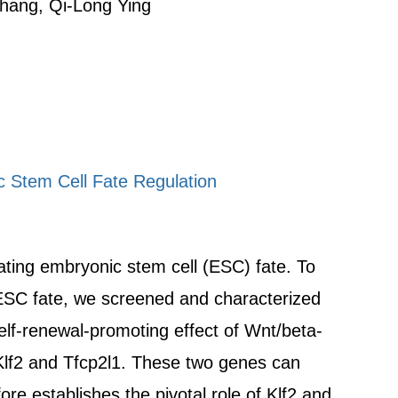
Zhang, Qi-Long Ying
 Stem Cell Fate Regulation
lating embryonic stem cell (ESC) fate. To
 ESC fate, we screened and characterized
elf-renewal-promoting effect of Wnt/beta-
 Klf2 and Tfcp2l1. These two genes can
 establishes the pivotal role of Klf2 and