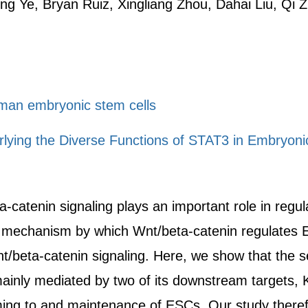
g Ye, Bryan Ruiz, Xingliang Zhou, Dahai Liu, Qi 
uman embryonic stem cells
ying the Diverse Functions of STAT3 in Embryonic
a-catenin signaling plays an important role in regu
he mechanism by which Wnt/beta-catenin regulates
/beta-catenin signaling. Here, we show that the s
 mainly mediated by two of its downstream targets,
g to and maintenance of ESCs. Our study therefore