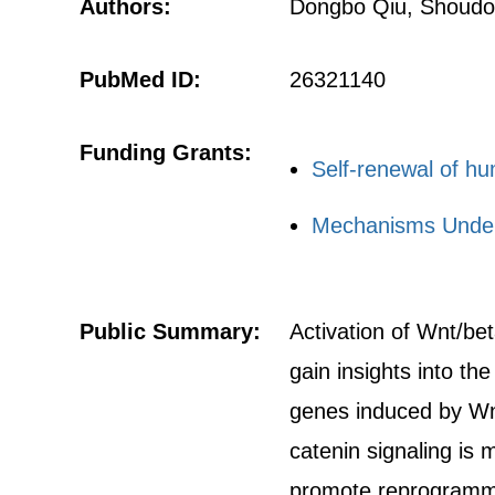
Authors:
Dongbo Qiu, Shoudon
PubMed ID:
26321140
Funding Grants:
Self-renewal of h
Mechanisms Underl
Public Summary:
Activation of Wnt/bet
gain insights into t
genes induced by Wnt
catenin signaling is
promote reprogrammin