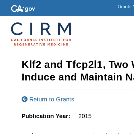
Grants
Klf2 and Tfcp2l1, Two 
Induce and Maintain N
Return to Grants
Publication Year:
2015