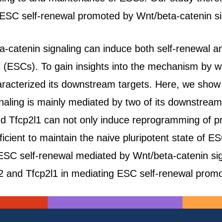
 ESC self-renewal promoted by Wnt/beta-catenin si
a-catenin signaling can induce both self-renewal and
 (ESCs). To gain insights into the mechanism by w
acterized its downstream targets. Here, we show t
naling is mainly mediated by two of its downstream
nd Tfcp2l1 can not only induce reprogramming of pr
ficient to maintain the naive pluripotent state of 
ESC self-renewal mediated by Wnt/beta-catenin sig
Klf2 and Tfcp2l1 in mediating ESC self-renewal prom