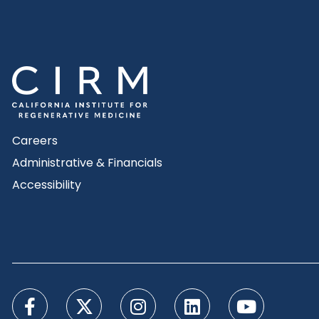
Careers
Administrative & Financials
Accessibility