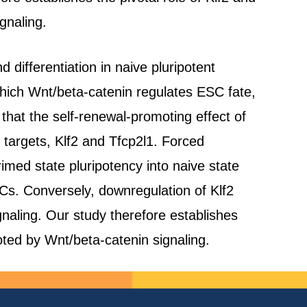
gnaling.
 differentiation in naive pluripotent
hich Wnt/beta-catenin regulates ESC fate,
hat the self-renewal-promoting effect of
 targets, Klf2 and Tfcp2l1. Forced
imed state pluripotency into naive state
ESCs. Conversely, downregulation of Klf2
naling. Our study therefore establishes
oted by Wnt/beta-catenin signaling.