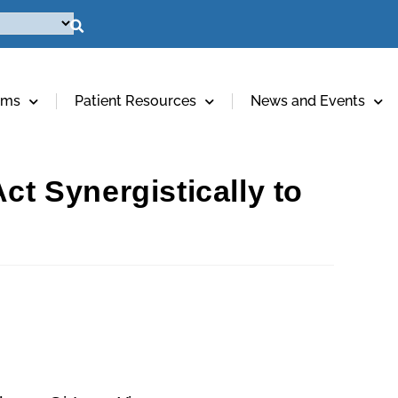
ams
Patient Resources
News and Events
ct Synergistically to