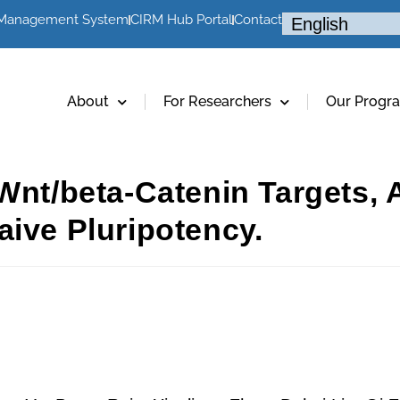
 Management System
CIRM Hub Portal
Contact
About
For Researchers
Our Progr
Wnt/beta-Catenin Targets, A
aive Pluripotency.