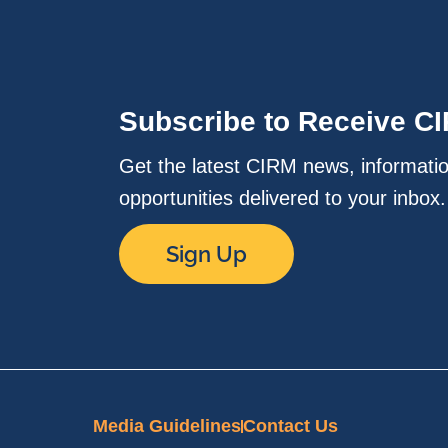
Subscribe to Receive C
Get the latest CIRM news, informati
opportunities delivered to your inbox
Sign Up
Media Guidelines
Contact Us