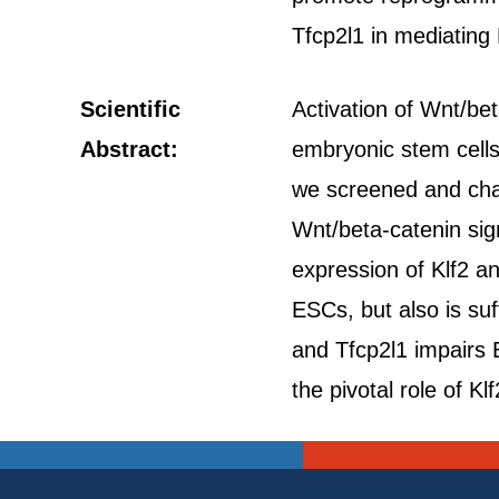
Tfcp2l1 in mediating
Scientific
Activation of Wnt/bet
Abstract:
embryonic stem cells
we screened and char
Wnt/beta-catenin sig
expression of Klf2 a
ESCs, but also is suf
and Tfcp2l1 impairs 
the pivotal role of 