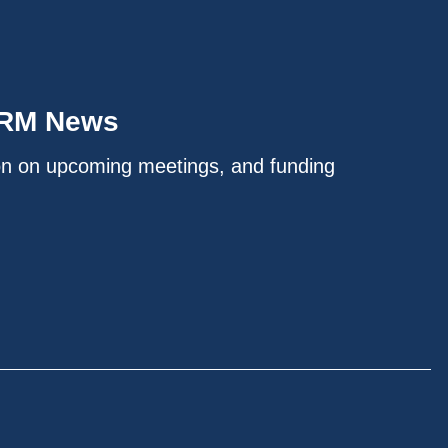
IRM News
on on upcoming meetings, and funding
.