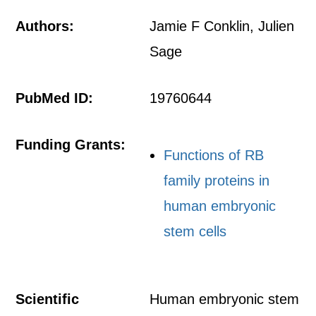
Authors:
Jamie F Conklin, Julien
Sage
PubMed ID:
19760644
Funding Grants:
Functions of RB
family proteins in
human embryonic
stem cells
Scientific
Human embryonic stem