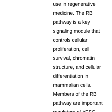
use in regenerative
medicine. The RB
pathway is a key
signaling module that
controls cellular
proliferation, cell
survival, chromatin
structure, and cellular
differentiation in
mammalian cells.
Members of the RB
pathway are important