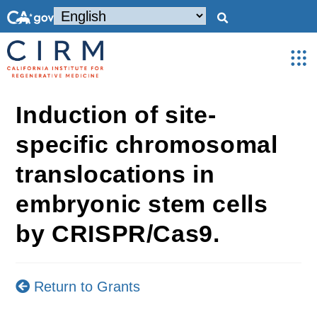
Induction of site-
specific chromosomal
translocations in
embryonic stem cells
by CRISPR/Cas9.
Return to Grants