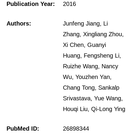
Publication Year:
2016
Authors:
Junfeng Jiang, Li
Zhang, Xingliang Zhou,
Xi Chen, Guanyi
Huang, Fengsheng Li,
Ruizhe Wang, Nancy
Wu, Youzhen Yan,
Chang Tong, Sankalp
Srivastava, Yue Wang,
Houqi Liu, Qi-Long Ying
PubMed ID:
26898344