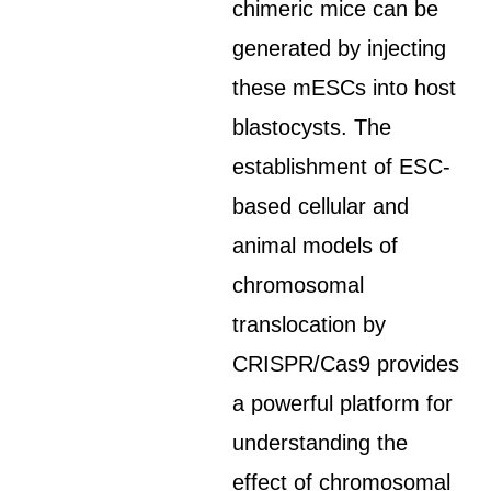
chimeric mice can be
generated by injecting
these mESCs into host
blastocysts. The
establishment of ESC-
based cellular and
animal models of
chromosomal
translocation by
CRISPR/Cas9 provides
a powerful platform for
understanding the
effect of chromosomal