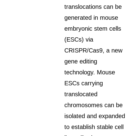
translocations can be
generated in mouse
embryonic stem cells
(ESCs) via
CRISPR/Cas9, a new
gene editing
technology. Mouse
ESCs carrying
translocated
chromosomes can be
isolated and expanded
to establish stable cell