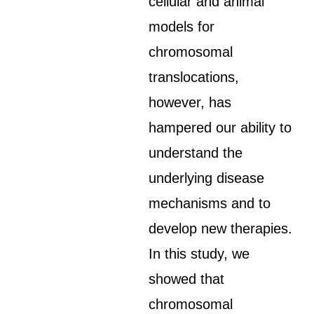
cellular and animal
models for
chromosomal
translocations,
however, has
hampered our ability to
understand the
underlying disease
mechanisms and to
develop new therapies.
In this study, we
showed that
chromosomal