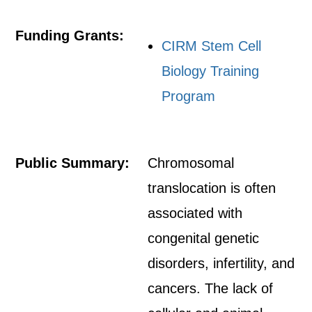
Funding Grants:
CIRM Stem Cell
Biology Training
Program
Public Summary:
Chromosomal
translocation is often
associated with
congenital genetic
disorders, infertility, and
cancers. The lack of