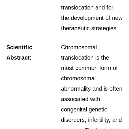
translocation and for
the development of new
therapeutic strategies.
Scientific
Chromosomal
Abstract:
translocation is the
most common form of
chromosomal
abnormality and is often
associated with
congenital genetic
disorders, infertility, and