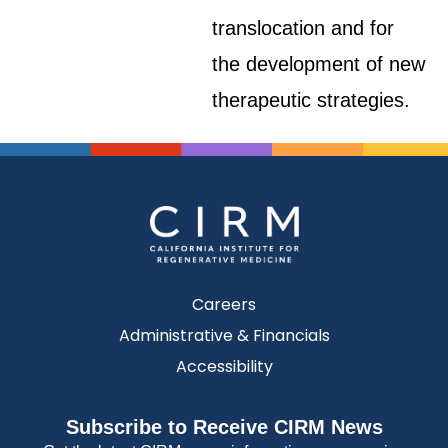
translocation and for
the development of new
therapeutic strategies.
Careers
Administrative & Financials
Accessibility
Subscribe to Receive CIRM News