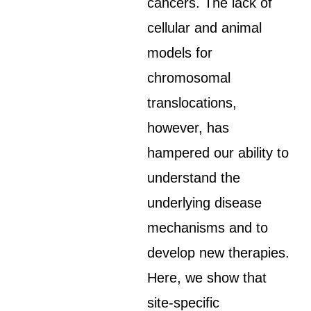
cancers. The lack of
cellular and animal
models for
chromosomal
translocations,
however, has
hampered our ability to
understand the
underlying disease
mechanisms and to
develop new therapies.
Here, we show that
site-specific