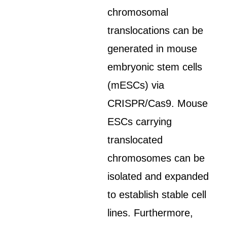
chromosomal
translocations can be
generated in mouse
embryonic stem cells
(mESCs) via
CRISPR/Cas9. Mouse
ESCs carrying
translocated
chromosomes can be
isolated and expanded
to establish stable cell
lines. Furthermore,