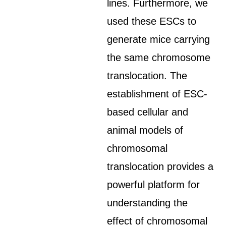
lines. Furthermore, we
used these ESCs to
generate mice carrying
the same chromosome
translocation. The
establishment of ESC-
based cellular and
animal models of
chromosomal
translocation provides a
powerful platform for
understanding the
effect of chromosomal