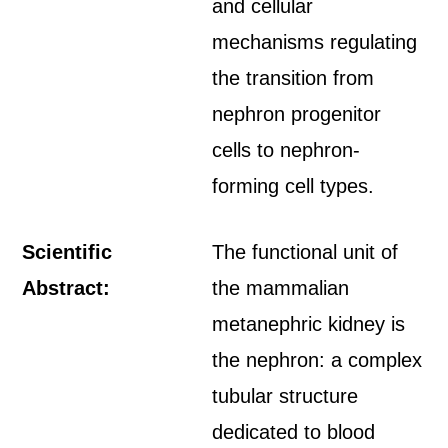
and cellular
mechanisms regulating
the transition from
nephron progenitor
cells to nephron-
forming cell types.
Scientific
The functional unit of
Abstract:
the mammalian
metanephric kidney is
the nephron: a complex
tubular structure
dedicated to blood