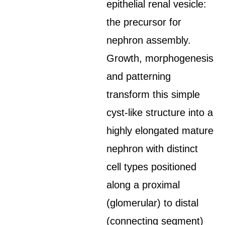
epithelial renal vesicle:
the precursor for
nephron assembly.
Growth, morphogenesis
and patterning
transform this simple
cyst-like structure into a
highly elongated mature
nephron with distinct
cell types positioned
along a proximal
(glomerular) to distal
(connecting segment)