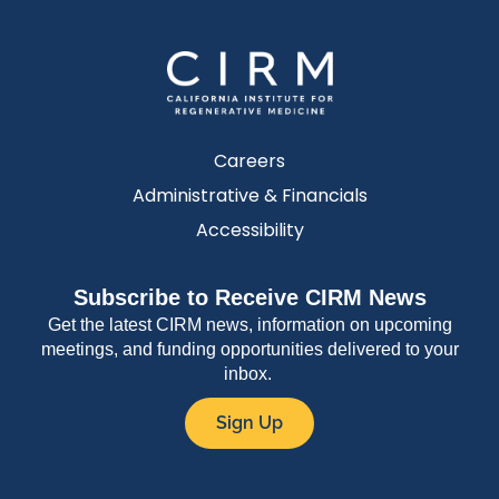
Careers
Administrative & Financials
Accessibility
Subscribe to Receive CIRM News
Get the latest CIRM news, information on upcoming
meetings, and funding opportunities delivered to your
inbox.
Sign Up