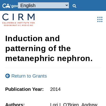
Induction and
patterning of the
metanephric nephron.
Return to Grants
Publication Year:
2014
Authors:
Lori L O'Brien, Andrew