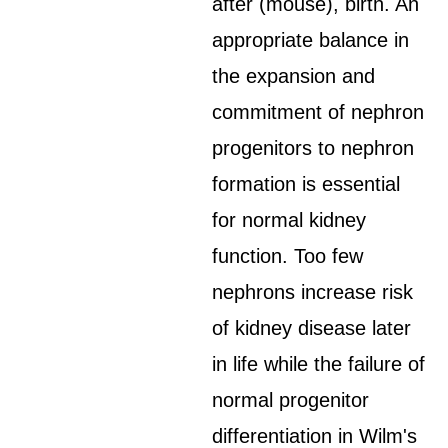
after (mouse), birth. An
appropriate balance in
the expansion and
commitment of nephron
progenitors to nephron
formation is essential
for normal kidney
function. Too few
nephrons increase risk
of kidney disease later
in life while the failure of
normal progenitor
differentiation in Wilm's