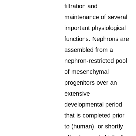
filtration and
maintenance of several
important physiological
functions. Nephrons are
assembled from a
nephron-restricted pool
of mesenchymal
progenitors over an
extensive
developmental period
that is completed prior
to (human), or shortly