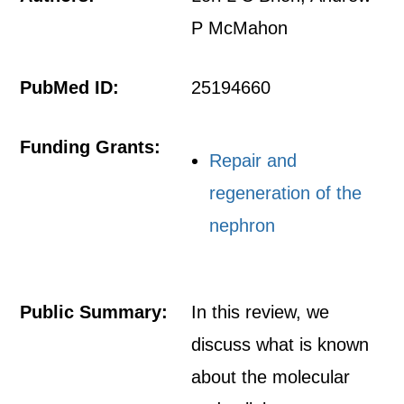
P McMahon
PubMed ID:
25194660
Funding Grants:
Repair and
regeneration of the
nephron
Public Summary:
In this review, we
discuss what is known
about the molecular