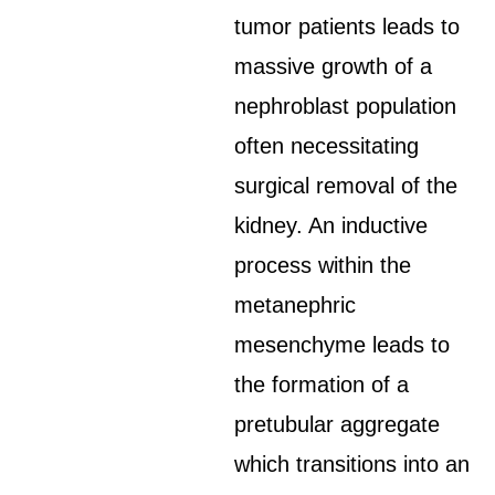
tumor patients leads to
massive growth of a
nephroblast population
often necessitating
surgical removal of the
kidney. An inductive
process within the
metanephric
mesenchyme leads to
the formation of a
pretubular aggregate
which transitions into an