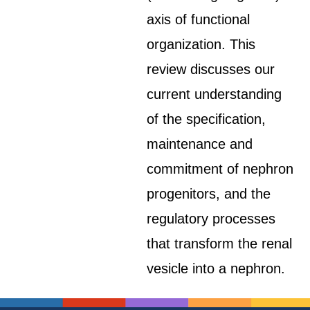
axis of functional
organization. This
review discusses our
current understanding
of the specification,
maintenance and
commitment of nephron
progenitors, and the
regulatory processes
that transform the renal
vesicle into a nephron.