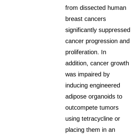
from dissected human
breast cancers
significantly suppressed
cancer progression and
proliferation. In
addition, cancer growth
was impaired by
inducing engineered
adipose organoids to
outcompete tumors
using tetracycline or
placing them in an