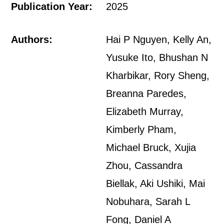
Publication Year:
2025
Authors:
Hai P Nguyen, Kelly An,
Yusuke Ito, Bhushan N
Kharbikar, Rory Sheng,
Breanna Paredes,
Elizabeth Murray,
Kimberly Pham,
Michael Bruck, Xujia
Zhou, Cassandra
Biellak, Aki Ushiki, Mai
Nobuhara, Sarah L
Fong, Daniel A