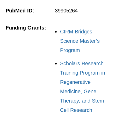
PubMed ID:
39905264
Funding Grants:
CIRM Bridges
Science Master’s
Program
Scholars Research
Training Program in
Regenerative
Medicine, Gene
Therapy, and Stem
Cell Research