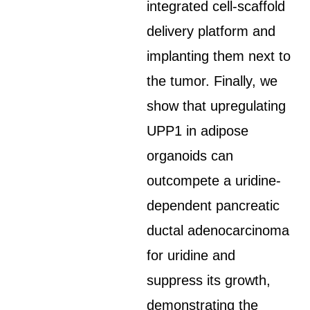
integrated cell-scaffold
delivery platform and
implanting them next to
the tumor. Finally, we
show that upregulating
UPP1 in adipose
organoids can
outcompete a uridine-
dependent pancreatic
ductal adenocarcinoma
for uridine and
suppress its growth,
demonstrating the