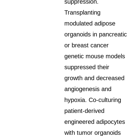
suppression.
Transplanting
modulated adipose
organoids in pancreatic
or breast cancer
genetic mouse models
suppressed their
growth and decreased
angiogenesis and
hypoxia. Co-culturing
patient-derived
engineered adipocytes
with tumor organoids