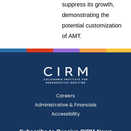
suppress its growth,
demonstrating the
potential customization
of AMT.
Careers
Administrative & Financials
Accessibility