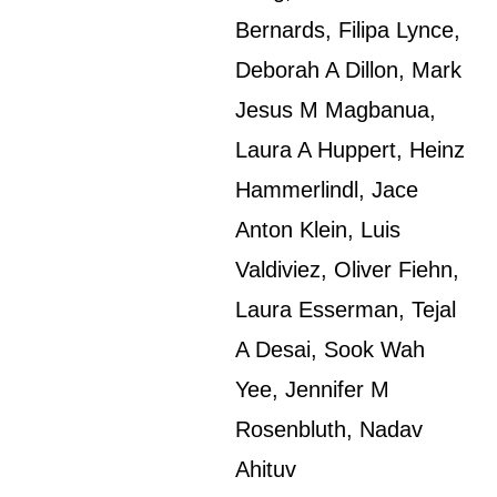
Bernards, Filipa Lynce,
Deborah A Dillon, Mark
Jesus M Magbanua,
Laura A Huppert, Heinz
Hammerlindl, Jace
Anton Klein, Luis
Valdiviez, Oliver Fiehn,
Laura Esserman, Tejal
A Desai, Sook Wah
Yee, Jennifer M
Rosenbluth, Nadav
Ahituv