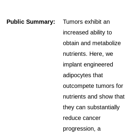
Public Summary:
Tumors exhibit an
increased ability to
obtain and metabolize
nutrients. Here, we
implant engineered
adipocytes that
outcompete tumors for
nutrients and show that
they can substantially
reduce cancer
progression, a