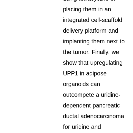
placing them in an
integrated cell-scaffold
delivery platform and
implanting them next to
the tumor. Finally, we
show that upregulating
UPP1 in adipose
organoids can
outcompete a uridine-
dependent pancreatic
ductal adenocarcinoma
for uridine and