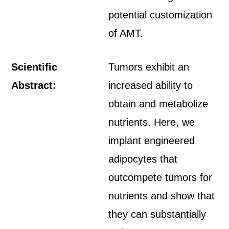
potential customization
of AMT.
Scientific
Tumors exhibit an
Abstract:
increased ability to
obtain and metabolize
nutrients. Here, we
implant engineered
adipocytes that
outcompete tumors for
nutrients and show that
they can substantially