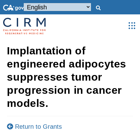
Implantation of
engineered adipocytes
suppresses tumor
progression in cancer
models.
Return to Grants