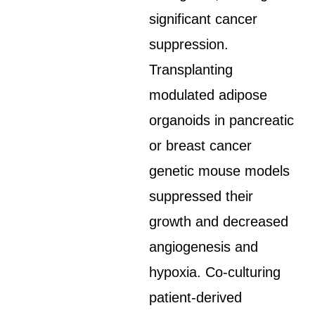
significant cancer
suppression.
Transplanting
modulated adipose
organoids in pancreatic
or breast cancer
genetic mouse models
suppressed their
growth and decreased
angiogenesis and
hypoxia. Co-culturing
patient-derived