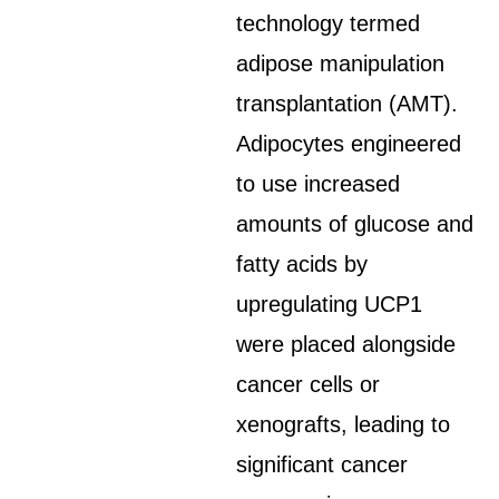
technology termed
adipose manipulation
transplantation (AMT).
Adipocytes engineered
to use increased
amounts of glucose and
fatty acids by
upregulating UCP1
were placed alongside
cancer cells or
xenografts, leading to
significant cancer