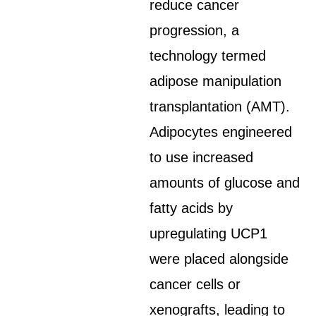
reduce cancer
progression, a
technology termed
adipose manipulation
transplantation (AMT).
Adipocytes engineered
to use increased
amounts of glucose and
fatty acids by
upregulating UCP1
were placed alongside
cancer cells or
xenografts, leading to