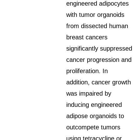
engineered adipocytes
with tumor organoids
from dissected human
breast cancers
significantly suppressed
cancer progression and
proliferation. In
addition, cancer growth
was impaired by
inducing engineered
adipose organoids to
outcompete tumors
using tetracycline or