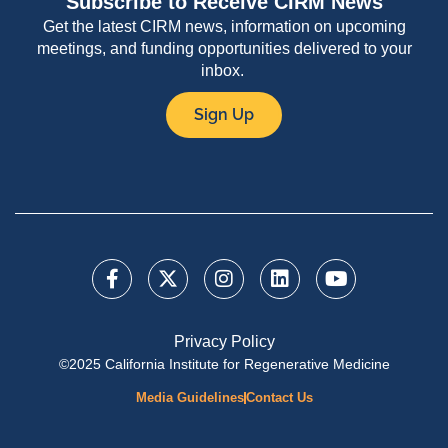
Subscribe to Receive CIRM News
Get the latest CIRM news, information on upcoming
meetings, and funding opportunities delivered to your
inbox.
Sign Up
Privacy Policy
©2025 California Institute for Regenerative Medicine
Media Guidelines
Contact Us