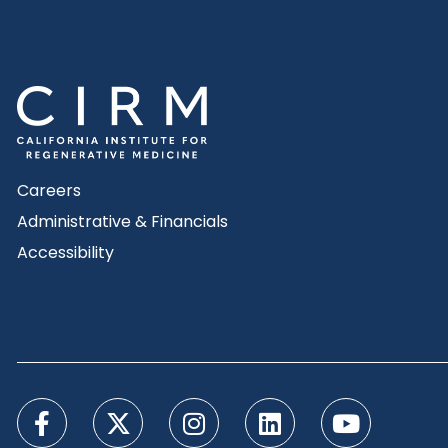
Careers
Administrative & Financials
Accessibility