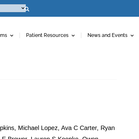
ams
Patient Resources
News and Events
pkins, Michael Lopez, Ava C Carter, Ryan