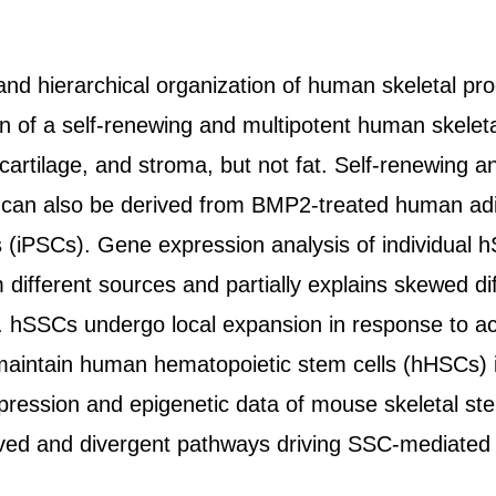
and hierarchical organization of human skeletal pr
ion of a self-renewing and multipotent human skelet
cartilage, and stroma, but not fat. Self-renewing a
 can also be derived from BMP2-treated human ad
s (iPSCs). Gene expression analysis of individual h
ifferent sources and partially explains skewed diff
hSSCs undergo local expansion in response to acut
aintain human hematopoietic stem cells (hHSCs) in 
ression and epigenetic data of mouse skeletal st
rved and divergent pathways driving SSC-mediated