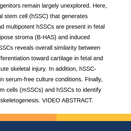
ogenitors remain largely unexplored. Here,
al stem cell (hSSC) that generates
nd multipotent hSSCs are present in fetal
ipose stroma (B-HAS) and induced
SSCs reveals overall similarity between
erentiation toward cartilage in fetal and
e skeletal injury. In addition, hSSC-
serum-free culture conditions. Finally,
em cells (mSSCs) and hSSCs to identify
ed skeletogenesis. VIDEO ABSTRACT.