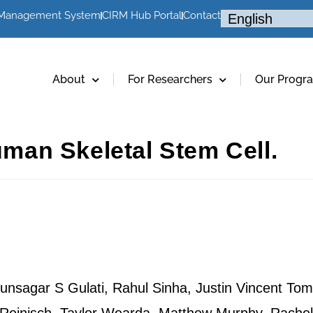
 Management System
CIRM Hub Portal
Contact
About
For Researchers
Our Progr
Human Skeletal Stem Cell.
nsagar S Gulati, Rahul Sinha, Justin Vincent Tom