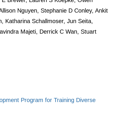
l E Brewer, Lauren S Koepke, Owen
Allison Nguyen, Stephanie D Conley, Ankit
n, Katharina Schallmoser, Jun Seita,
vindra Majeti, Derrick C Wan, Stuart
lopment Program for Training Diverse