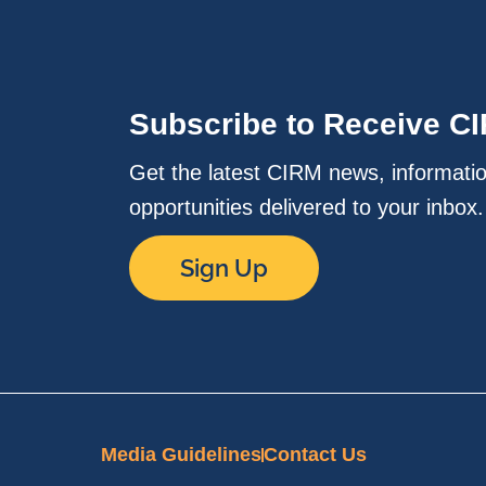
Subscribe to Receive C
Get the latest CIRM news, informati
opportunities delivered to your inbox
Sign Up
Media Guidelines
Contact Us