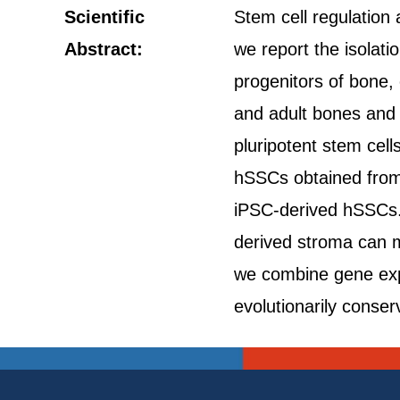
Scientific
Stem cell regulation 
Abstract:
we report the isolat
progenitors of bone, 
and adult bones and
pluripotent stem cell
hSSCs obtained from d
iPSC-derived hSSCs. 
derived stroma can m
we combine gene exp
evolutionarily cons