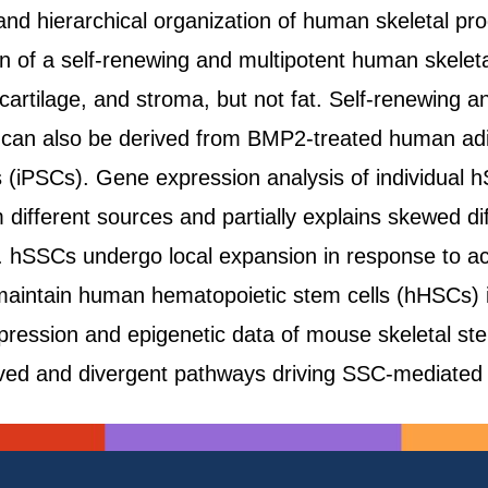
and hierarchical organization of human skeletal pr
ion of a self-renewing and multipotent human skelet
cartilage, and stroma, but not fat. Self-renewing a
 can also be derived from BMP2-treated human ad
s (iPSCs). Gene expression analysis of individual h
ifferent sources and partially explains skewed diff
hSSCs undergo local expansion in response to acut
aintain human hematopoietic stem cells (hHSCs) in 
ression and epigenetic data of mouse skeletal st
erved and divergent pathways driving SSC-mediat