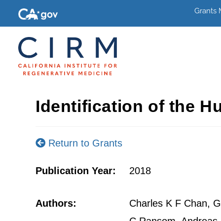
Grants
Identification of the 
Return to Grants
Publication Year:
2018
Authors:
Charles K F Chan, Gu