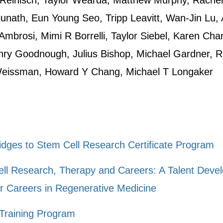
Reinisch, Taylor Wearda, Matthew Murphy, Rache
nath, Eun Young Seo, Tripp Leavitt, Wan-Jin Lu, 
mbrosi, Mimi R Borrelli, Taylor Siebel, Karen Cha
ry Goodnough, Julius Bishop, Michael Gardner, Ra
Weissman, Howard Y Chang, Michael T Longaker
ges to Stem Cell Research Certificate Program
ell Research, Therapy and Careers: A Talent Deve
r Careers in Regenerative Medicine
Training Program