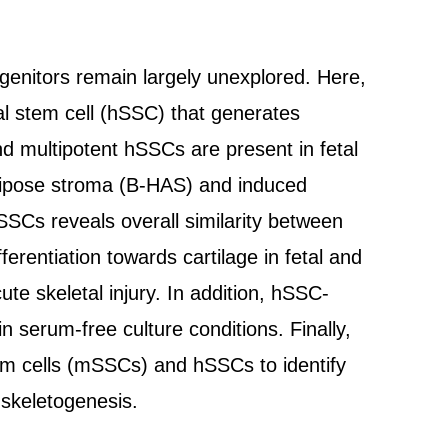
ogenitors remain largely unexplored. Here,
al stem cell (hSSC) that generates
nd multipotent hSSCs are present in fetal
ipose stroma (B-HAS) and induced
SSCs reveals overall similarity between
erentiation towards cartilage in fetal and
e skeletal injury. In addition, hSSC-
serum-free culture conditions. Finally,
em cells (mSSCs) and hSSCs to identify
 skeletogenesis.