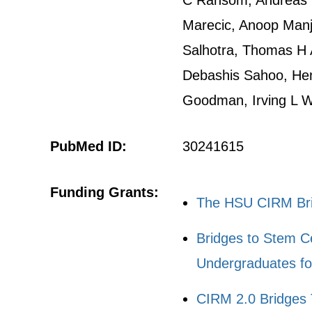
C Ransom, Andreas 
Marecic, Anoop Manju
Salhotra, Thomas H A
Debashis Sahoo, Hen
Goodman, Irving L 
PubMed ID:
30241615
Funding Grants:
The HSU CIRM Brid
Bridges to Stem C
Undergraduates fo
CIRM 2.0 Bridges 