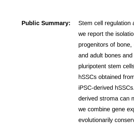
Public Summary:
Stem cell regulation 
we report the isolat
progenitors of bone, 
and adult bones and
pluripotent stem cell
hSSCs obtained from d
iPSC-derived hSSCs. 
derived stroma can m
we combine gene exp
evolutionarily conse