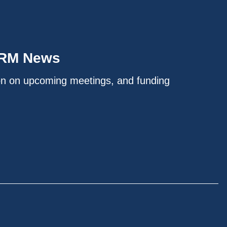
IRM News
on on upcoming meetings, and funding
.