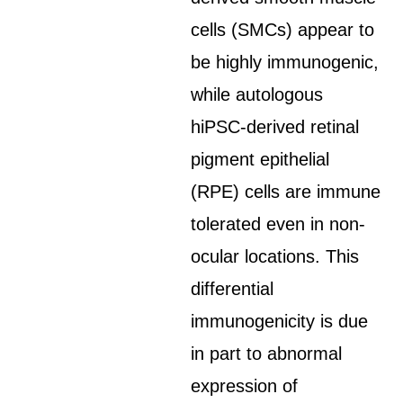
cells (SMCs) appear to
be highly immunogenic,
while autologous
hiPSC-derived retinal
pigment epithelial
(RPE) cells are immune
tolerated even in non-
ocular locations. This
differential
immunogenicity is due
in part to abnormal
expression of