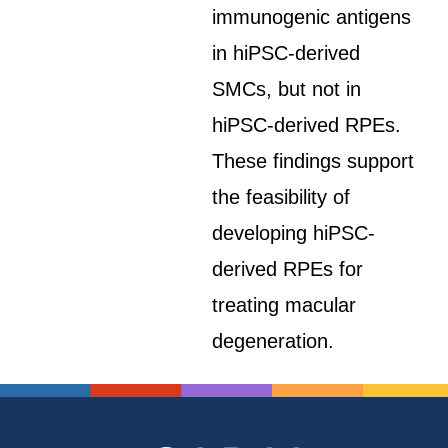
immunogenic antigens
in hiPSC-derived
SMCs, but not in
hiPSC-derived RPEs.
These findings support
the feasibility of
developing hiPSC-
derived RPEs for
treating macular
degeneration.