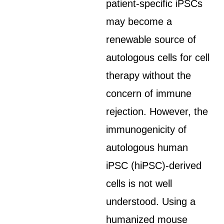
patient-specific iPSCs
may become a
renewable source of
autologous cells for cell
therapy without the
concern of immune
rejection. However, the
immunogenicity of
autologous human
iPSC (hiPSC)-derived
cells is not well
understood. Using a
humanized mouse