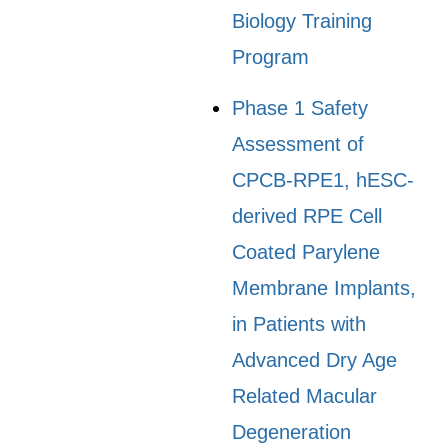
Biology Training
Program
Phase 1 Safety
Assessment of
CPCB-RPE1, hESC-
derived RPE Cell
Coated Parylene
Membrane Implants,
in Patients with
Advanced Dry Age
Related Macular
Degeneration