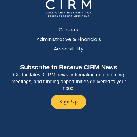
Careers
Administrative & Financials
Accessibility
Subscribe to Receive CIRM News
Get the latest CIRM news, information on upcoming
meetings, and funding opportunities delivered to your
inbox.
Sign Up