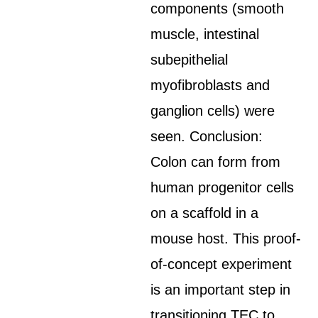
components (smooth
muscle, intestinal
subepithelial
myofibroblasts and
ganglion cells) were
seen. Conclusion:
Colon can form from
human progenitor cells
on a scaffold in a
mouse host. This proof-
of-concept experiment
is an important step in
transitioning TEC to