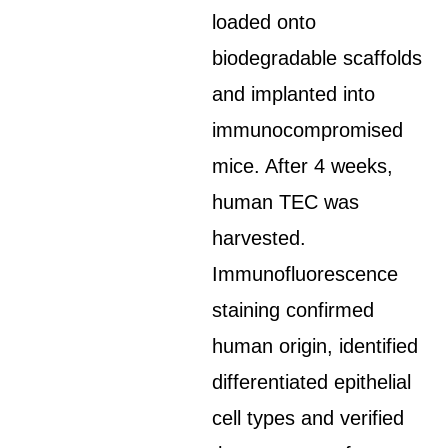
loaded onto
biodegradable scaffolds
and implanted into
immunocompromised
mice. After 4 weeks,
human TEC was
harvested.
Immunofluorescence
staining confirmed
human origin, identified
differentiated epithelial
cell types and verified