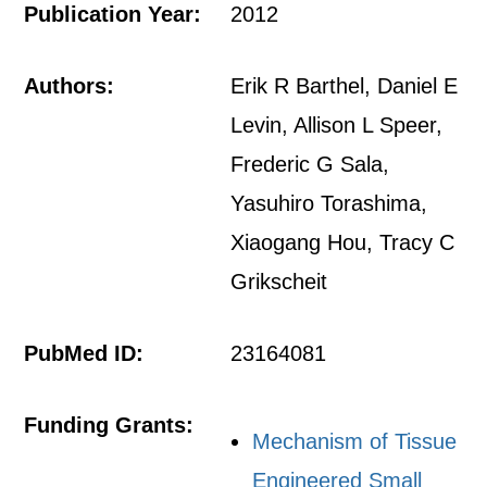
Publication Year:
2012
Authors:
Erik R Barthel, Daniel E
Levin, Allison L Speer,
Frederic G Sala,
Yasuhiro Torashima,
Xiaogang Hou, Tracy C
Grikscheit
PubMed ID:
23164081
Funding Grants:
Mechanism of Tissue
Engineered Small