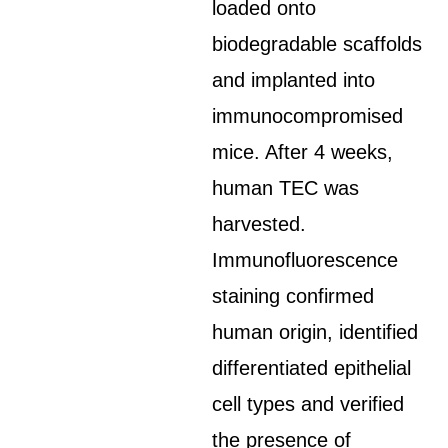
loaded onto
biodegradable scaffolds
and implanted into
immunocompromised
mice. After 4 weeks,
human TEC was
harvested.
Immunofluorescence
staining confirmed
human origin, identified
differentiated epithelial
cell types and verified
the presence of