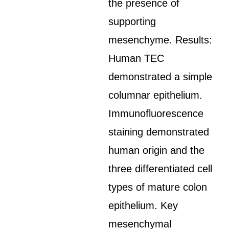
the presence of
supporting
mesenchyme. Results:
Human TEC
demonstrated a simple
columnar epithelium.
Immunofluorescence
staining demonstrated
human origin and the
three differentiated cell
types of mature colon
epithelium. Key
mesenchymal