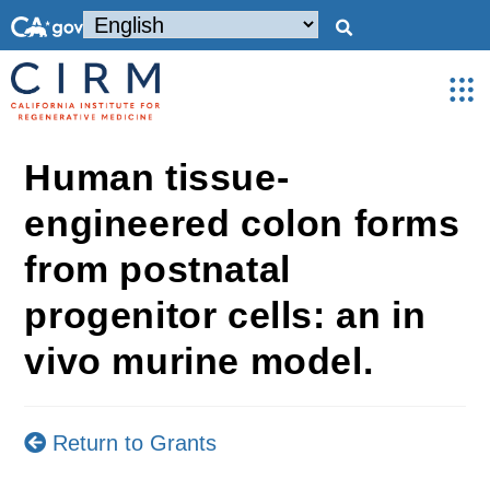
Human tissue-
engineered colon forms
from postnatal
progenitor cells: an in
vivo murine model.
Return to Grants