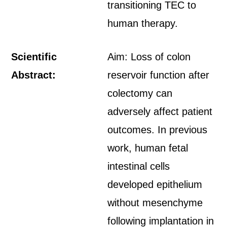
transitioning TEC to
human therapy.
Scientific
Aim: Loss of colon
Abstract:
reservoir function after
colectomy can
adversely affect patient
outcomes. In previous
work, human fetal
intestinal cells
developed epithelium
without mesenchyme
following implantation in