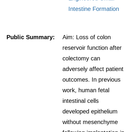
Intestine Formation
Public Summary:
Aim: Loss of colon
reservoir function after
colectomy can
adversely affect patient
outcomes. In previous
work, human fetal
intestinal cells
developed epithelium
without mesenchyme