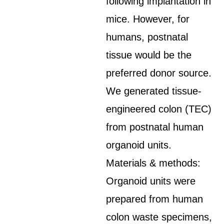
following implantation in
mice. However, for
humans, postnatal
tissue would be the
preferred donor source.
We generated tissue-
engineered colon (TEC)
from postnatal human
organoid units.
Materials & methods:
Organoid units were
prepared from human
colon waste specimens,