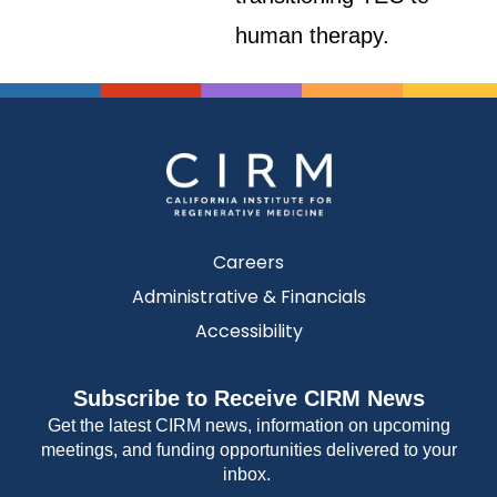
human therapy.
Careers
Administrative & Financials
Accessibility
Subscribe to Receive CIRM News
Get the latest CIRM news, information on upcoming
meetings, and funding opportunities delivered to your
inbox.