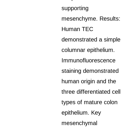
supporting
mesenchyme. Results:
Human TEC
demonstrated a simple
columnar epithelium.
Immunofluorescence
staining demonstrated
human origin and the
three differentiated cell
types of mature colon
epithelium. Key
mesenchymal