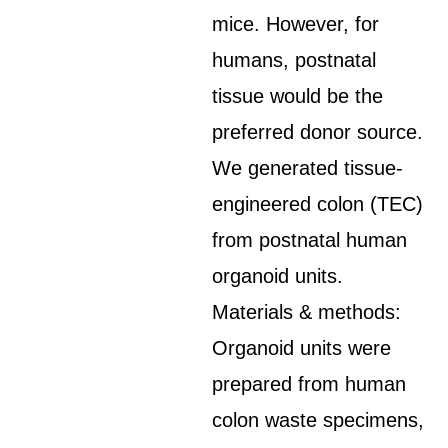
mice. However, for
humans, postnatal
tissue would be the
preferred donor source.
We generated tissue-
engineered colon (TEC)
from postnatal human
organoid units.
Materials & methods:
Organoid units were
prepared from human
colon waste specimens,