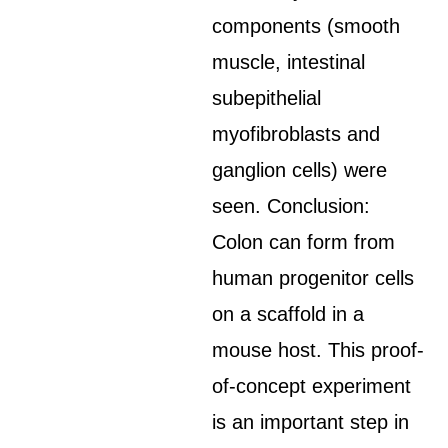
components (smooth
muscle, intestinal
subepithelial
myofibroblasts and
ganglion cells) were
seen. Conclusion:
Colon can form from
human progenitor cells
on a scaffold in a
mouse host. This proof-
of-concept experiment
is an important step in