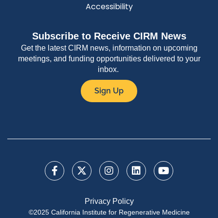
Accessibility
Subscribe to Receive CIRM News
Get the latest CIRM news, information on upcoming
meetings, and funding opportunities delivered to your
inbox.
Sign Up
Privacy Policy
©2025 California Institute for Regenerative Medicine