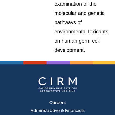
examination of the
molecular and genetic
pathways of
environmental toxicants
on human germ cell
development.
Careers
Administrative & Financials