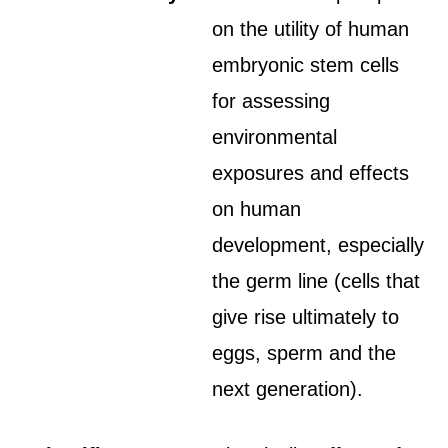
on the utility of human
embryonic stem cells
for assessing
environmental
exposures and effects
on human
development, especially
the germ line (cells that
give rise ultimately to
eggs, sperm and the
next generation).