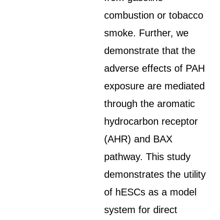
combustion or tobacco
smoke. Further, we
demonstrate that the
adverse effects of PAH
exposure are mediated
through the aromatic
hydrocarbon receptor
(AHR) and BAX
pathway. This study
demonstrates the utility
of hESCs as a model
system for direct