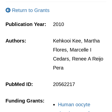
Return to Grants
Publication Year:
2010
Authors:
Kehkooi Kee, Martha
Flores, Marcelle I
Cedars, Renee A Reijo
Pera
PubMed ID:
20562217
Funding Grants:
Human oocyte