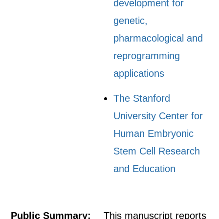
development for
genetic,
pharmacological and
reprogramming
applications
The Stanford
University Center for
Human Embryonic
Stem Cell Research
and Education
Public Summary:
This manuscript reports