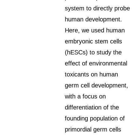
system to directly probe
human development.
Here, we used human
embryonic stem cells
(hESCs) to study the
effect of environmental
toxicants on human
germ cell development,
with a focus on
differentiation of the
founding population of
primordial germ cells