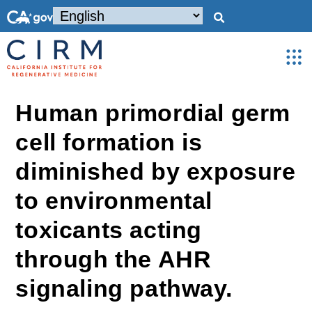
Human primordial germ
cell formation is
diminished by exposure
to environmental
toxicants acting
through the AHR
signaling pathway.