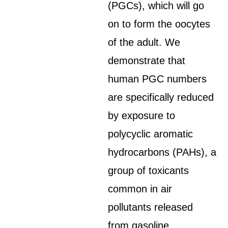
(PGCs), which will go
on to form the oocytes
of the adult. We
demonstrate that
human PGC numbers
are specifically reduced
by exposure to
polycyclic aromatic
hydrocarbons (PAHs), a
group of toxicants
common in air
pollutants released
from gasoline