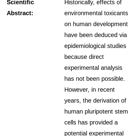
Scientific
Historically, effects of
Abstract:
environmental toxicants
on human development
have been deduced via
epidemiological studies
because direct
experimental analysis
has not been possible.
However, in recent
years, the derivation of
human pluripotent stem
cells has provided a
potential experimental