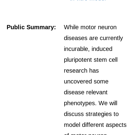
Public Summary:
While motor neuron
diseases are currently
incurable, induced
pluripotent stem cell
research has
uncovered some
disease relevant
phenotypes. We will
discuss strategies to
model different aspects