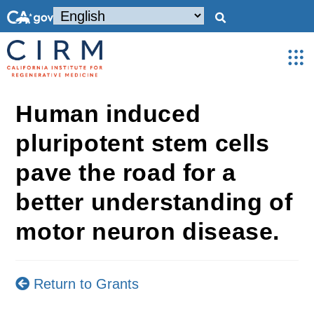
Human induced
pluripotent stem cells
pave the road for a
better understanding of
motor neuron disease.
Return to Grants