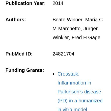
Publication Year:
2014
Authors:
Beate Winner, Maria C
M Marchetto, Jurgen
Winkler, Fred H Gage
PubMed ID:
24821704
Funding Grants:
Crosstalk:
Inflammation in
Parkinson’s disease
(PD) in a humanized
in vitro model