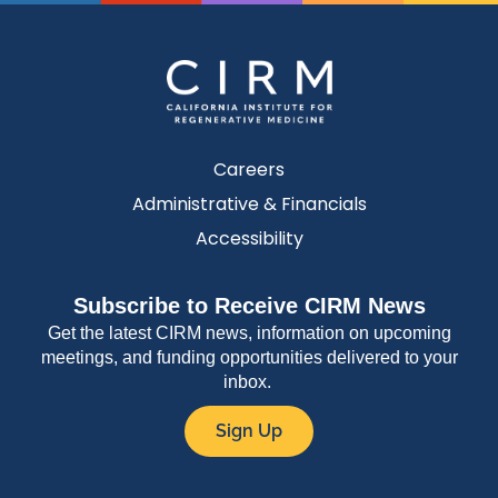
Careers
Administrative & Financials
Accessibility
Subscribe to Receive CIRM News
Get the latest CIRM news, information on upcoming
meetings, and funding opportunities delivered to your
inbox.
Sign Up