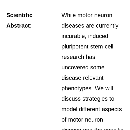
Scientific
While motor neuron
Abstract:
diseases are currently
incurable, induced
pluripotent stem cell
research has
uncovered some
disease relevant
phenotypes. We will
discuss strategies to
model different aspects
of motor neuron