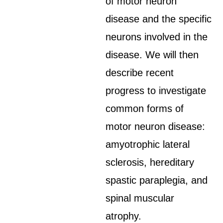
of motor neuron
disease and the specific
neurons involved in the
disease. We will then
describe recent
progress to investigate
common forms of
motor neuron disease:
amyotrophic lateral
sclerosis, hereditary
spastic paraplegia, and
spinal muscular
atrophy.