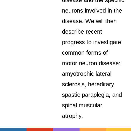
disease and the specific
neurons involved in the
disease. We will then
describe recent
progress to investigate
common forms of
motor neuron disease:
amyotrophic lateral
sclerosis, hereditary
spastic paraplegia, and
spinal muscular
atrophy.