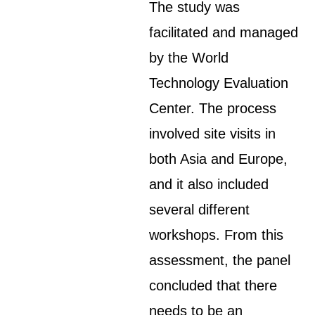
The study was
facilitated and managed
by the World
Technology Evaluation
Center. The process
involved site visits in
both Asia and Europe,
and it also included
several different
workshops. From this
assessment, the panel
concluded that there
needs to be an