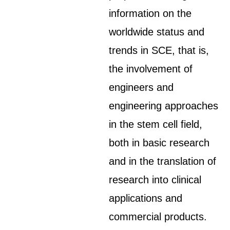
information on the
worldwide status and
trends in SCE, that is,
the involvement of
engineers and
engineering approaches
in the stem cell field,
both in basic research
and in the translation of
research into clinical
applications and
commercial products.