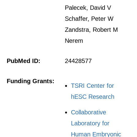
Palecek, David V
Schaffer, Peter W
Zandstra, Robert M
Nerem
PubMed ID:
24428577
Funding Grants:
TSRI Center for
hESC Research
Collaborative
Laboratory for
Human Embryonic