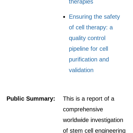
therapies
Ensuring the safety
of cell therapy: a
quality control
pipeline for cell
purification and
validation
Public Summary:
This is a report of a
comprehensive
worldwide investigation
of stem cell engineering