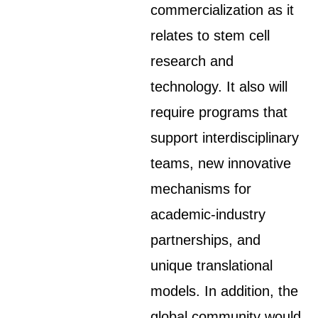
commercialization as it
relates to stem cell
research and
technology. It also will
require programs that
support interdisciplinary
teams, new innovative
mechanisms for
academic-industry
partnerships, and
unique translational
models. In addition, the
global community would