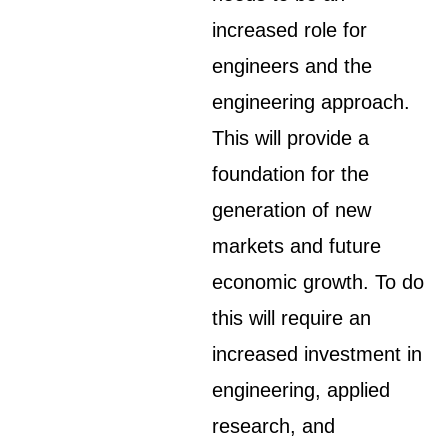
increased role for
engineers and the
engineering approach.
This will provide a
foundation for the
generation of new
markets and future
economic growth. To do
this will require an
increased investment in
engineering, applied
research, and