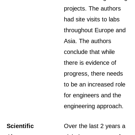
projects. The authors
had site visits to labs
throughout Europe and
Asia. The authors
conclude that while
there is evidence of
progress, there needs
to be an increased role
for engineers and the
engineering approach.
Scientific
Over the last 2 years a