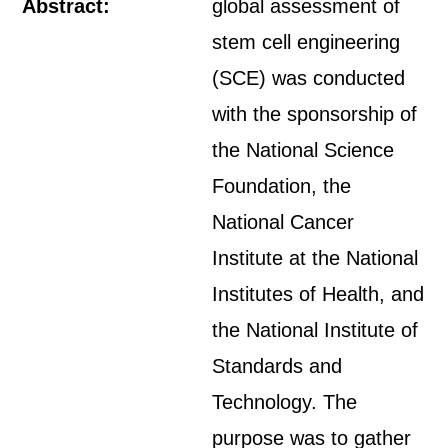
Abstract:
global assessment of
stem cell engineering
(SCE) was conducted
with the sponsorship of
the National Science
Foundation, the
National Cancer
Institute at the National
Institutes of Health, and
the National Institute of
Standards and
Technology. The
purpose was to gather