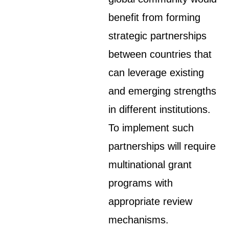
benefit from forming
strategic partnerships
between countries that
can leverage existing
and emerging strengths
in different institutions.
To implement such
partnerships will require
multinational grant
programs with
appropriate review
mechanisms.