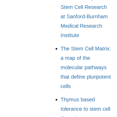
Stem Cell Research
at Sanford-Burnham
Medical Research
Institute
The Stem Cell Matrix:
a map of the
molecular pathways
that define pluripotent
cells
Thymus based
tolerance to stem cell