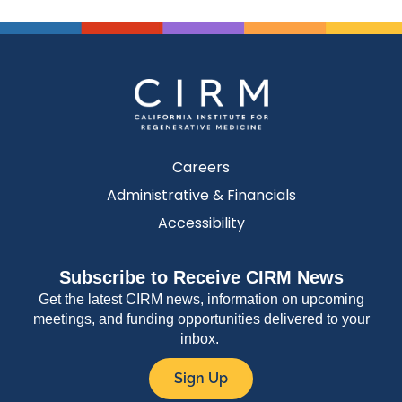
Careers
Administrative & Financials
Accessibility
Subscribe to Receive CIRM News
Get the latest CIRM news, information on upcoming
meetings, and funding opportunities delivered to your
inbox.
Sign Up