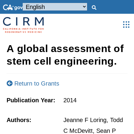
A global assessment of
stem cell engineering.
Return to Grants
Publication Year:
2014
Authors:
Jeanne F Loring, Todd
C McDevitt, Sean P