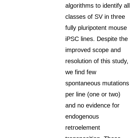
algorithms to identify all
classes of SV in three
fully pluripotent mouse
iPSC lines. Despite the
improved scope and
resolution of this study,
we find few
spontaneous mutations
per line (one or two)
and no evidence for
endogenous
retroelement