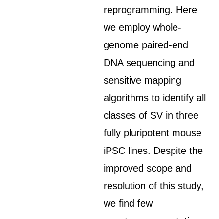
reprogramming. Here
we employ whole-
genome paired-end
DNA sequencing and
sensitive mapping
algorithms to identify all
classes of SV in three
fully pluripotent mouse
iPSC lines. Despite the
improved scope and
resolution of this study,
we find few