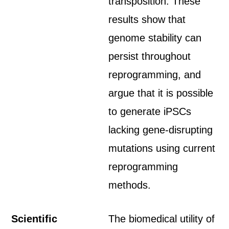
transposition. These
results show that
genome stability can
persist throughout
reprogramming, and
argue that it is possible
to generate iPSCs
lacking gene-disrupting
mutations using current
reprogramming
methods.
Scientific
The biomedical utility of