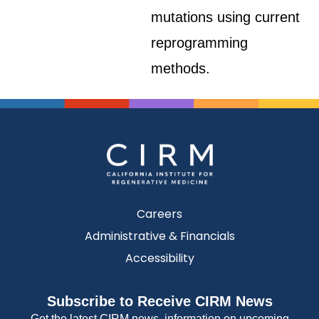
mutations using current
reprogramming
methods.
Careers
Administrative & Financials
Accessibility
Subscribe to Receive CIRM News
Get the latest CIRM news, information on upcoming