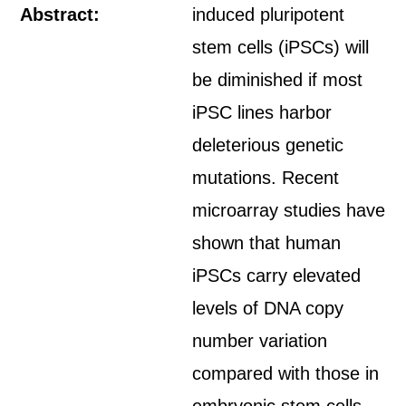
Abstract:
induced pluripotent
stem cells (iPSCs) will
be diminished if most
iPSC lines harbor
deleterious genetic
mutations. Recent
microarray studies have
shown that human
iPSCs carry elevated
levels of DNA copy
number variation
compared with those in