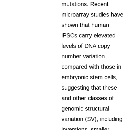
mutations. Recent
microarray studies have
shown that human
iPSCs carry elevated
levels of DNA copy
number variation
compared with those in
embryonic stem cells,
suggesting that these
and other classes of
genomic structural
variation (SV), including
inversions, smaller