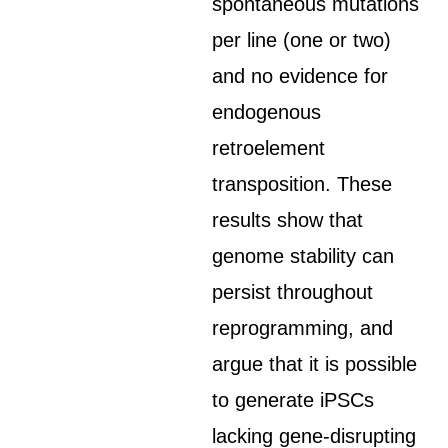
spontaneous mutations
per line (one or two)
and no evidence for
endogenous
retroelement
transposition. These
results show that
genome stability can
persist throughout
reprogramming, and
argue that it is possible
to generate iPSCs
lacking gene-disrupting