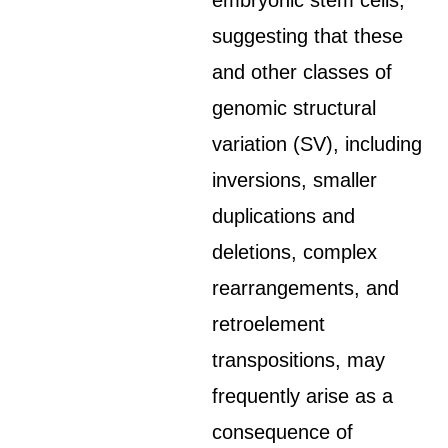
embryonic stem cells,
suggesting that these
and other classes of
genomic structural
variation (SV), including
inversions, smaller
duplications and
deletions, complex
rearrangements, and
retroelement
transpositions, may
frequently arise as a
consequence of