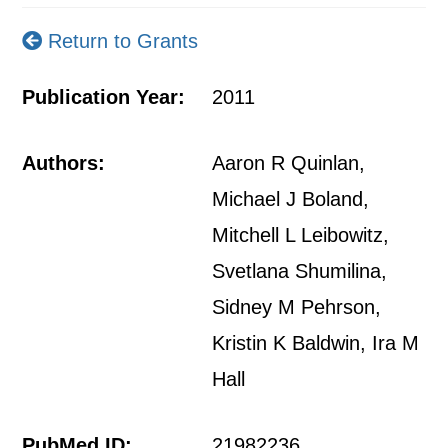
Return to Grants
Publication Year:
2011
Authors:
Aaron R Quinlan,
Michael J Boland,
Mitchell L Leibowitz,
Svetlana Shumilina,
Sidney M Pehrson,
Kristin K Baldwin, Ira M
Hall
PubMed ID:
21982236