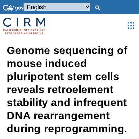
Genome sequencing of
mouse induced
pluripotent stem cells
reveals retroelement
stability and infrequent
DNA rearrangement
during reprogramming.