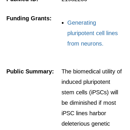
Funding Grants:
Generating
pluripotent cell lines
from neurons.
Public Summary:
The biomedical utility of
induced pluripotent
stem cells (iPSCs) will
be diminished if most
iPSC lines harbor
deleterious genetic