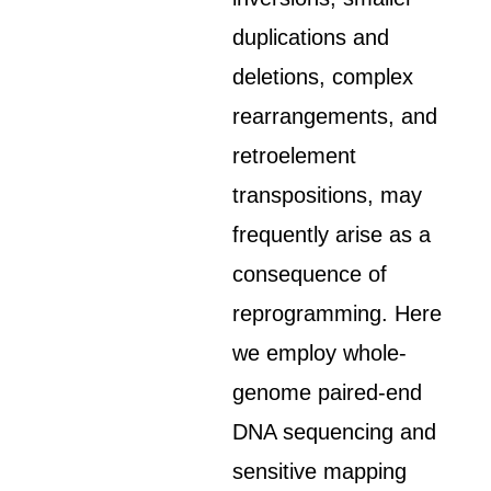
duplications and
deletions, complex
rearrangements, and
retroelement
transpositions, may
frequently arise as a
consequence of
reprogramming. Here
we employ whole-
genome paired-end
DNA sequencing and
sensitive mapping