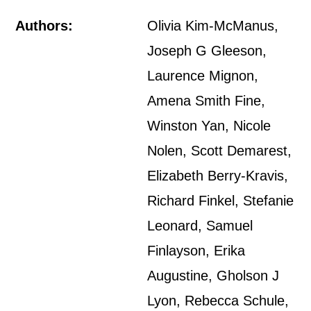
Authors:
Olivia Kim-McManus,
Joseph G Gleeson,
Laurence Mignon,
Amena Smith Fine,
Winston Yan, Nicole
Nolen, Scott Demarest,
Elizabeth Berry-Kravis,
Richard Finkel, Stefanie
Leonard, Samuel
Finlayson, Erika
Augustine, Gholson J
Lyon, Rebecca Schule,