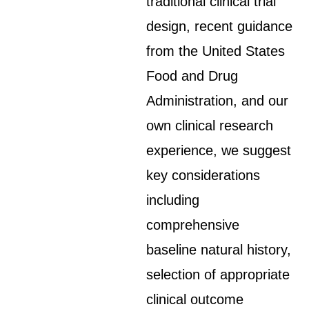
traditional clinical trial
design, recent guidance
from the United States
Food and Drug
Administration, and our
own clinical research
experience, we suggest
key considerations
including
comprehensive
baseline natural history,
selection of appropriate
clinical outcome