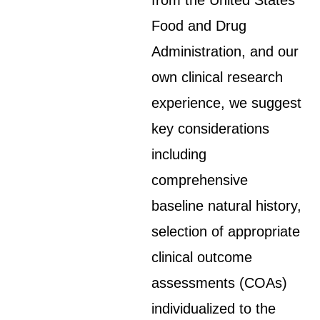
from the United States
Food and Drug
Administration, and our
own clinical research
experience, we suggest
key considerations
including
comprehensive
baseline natural history,
selection of appropriate
clinical outcome
assessments (COAs)
individualized to the