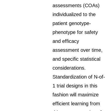
assessments (COAs)
individualized to the
patient genotype-
phenotype for safety
and efficacy
assessment over time,
and specific statistical
considerations.
Standardization of N-of-
1 trial designs in this
fashion will maximize
efficient learning from