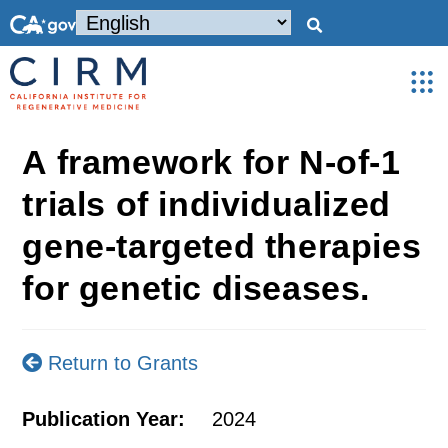
A framework for N-of-1
trials of individualized
gene-targeted therapies
for genetic diseases.
Return to Grants
Publication Year:
2024