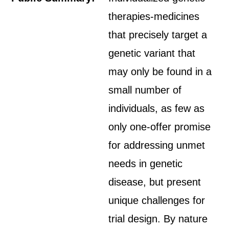
therapies-medicines
that precisely target a
genetic variant that
may only be found in a
small number of
individuals, as few as
only one-offer promise
for addressing unmet
needs in genetic
disease, but present
unique challenges for
trial design. By nature