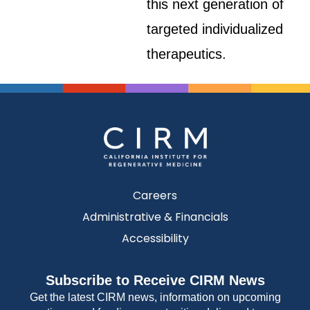
this next generation of
targeted individualized
therapeutics.
Careers
Administrative & Financials
Accessibility
Subscribe to Receive CIRM News
Get the latest CIRM news, information on upcoming