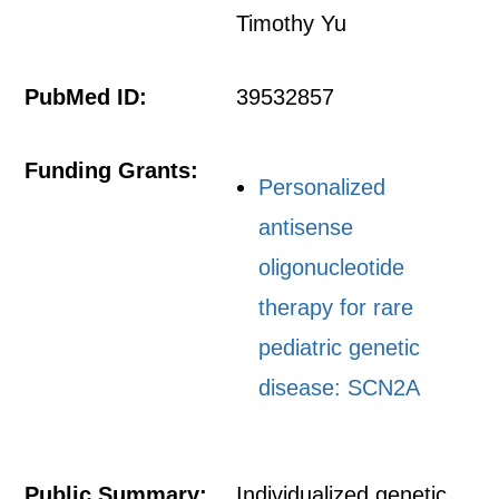
Timothy Yu
PubMed ID:
39532857
Funding Grants:
Personalized
antisense
oligonucleotide
therapy for rare
pediatric genetic
disease: SCN2A
Public Summary:
Individualized genetic