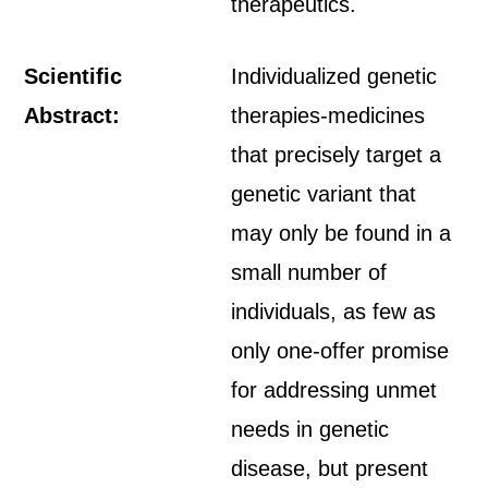
therapeutics.
Scientific
Individualized genetic
Abstract:
therapies-medicines
that precisely target a
genetic variant that
may only be found in a
small number of
individuals, as few as
only one-offer promise
for addressing unmet
needs in genetic
disease, but present