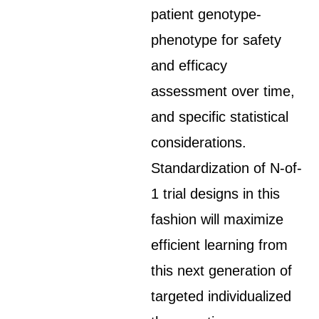
patient genotype-
phenotype for safety
and efficacy
assessment over time,
and specific statistical
considerations.
Standardization of N-of-
1 trial designs in this
fashion will maximize
efficient learning from
this next generation of
targeted individualized