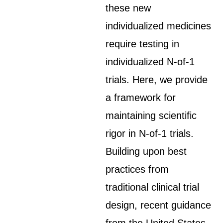
these new
individualized medicines
require testing in
individualized N-of-1
trials. Here, we provide
a framework for
maintaining scientific
rigor in N-of-1 trials.
Building upon best
practices from
traditional clinical trial
design, recent guidance