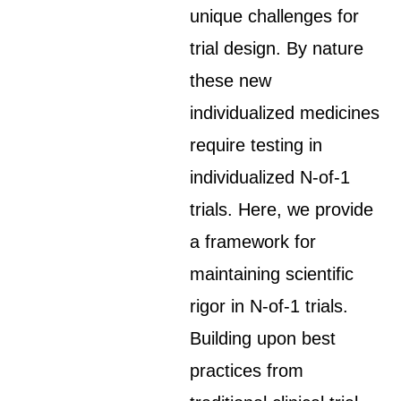
unique challenges for
trial design. By nature
these new
individualized medicines
require testing in
individualized N-of-1
trials. Here, we provide
a framework for
maintaining scientific
rigor in N-of-1 trials.
Building upon best
practices from