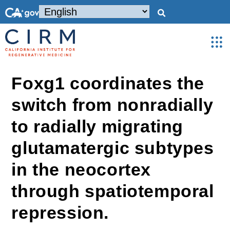
Foxg1 coordinates the
switch from nonradially
to radially migrating
glutamatergic subtypes
in the neocortex
through spatiotemporal
repression.