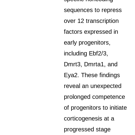
sequences to repress
over 12 transcription
factors expressed in
early progenitors,
including Ebf2/3,
Dmrt3, Dmrta1, and
Eya2. These findings
reveal an unexpected
prolonged competence
of progenitors to initiate
corticogenesis at a
progressed stage