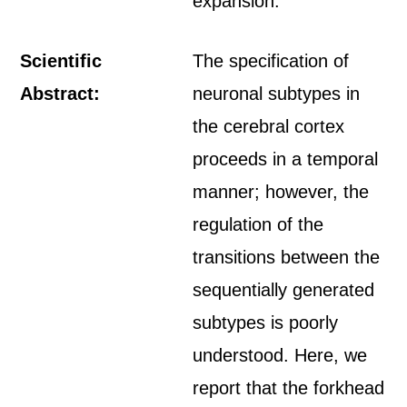
expansion.
Scientific
The specification of
Abstract:
neuronal subtypes in
the cerebral cortex
proceeds in a temporal
manner; however, the
regulation of the
transitions between the
sequentially generated
subtypes is poorly
understood. Here, we
report that the forkhead