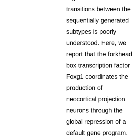
transitions between the
sequentially generated
subtypes is poorly
understood. Here, we
report that the forkhead
box transcription factor
Foxg1 coordinates the
production of
neocortical projection
neurons through the
global repression of a
default gene program.