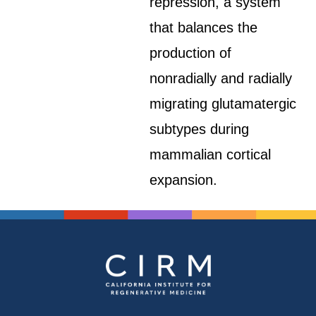
repression, a system
that balances the
production of
nonradially and radially
migrating glutamatergic
subtypes during
mammalian cortical
expansion.