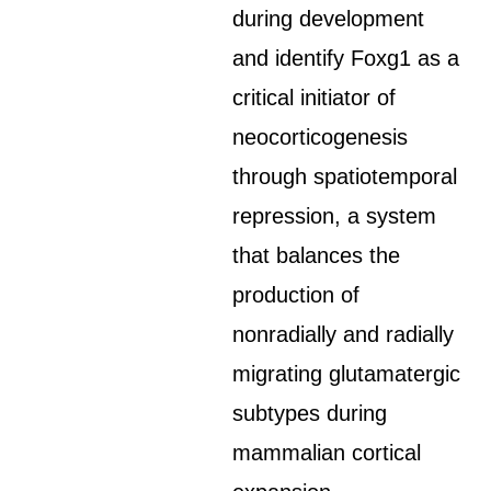
during development
and identify Foxg1 as a
critical initiator of
neocorticogenesis
through spatiotemporal
repression, a system
that balances the
production of
nonradially and radially
migrating glutamatergic
subtypes during
mammalian cortical