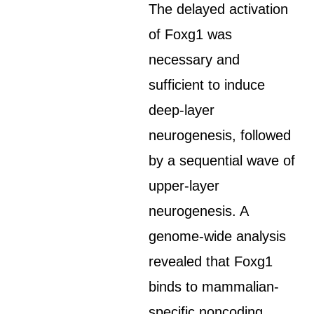
The delayed activation
of Foxg1 was
necessary and
sufficient to induce
deep-layer
neurogenesis, followed
by a sequential wave of
upper-layer
neurogenesis. A
genome-wide analysis
revealed that Foxg1
binds to mammalian-
specific noncoding