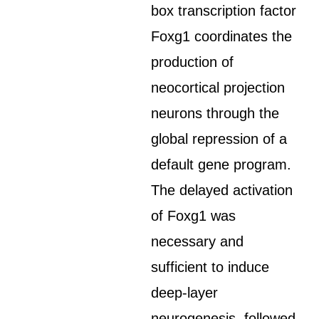
box transcription factor
Foxg1 coordinates the
production of
neocortical projection
neurons through the
global repression of a
default gene program.
The delayed activation
of Foxg1 was
necessary and
sufficient to induce
deep-layer
neurogenesis, followed