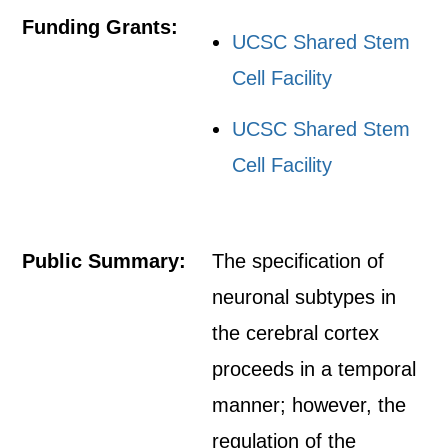
Funding Grants:
UCSC Shared Stem
Cell Facility
UCSC Shared Stem
Cell Facility
Public Summary:
The specification of
neuronal subtypes in
the cerebral cortex
proceeds in a temporal
manner; however, the
regulation of the