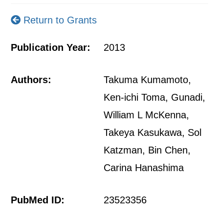
Return to Grants
Publication Year:
2013
Authors:
Takuma Kumamoto,
Ken-ichi Toma, Gunadi,
William L McKenna,
Takeya Kasukawa, Sol
Katzman, Bin Chen,
Carina Hanashima
PubMed ID:
23523356