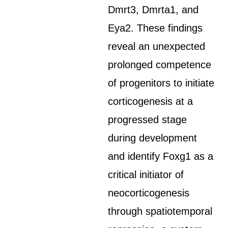
Dmrt3, Dmrta1, and
Eya2. These findings
reveal an unexpected
prolonged competence
of progenitors to initiate
corticogenesis at a
progressed stage
during development
and identify Foxg1 as a
critical initiator of
neocorticogenesis
through spatiotemporal