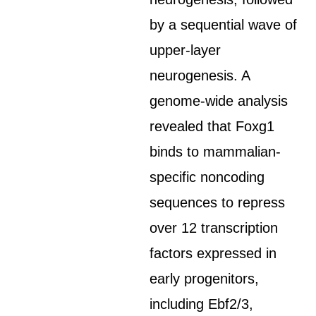
by a sequential wave of
upper-layer
neurogenesis. A
genome-wide analysis
revealed that Foxg1
binds to mammalian-
specific noncoding
sequences to repress
over 12 transcription
factors expressed in
early progenitors,
including Ebf2/3,