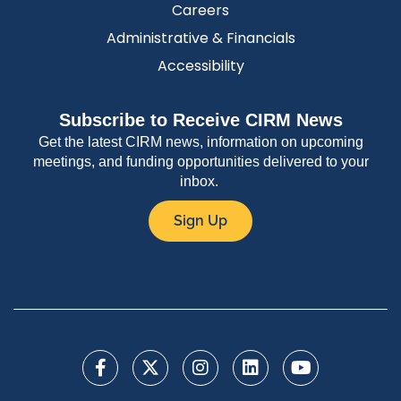
Careers
Administrative & Financials
Accessibility
Subscribe to Receive CIRM News
Get the latest CIRM news, information on upcoming
meetings, and funding opportunities delivered to your
inbox.
Sign Up