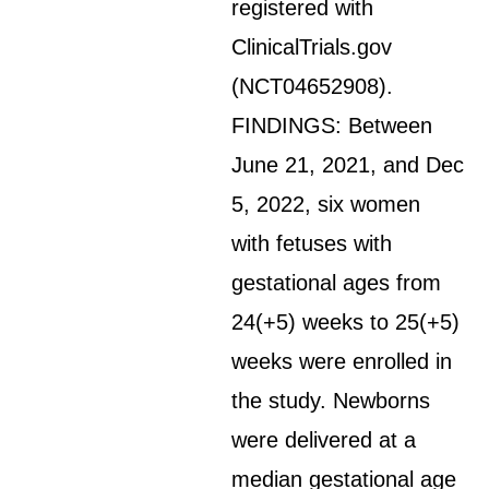
registered with
ClinicalTrials.gov
(NCT04652908).
FINDINGS: Between
June 21, 2021, and Dec
5, 2022, six women
with fetuses with
gestational ages from
24(+5) weeks to 25(+5)
weeks were enrolled in
the study. Newborns
were delivered at a
median gestational age