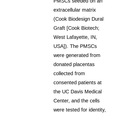
PMSCs seeded on an
extracellular matrix
(Cook Biodesign Dural
Graft [Cook Biotech;
West Lafayette, IN,
USA]). The PMSCs
were generated from
donated placentas
collected from
consented patients at
the UC Davis Medical
Center, and the cells
were tested for identity,