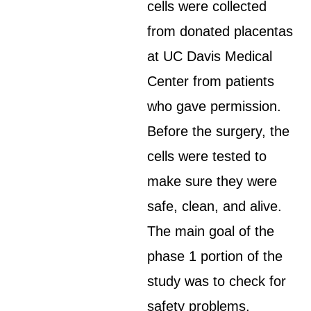
cells were collected
from donated placentas
at UC Davis Medical
Center from patients
who gave permission.
Before the surgery, the
cells were tested to
make sure they were
safe, clean, and alive.
The main goal of the
phase 1 portion of the
study was to check for
safety problems.