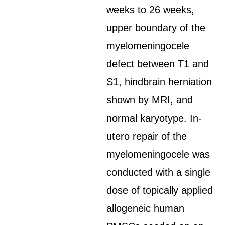
weeks to 26 weeks,
upper boundary of the
myelomeningocele
defect between T1 and
S1, hindbrain herniation
shown by MRI, and
normal karyotype. In-
utero repair of the
myelomeningocele was
conducted with a single
dose of topically applied
allogeneic human