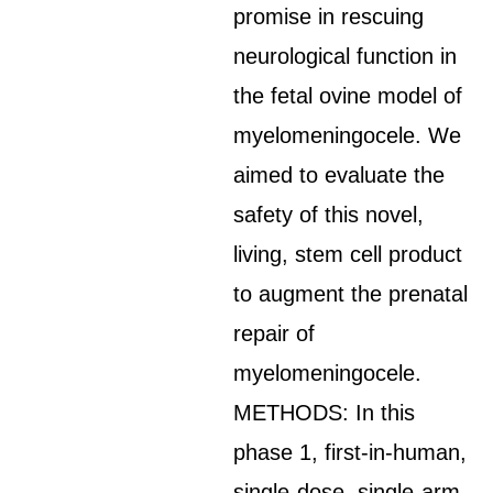
promise in rescuing
neurological function in
the fetal ovine model of
myelomeningocele. We
aimed to evaluate the
safety of this novel,
living, stem cell product
to augment the prenatal
repair of
myelomeningocele.
METHODS: In this
phase 1, first-in-human,
single-dose, single-arm