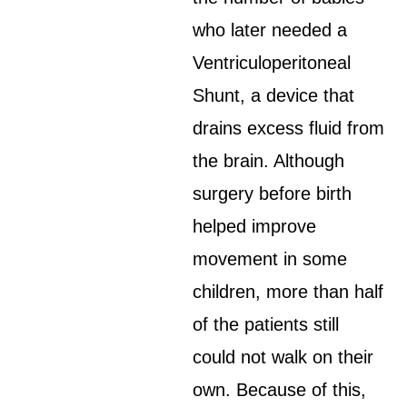
who later needed a
Ventriculoperitoneal
Shunt, a device that
drains excess fluid from
the brain. Although
surgery before birth
helped improve
movement in some
children, more than half
of the patients still
could not walk on their
own. Because of this,