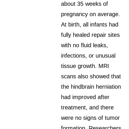
about 35 weeks of
pregnancy on average.
At birth, all infants had
fully healed repair sites
with no fluid leaks,
infections, or unusual
tissue growth. MRI
scans also showed that
the hindbrain herniation
had improved after
treatment, and there
were no signs of tumor
formation. Researchers