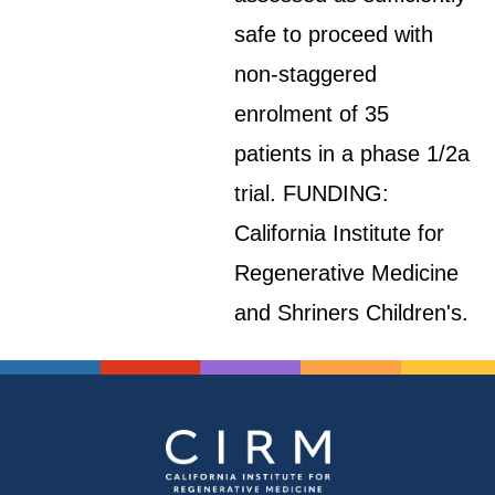
safe to proceed with
non-staggered
enrolment of 35
patients in a phase 1/2a
trial. FUNDING:
California Institute for
Regenerative Medicine
and Shriners Children's.