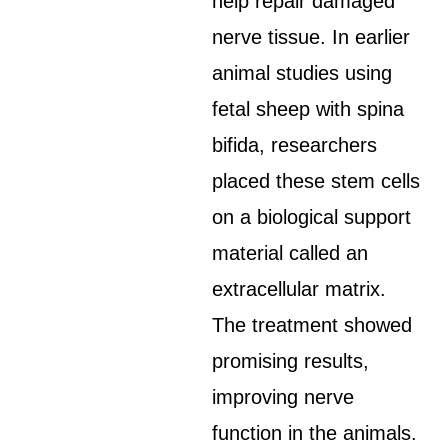
help repair damaged
nerve tissue. In earlier
animal studies using
fetal sheep with spina
bifida, researchers
placed these stem cells
on a biological support
material called an
extracellular matrix.
The treatment showed
promising results,
improving nerve
function in the animals.