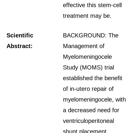
effective this stem-cell
treatment may be.
Scientific
BACKGROUND: The
Abstract:
Management of
Myelomeningocele
Study (MOMS) trial
established the benefit
of in-utero repair of
myelomeningocele, with
a decreased need for
ventriculoperitoneal
shunt placement.