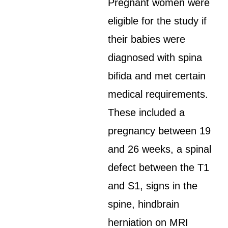
Pregnant women were
eligible for the study if
their babies were
diagnosed with spina
bifida and met certain
medical requirements.
These included a
pregnancy between 19
and 26 weeks, a spinal
defect between the T1
and S1, signs in the
spine, hindbrain
herniation on MRI