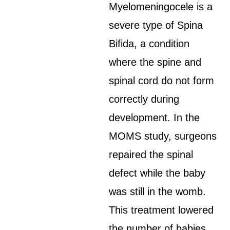
Myelomeningocele is a
severe type of Spina
Bifida, a condition
where the spine and
spinal cord do not form
correctly during
development. In the
MOMS study, surgeons
repaired the spinal
defect while the baby
was still in the womb.
This treatment lowered
the number of babies