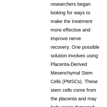
researchers began
looking for ways to
make the treatment
more effective and
improve nerve
recovery. One possible
solution involves using
Placenta-Derived
Mesenchymal Stem
Cells (PMSCs). These
stem cells come from
the placenta and may