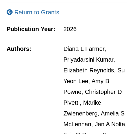
Return to Grants
Publication Year:
2026
Authors:
Diana L Farmer,
Priyadarsini Kumar,
Elizabeth Reynolds, Su
Yeon Lee, Amy B
Powne, Christopher D
Pivetti, Marike
Zwienenberg, Amelia S
McLennan, Jan A Nolta,