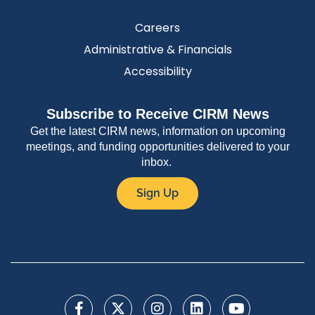
Careers
Administrative & Financials
Accessibility
Subscribe to Receive CIRM News
Get the latest CIRM news, information on upcoming
meetings, and funding opportunities delivered to your
inbox.
Sign Up