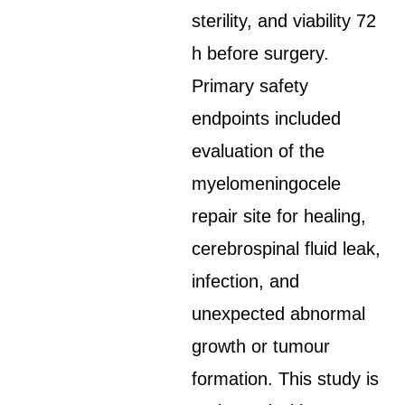
sterility, and viability 72
h before surgery.
Primary safety
endpoints included
evaluation of the
myelomeningocele
repair site for healing,
cerebrospinal fluid leak,
infection, and
unexpected abnormal
growth or tumour
formation. This study is