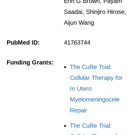
Erin G Brown, Payam
Saadai, Shinjiro Hirose,
Aijun Wang
PubMed ID:
41763744
Funding Grants:
The CuRe Trial:
Cellular Therapy for
In Utero
Myelomeningocele
Repair
The CuRe Trial: