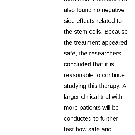
also found no negative
side effects related to
the stem cells. Because
the treatment appeared
safe, the researchers
concluded that it is
reasonable to continue
studying this therapy. A
larger clinical trial with
more patients will be
conducted to further
test how safe and