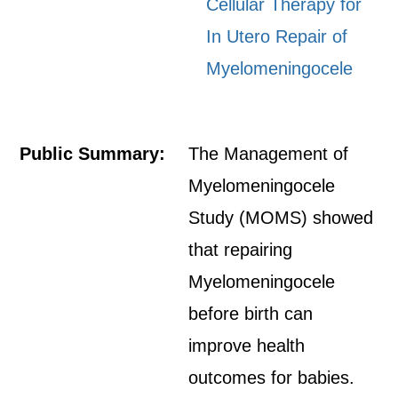
Cellular Therapy for
In Utero Repair of
Myelomeningocele
Public Summary:
The Management of
Myelomeningocele
Study (MOMS) showed
that repairing
Myelomeningocele
before birth can
improve health
outcomes for babies.