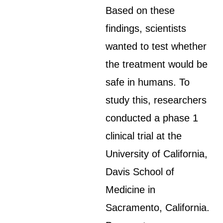
Based on these
findings, scientists
wanted to test whether
the treatment would be
safe in humans. To
study this, researchers
conducted a phase 1
clinical trial at the
University of California,
Davis School of
Medicine in
Sacramento, California.