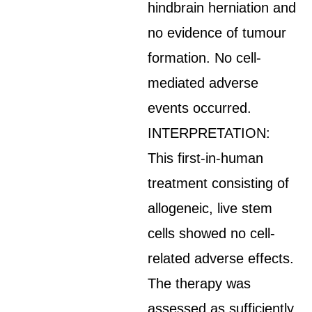
hindbrain herniation and
no evidence of tumour
formation. No cell-
mediated adverse
events occurred.
INTERPRETATION:
This first-in-human
treatment consisting of
allogeneic, live stem
cells showed no cell-
related adverse effects.
The therapy was
assessed as sufficiently