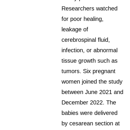
Researchers watched
for poor healing,
leakage of
cerebrospinal fluid,
infection, or abnormal
tissue growth such as
tumors. Six pregnant
women joined the study
between June 2021 and
December 2022. The
babies were delivered
by cesarean section at