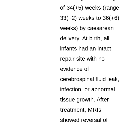
of 34(+5) weeks (range
33(+2) weeks to 36(+6)
weeks) by caesarean
delivery. At birth, all
infants had an intact
repair site with no
evidence of
cerebrospinal fluid leak,
infection, or abnormal
tissue growth. After
treatment, MRIs
showed reversal of