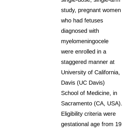
study, pregnant women
who had fetuses
diagnosed with
myelomeningocele
were enrolled in a
staggered manner at
University of California,
Davis (UC Davis)
School of Medicine, in
Sacramento (CA, USA).
Eligibility criteria were
gestational age from 19