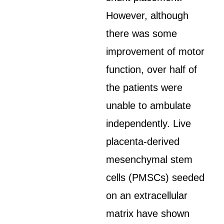
However, although
there was some
improvement of motor
function, over half of
the patients were
unable to ambulate
independently. Live
placenta-derived
mesenchymal stem
cells (PMSCs) seeded
on an extracellular
matrix have shown