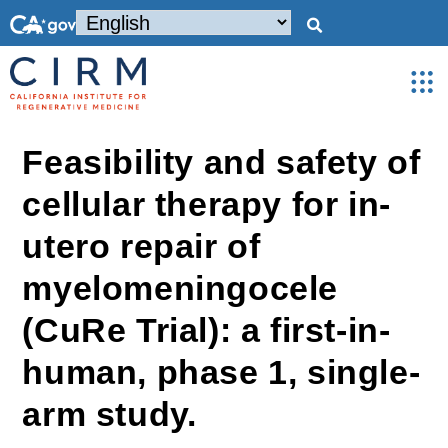
Feasibility and safety of
cellular therapy for in-
utero repair of
myelomeningocele
(CuRe Trial): a first-in-
human, phase 1, single-
arm study.