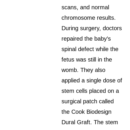
scans, and normal
chromosome results.
During surgery, doctors
repaired the baby’s
spinal defect while the
fetus was still in the
womb. They also
applied a single dose of
stem cells placed on a
surgical patch called
the Cook Biodesign
Dural Graft. The stem