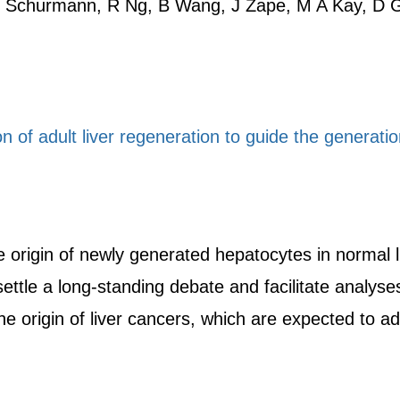
N Schurmann, R Ng, B Wang, J Zape, M A Kay, D G
on of adult liver regeneration to guide the generati
 origin of newly generated hepatocytes in normal li
settle a long-standing debate and facilitate analyse
e origin of liver cancers, which are expected to adv