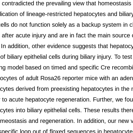
contradicted the prevailing view that homeostasis a
ication of lineage-restricted hepatocytes and biliar
cells do not function solely as a backup system in ch
after acute injury and are in fact the main source
 In addition, other evidence suggests that hepatoc
f biliary epithelial cells during biliary injury. To 
cing model based on timed and specific Cre recom
atocytes of adult Rosa26 reporter mice with an ade
tes derived from preexisting hepatocytes in the nor
 to acute hepatocyte regeneration. Further, we foun
tes into biliary epithelial cells. These results ther
meostasis and regeneration. In addition, our new ve
 specific loop out of floxed sequences in hepatocyte