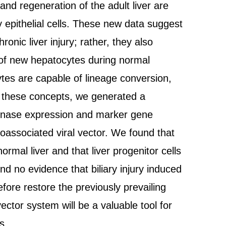
nd regeneration of the adult liver are
y epithelial cells. These new data suggest
ronic liver injury; rather, they also
 of new hepatocytes during normal
ytes are capable of lineage conversion,
test these concepts, we generated a
binase expression and marker gene
noassociated viral vector. We found that
mal liver and that liver progenitor cells
d no evidence that biliary injury induced
efore restore the previously prevailing
ctor system will be a valuable tool for
s.