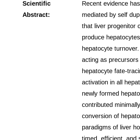
Scientific
Recent evidence has 
Abstract:
mediated by self dupl
that liver progenitor 
produce hepatocytes 
hepatocyte turnover.
acting as precursors o
hepatocyte fate-tra
activation in all hep
newly formed hepatocy
contributed minimally
conversion of hepatocy
paradigms of liver ho
timed, efficient, and