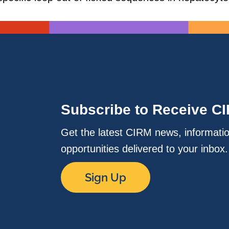
Subscribe to Receive C
Get the latest CIRM news, informati
opportunities delivered to your inbox
Sign Up