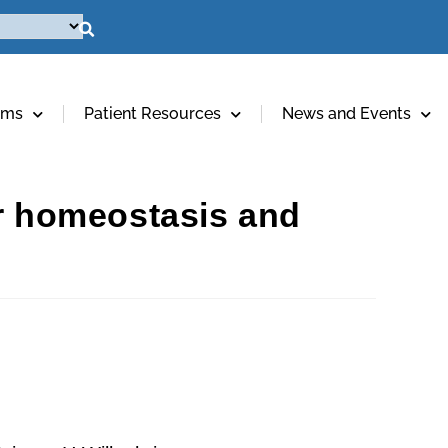
ams
Patient Resources
News and Events
er homeostasis and