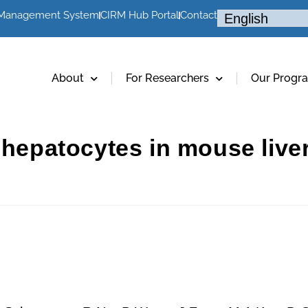
 Management System
CIRM Hub Portal
Contact
About
For Researchers
Our Progr
e hepatocytes in mouse liv