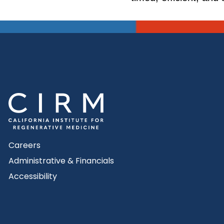
Careers
Administrative & Financials
Accessibility