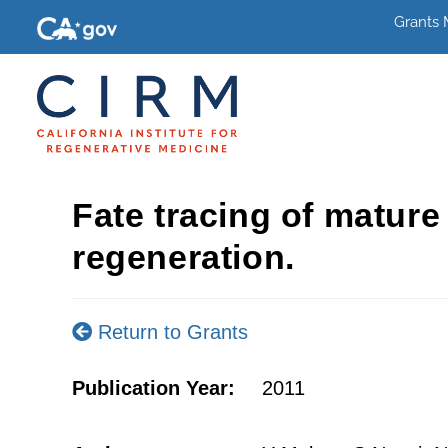
Grants
Fate tracing of matur
regeneration.
Return to Grants
Publication Year:
2011