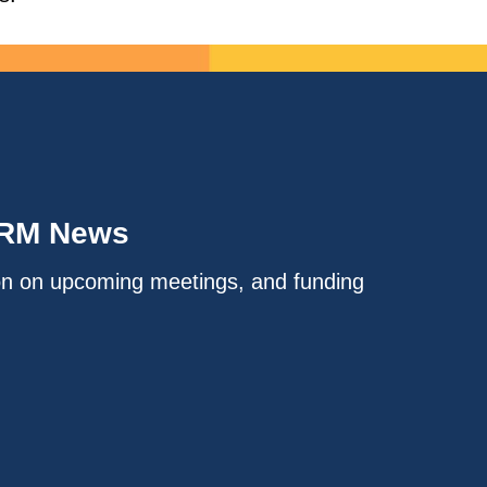
IRM News
on on upcoming meetings, and funding
.