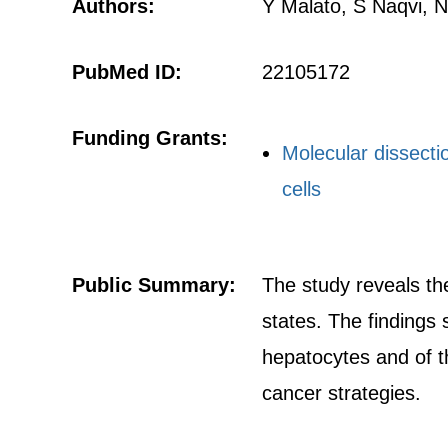
Authors:
Y Malato, S Naqvi, 
PubMed ID:
22105172
Funding Grants:
Molecular dissecti
cells
Public Summary:
The study reveals the
states. The findings 
hepatocytes and of th
cancer strategies.