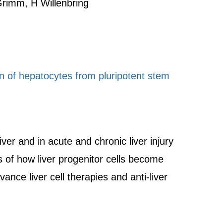
rimm, H Willenbring
on of hepatocytes from pluripotent stem
ver and in acute and chronic liver injury
s of how liver progenitor cells become
ance liver cell therapies and anti-liver