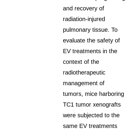
and recovery of
radiation-injured
pulmonary tissue. To
evaluate the safety of
EV treatments in the
context of the
radiotherapeutic
management of
tumors, mice harboring
TC1 tumor xenografts
were subjected to the
same EV treatments