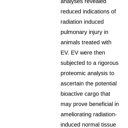
analyses revealed
reduced indications of
radiation induced
pulmonary injury in
animals treated with
EV. EV were then
subjected to a rigorous
proteomic analysis to
ascertain the potential
bioactive cargo that
may prove beneficial in
ameliorating radiation-
induced normal tissue