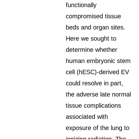
functionally
compromised tissue
beds and organ sites.
Here we sought to
determine whether
human embryonic stem
cell (hESC)-derived EV
could resolve in part,
the adverse late normal
tissue complications
associated with
exposure of the lung to