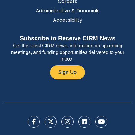
Careers
Administrative & Financials
Accessibility
Subscribe to Receive CIRM News
Get the latest CIRM news, information on upcoming
meetings, and funding opportunities delivered to your
inbox.
Sign Up