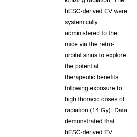
ionizing radiation. The
hESC-derived EV were
systemically
administered to the
mice via the retro-
orbital sinus to explore
the potential
therapeutic benefits
following exposure to
high thoracic doses of
radiation (14 Gy). Data
demonstrated that
hESC-derived EV