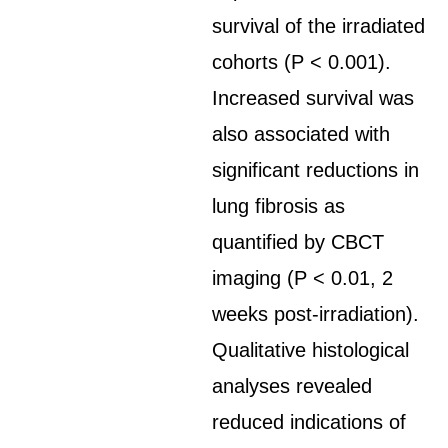
survival of the irradiated
cohorts (P < 0.001).
Increased survival was
also associated with
significant reductions in
lung fibrosis as
quantified by CBCT
imaging (P < 0.01, 2
weeks post-irradiation).
Qualitative histological
analyses revealed
reduced indications of