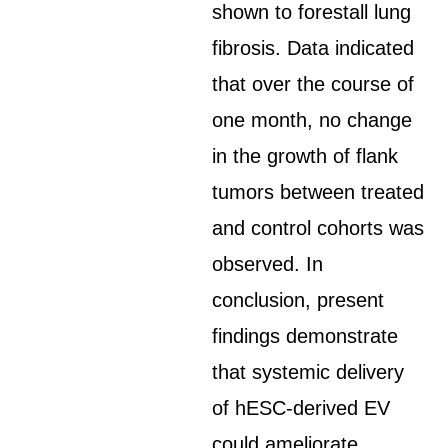
shown to forestall lung
fibrosis. Data indicated
that over the course of
one month, no change
in the growth of flank
tumors between treated
and control cohorts was
observed. In
conclusion, present
findings demonstrate
that systemic delivery
of hESC-derived EV
could ameliorate