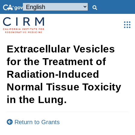
Extracellular Vesicles
for the Treatment of
Radiation-Induced
Normal Tissue Toxicity
in the Lung.
Return to Grants