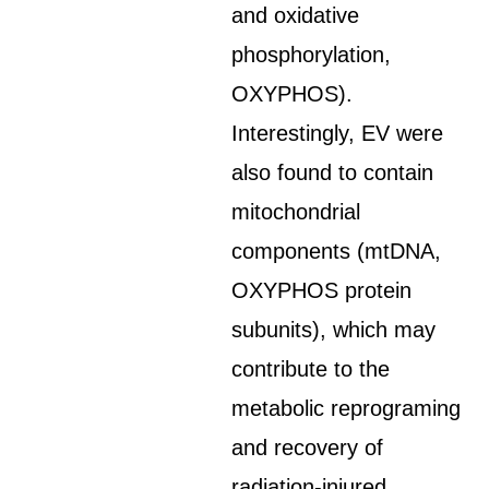
and oxidative
phosphorylation,
OXYPHOS).
Interestingly, EV were
also found to contain
mitochondrial
components (mtDNA,
OXYPHOS protein
subunits), which may
contribute to the
metabolic reprograming
and recovery of
radiation-injured