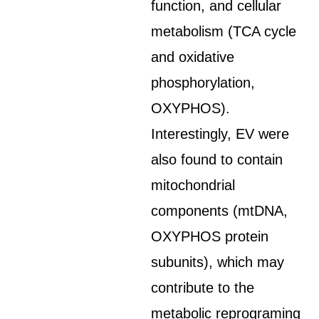
function, and cellular
metabolism (TCA cycle
and oxidative
phosphorylation,
OXYPHOS).
Interestingly, EV were
also found to contain
mitochondrial
components (mtDNA,
OXYPHOS protein
subunits), which may
contribute to the
metabolic reprograming