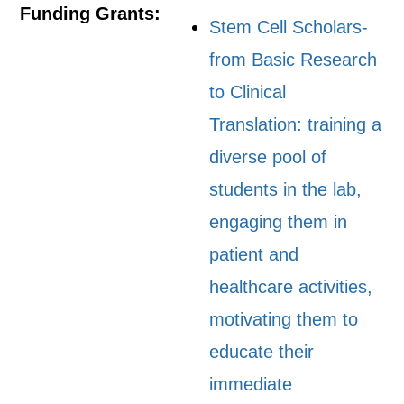
Funding Grants:
Stem Cell Scholars-
from Basic Research
to Clinical
Translation: training a
diverse pool of
students in the lab,
engaging them in
patient and
healthcare activities,
motivating them to
educate their
immediate