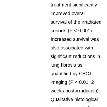
treatment significantly
improved overall
survival of the irradiated
cohorts (P < 0.001).
Increased survival was
also associated with
significant reductions in
lung fibrosis as
quantified by CBCT
imaging (P < 0.01, 2
weeks post-irradiation).
Qualitative histological