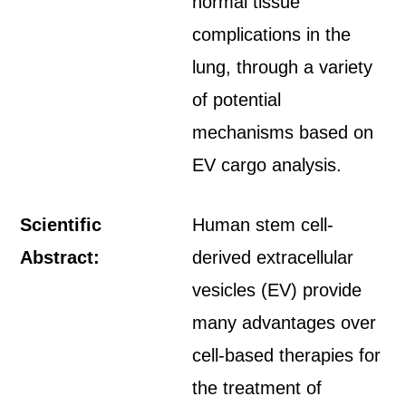
normal tissue
complications in the
lung, through a variety
of potential
mechanisms based on
EV cargo analysis.
Scientific
Human stem cell-
Abstract:
derived extracellular
vesicles (EV) provide
many advantages over
cell-based therapies for
the treatment of