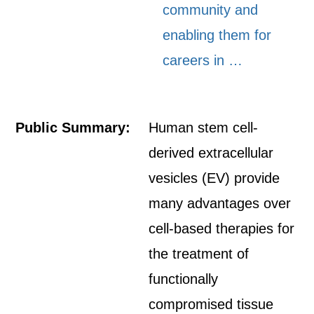
community and
enabling them for
careers in …
Public Summary:
Human stem cell-
derived extracellular
vesicles (EV) provide
many advantages over
cell-based therapies for
the treatment of
functionally
compromised tissue