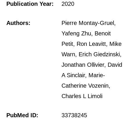
Publication Year:
2020
Authors:
Pierre Montay-Gruel,
Yafeng Zhu, Benoit
Petit, Ron Leavitt, Mike
Warn, Erich Giedzinski,
Jonathan Ollivier, David
A Sinclair, Marie-
Catherine Vozenin,
Charles L Limoli
PubMed ID:
33738245