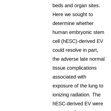
beds and organ sites.
Here we sought to
determine whether
human embryonic stem
cell (hESC)-derived EV
could resolve in part,
the adverse late normal
tissue complications
associated with
exposure of the lung to
ionizing radiation. The
hESC-derived EV were