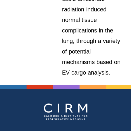
radiation-induced
normal tissue
complications in the
lung, through a variety
of potential
mechanisms based on
EV cargo analysis.