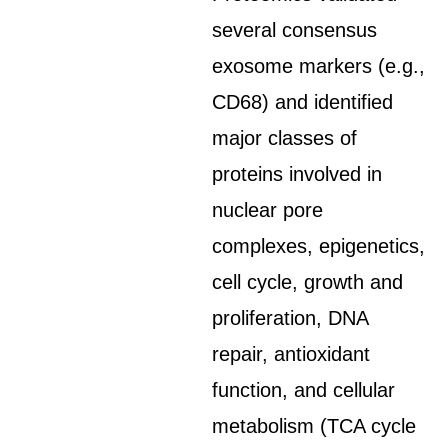
several consensus
exosome markers (e.g.,
CD68) and identified
major classes of
proteins involved in
nuclear pore
complexes, epigenetics,
cell cycle, growth and
proliferation, DNA
repair, antioxidant
function, and cellular
metabolism (TCA cycle