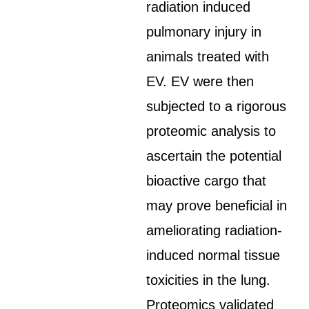
radiation induced
pulmonary injury in
animals treated with
EV. EV were then
subjected to a rigorous
proteomic analysis to
ascertain the potential
bioactive cargo that
may prove beneficial in
ameliorating radiation-
induced normal tissue
toxicities in the lung.
Proteomics validated