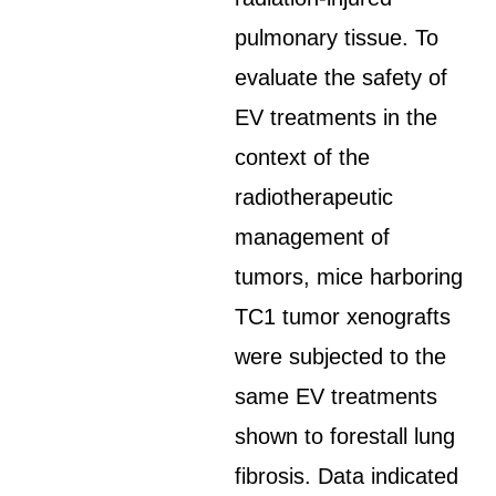
pulmonary tissue. To
evaluate the safety of
EV treatments in the
context of the
radiotherapeutic
management of
tumors, mice harboring
TC1 tumor xenografts
were subjected to the
same EV treatments
shown to forestall lung
fibrosis. Data indicated