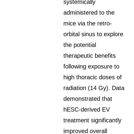
systemically
administered to the
mice via the retro-
orbital sinus to explore
the potential
therapeutic benefits
following exposure to
high thoracic doses of
radiation (14 Gy). Data
demonstrated that
hESC-derived EV
treatment significantly
improved overall