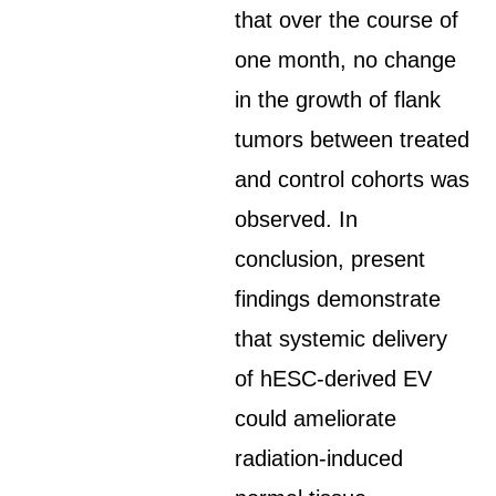
that over the course of
one month, no change
in the growth of flank
tumors between treated
and control cohorts was
observed. In
conclusion, present
findings demonstrate
that systemic delivery
of hESC-derived EV
could ameliorate
radiation-induced