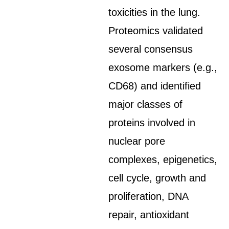
toxicities in the lung.
Proteomics validated
several consensus
exosome markers (e.g.,
CD68) and identified
major classes of
proteins involved in
nuclear pore
complexes, epigenetics,
cell cycle, growth and
proliferation, DNA
repair, antioxidant