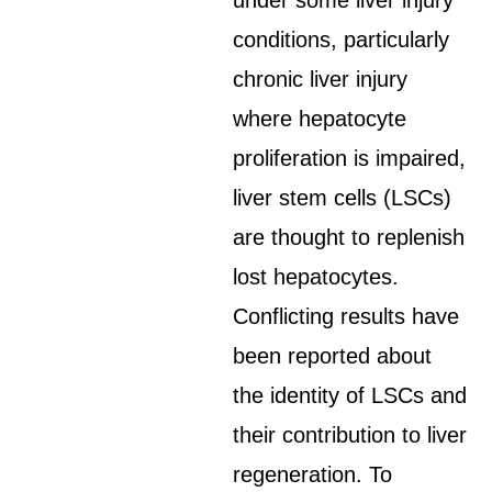
under some liver injury
conditions, particularly
chronic liver injury
where hepatocyte
proliferation is impaired,
liver stem cells (LSCs)
are thought to replenish
lost hepatocytes.
Conflicting results have
been reported about
the identity of LSCs and
their contribution to liver
regeneration. To