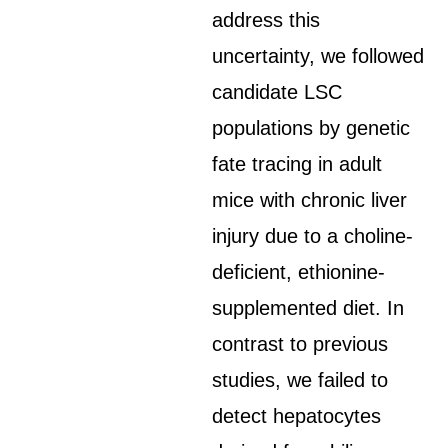
address this
uncertainty, we followed
candidate LSC
populations by genetic
fate tracing in adult
mice with chronic liver
injury due to a choline-
deficient, ethionine-
supplemented diet. In
contrast to previous
studies, we failed to
detect hepatocytes