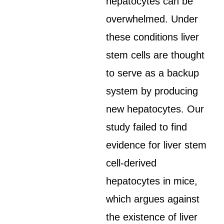
hepatocytes can be
overwhelmed. Under
these conditions liver
stem cells are thought
to serve as a backup
system by producing
new hepatocytes. Our
study failed to find
evidence for liver stem
cell-derived
hepatocytes in mice,
which argues against
the existence of liver