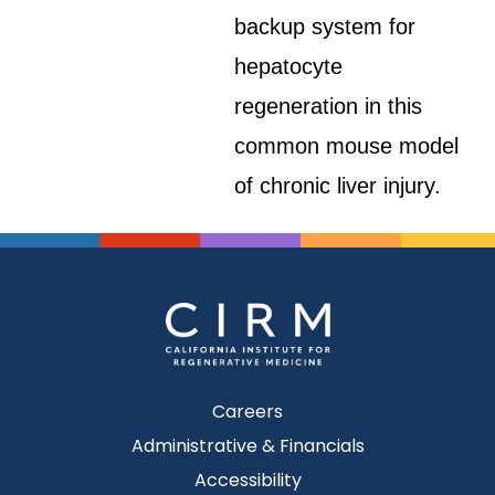
backup system for
hepatocyte
regeneration in this
common mouse model
of chronic liver injury.
Careers
Administrative & Financials
Accessibility