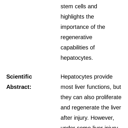
stem cells and
highlights the
importance of the
regenerative
capabilities of
hepatocytes.
Scientific
Hepatocytes provide
Abstract:
most liver functions, but
they can also proliferate
and regenerate the liver
after injury. However,