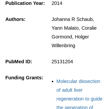
Publication Year:
2014
Authors:
Johanna R Schaub,
Yann Malato, Coralie
Gormond, Holger
Willenbring
PubMed ID:
25131204
Funding Grants:
Molecular dissection
of adult liver
regeneration to guide
the generation of