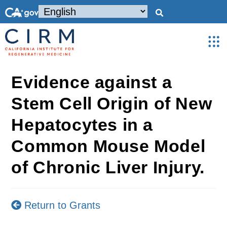
Evidence against a
Stem Cell Origin of New
Hepatocytes in a
Common Mouse Model
of Chronic Liver Injury.
Return to Grants