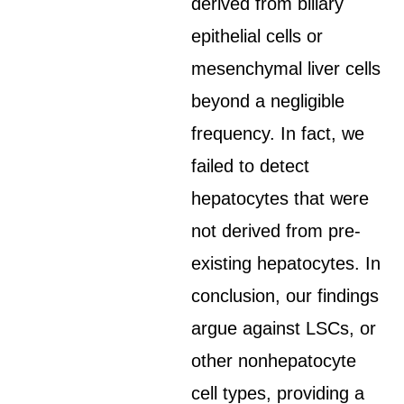
derived from biliary
epithelial cells or
mesenchymal liver cells
beyond a negligible
frequency. In fact, we
failed to detect
hepatocytes that were
not derived from pre-
existing hepatocytes. In
conclusion, our findings
argue against LSCs, or
other nonhepatocyte
cell types, providing a