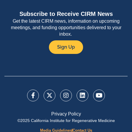
Subscribe to Receive CIRM News
Get the latest CIRM news, information on upcoming
meetings, and funding opportunities delivered to your
inbox.
Sign Up
Privacy Policy
©2025 California Institute for Regenerative Medicine
Media Guidelines
Contact Us