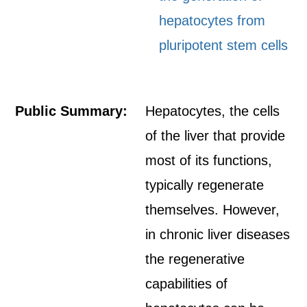
hepatocytes from
pluripotent stem cells
Public Summary:
Hepatocytes, the cells
of the liver that provide
most of its functions,
typically regenerate
themselves. However,
in chronic liver diseases
the regenerative
capabilities of