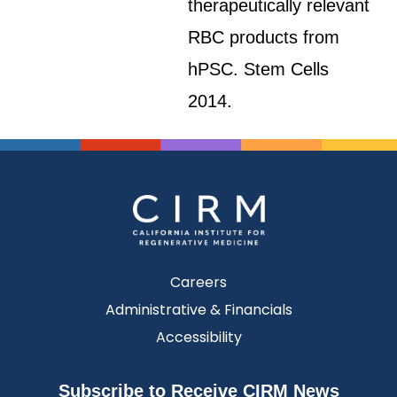
therapeutically relevant
RBC products from
hPSC. Stem Cells
2014.
Careers
Administrative & Financials
Accessibility
Subscribe to Receive CIRM News