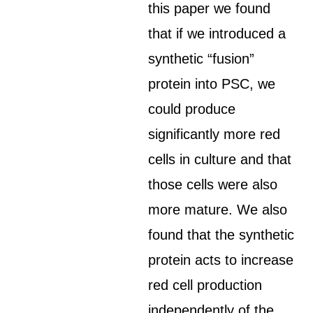
this paper we found
that if we introduced a
synthetic “fusion”
protein into PSC, we
could produce
significantly more red
cells in culture and that
those cells were also
more mature. We also
found that the synthetic
protein acts to increase
red cell production
independently of the