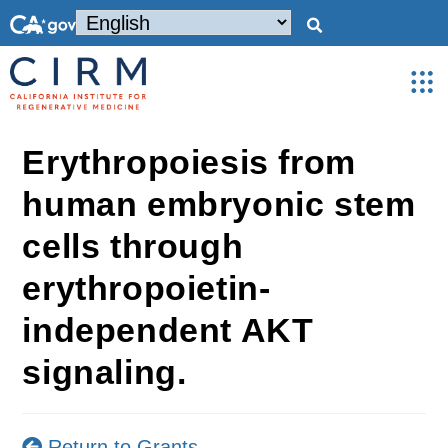
Erythropoiesis from
human embryonic stem
cells through
erythropoietin-
independent AKT
signaling.
Return to Grants