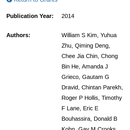
Publication Year:
2014
Authors:
William S Kim, Yuhua
Zhu, Qiming Deng,
Chee Jia Chin, Chong
Bin He, Amanda J
Grieco, Gautam G
Dravid, Chintan Parekh,
Roger P Hollis, Timothy
F Lane, Eric E
Bouhassira, Donald B
Kohn, Gay M Crooks