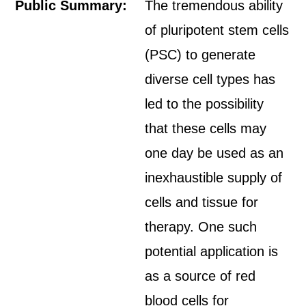
Public Summary:
The tremendous ability
of pluripotent stem cells
(PSC) to generate
diverse cell types has
led to the possibility
that these cells may
one day be used as an
inexhaustible supply of
cells and tissue for
therapy. One such
potential application is
as a source of red
blood cells for