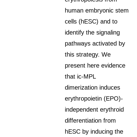
human embryonic stem
cells (hESC) and to
identify the signaling
pathways activated by
this strategy. We
present here evidence
that ic-MPL
dimerization induces
erythropoietin (EPO)-
independent erythroid
differentiation from
hESC by inducing the