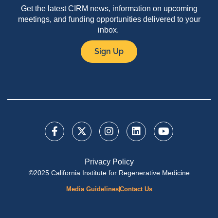
Get the latest CIRM news, information on upcoming
meetings, and funding opportunities delivered to your
inbox.
Sign Up
Privacy Policy
©2025 California Institute for Regenerative Medicine
Media Guidelines
Contact Us