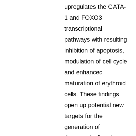
upregulates the GATA-
1 and FOXO3
transcriptional
pathways with resulting
inhibition of apoptosis,
modulation of cell cycle
and enhanced
maturation of erythroid
cells. These findings
open up potential new
targets for the
generation of