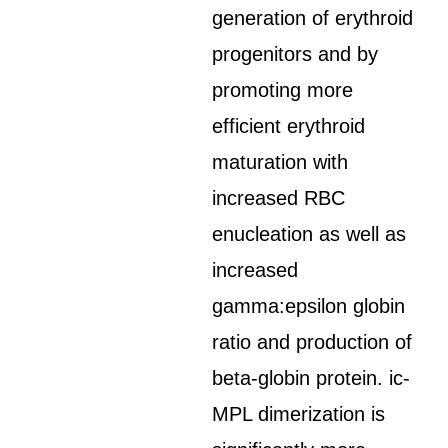
generation of erythroid
progenitors and by
promoting more
efficient erythroid
maturation with
increased RBC
enucleation as well as
increased
gamma:epsilon globin
ratio and production of
beta-globin protein. ic-
MPL dimerization is