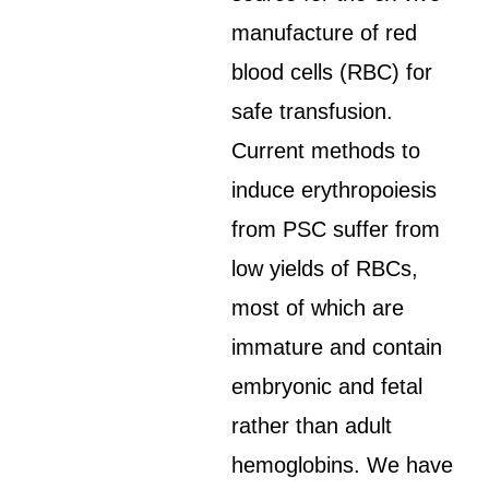
manufacture of red
blood cells (RBC) for
safe transfusion.
Current methods to
induce erythropoiesis
from PSC suffer from
low yields of RBCs,
most of which are
immature and contain
embryonic and fetal
rather than adult
hemoglobins. We have