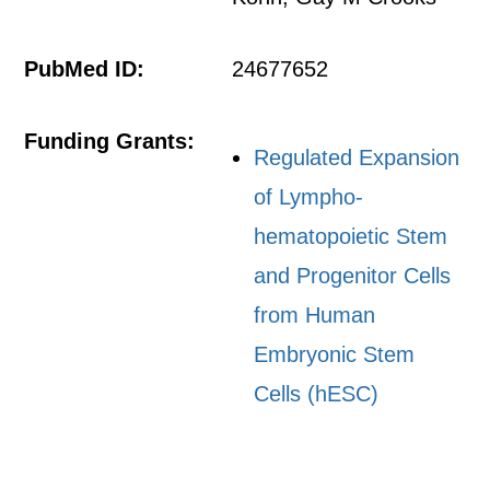
PubMed ID:
24677652
Funding Grants:
Regulated Expansion
of Lympho-
hematopoietic Stem
and Progenitor Cells
from Human
Embryonic Stem
Cells (hESC)