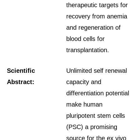
therapeutic targets for
recovery from anemia
and regeneration of
blood cells for
transplantation.
Scientific
Unlimited self renewal
Abstract:
capacity and
differentiation potential
make human
pluripotent stem cells
(PSC) a promising
source for the ex vivo