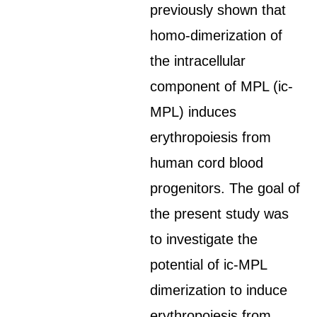
previously shown that
homo-dimerization of
the intracellular
component of MPL (ic-
MPL) induces
erythropoiesis from
human cord blood
progenitors. The goal of
the present study was
to investigate the
potential of ic-MPL
dimerization to induce
erythropoiesis from