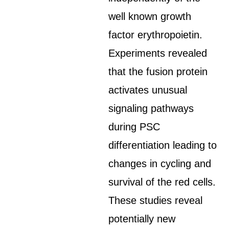
well known growth
factor erythropoietin.
Experiments revealed
that the fusion protein
activates unusual
signaling pathways
during PSC
differentiation leading to
changes in cycling and
survival of the red cells.
These studies reveal
potentially new