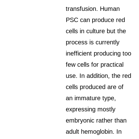
transfusion. Human
PSC can produce red
cells in culture but the
process is currently
inefficient producing too
few cells for practical
use. In addition, the red
cells produced are of
an immature type,
expressing mostly
embryonic rather than
adult hemoglobin. In