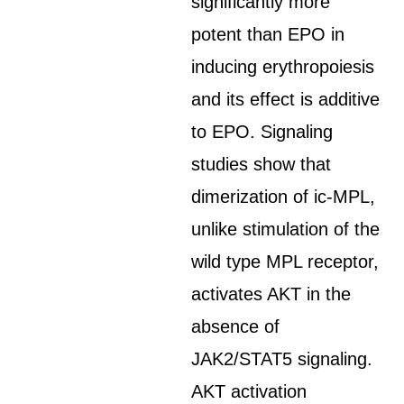
significantly more
potent than EPO in
inducing erythropoiesis
and its effect is additive
to EPO. Signaling
studies show that
dimerization of ic-MPL,
unlike stimulation of the
wild type MPL receptor,
activates AKT in the
absence of
JAK2/STAT5 signaling.
AKT activation