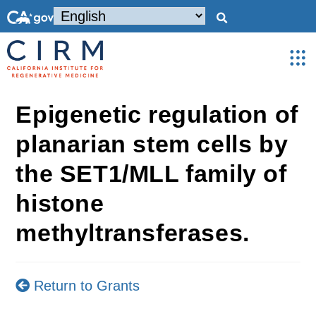
Epigenetic regulation of
planarian stem cells by
the SET1/MLL family of
histone
methyltransferases.
Return to Grants