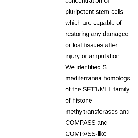
concentration of
pluripotent stem cells,
which are capable of
restoring any damaged
or lost tissues after
injury or amputation.
We identified S.
mediterranea homologs
of the SET1/MLL family
of histone
methyltransferases and
COMPASS and
COMPASS-like