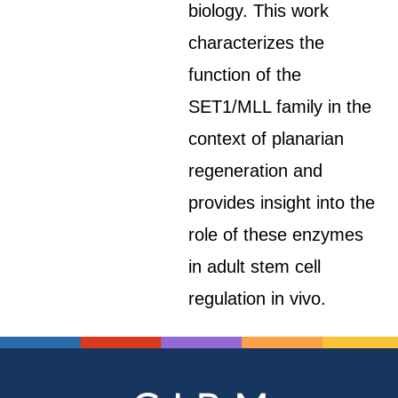
biology. This work
characterizes the
function of the
SET1/MLL family in the
context of planarian
regeneration and
provides insight into the
role of these enzymes
in adult stem cell
regulation in vivo.