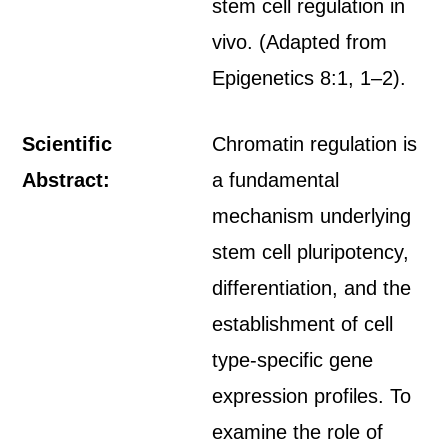
stem cell regulation in
vivo. (Adapted from
Epigenetics 8:1, 1–2).
Scientific
Chromatin regulation is
Abstract:
a fundamental
mechanism underlying
stem cell pluripotency,
differentiation, and the
establishment of cell
type-specific gene
expression profiles. To
examine the role of