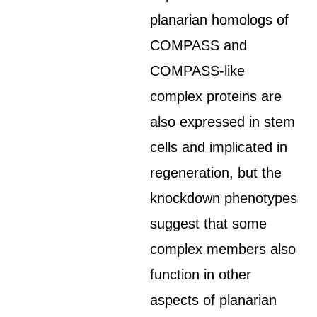
planarian homologs of
COMPASS and
COMPASS-like
complex proteins are
also expressed in stem
cells and implicated in
regeneration, but the
knockdown phenotypes
suggest that some
complex members also
function in other
aspects of planarian