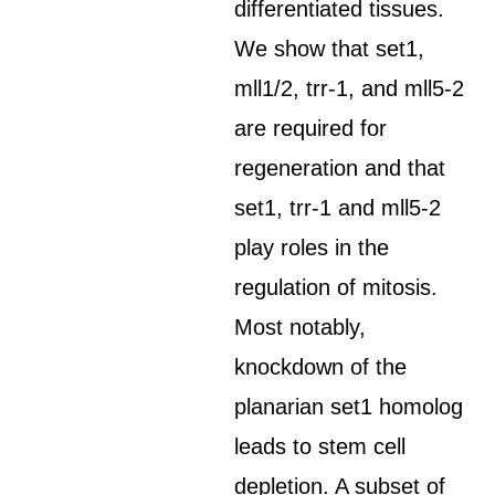
differentiated tissues.
We show that set1,
mll1/2, trr-1, and mll5-2
are required for
regeneration and that
set1, trr-1 and mll5-2
play roles in the
regulation of mitosis.
Most notably,
knockdown of the
planarian set1 homolog
leads to stem cell
depletion. A subset of