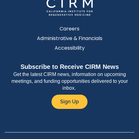
Careers
Administrative & Financials
Accessibility
Subscribe to Receive CIRM News
Get the latest CIRM news, information on upcoming
meetings, and funding opportunities delivered to your
inbox.
Sign Up