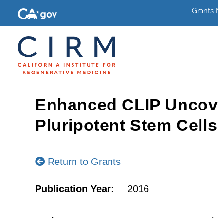
Grants
Enhanced CLIP Uncove
Pluripotent Stem Cells
Return to Grants
Publication Year:
2016