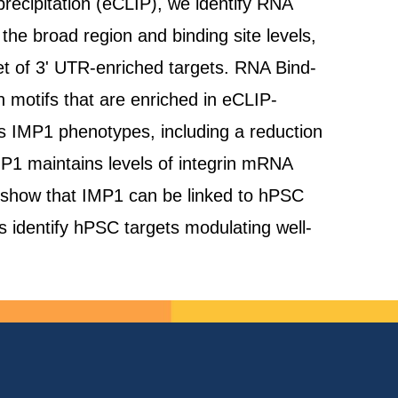
recipitation (eCLIP), we identify RNA
he broad region and binding site levels,
t of 3' UTR-enriched targets. RNA Bind-
 motifs that are enriched in eCLIP-
es IMP1 phenotypes, including a reduction
IMP1 maintains levels of integrin mRNA
we show that IMP1 can be linked to hPSC
es identify hPSC targets modulating well-