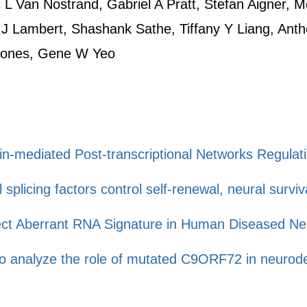
L Van Nostrand, Gabriel A Pratt, Stefan Aigner, Me
 J Lambert, Shashank Sathe, Tiffany Y Liang, Ant
Jones, Gene W Yeo
in-mediated Post-transcriptional Networks Regula
splicing factors control self-renewal, neural surviva
ect Aberrant RNA Signature in Human Diseased N
to analyze the role of mutated C9ORF72 in neurod