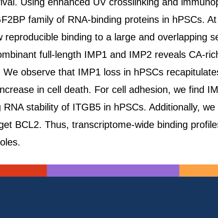
rvival. Using enhanced UV crosslinking and immunop
GF2BP family of RNA-binding proteins in hPSCs. At t
eproducible binding to a large and overlapping se
ombinant full-length IMP1 and IMP2 reveals CA-rich
s. We observe that IMP1 loss in hPSCs recapitulat
increase in cell death. For cell adhesion, we find 
ing RNA stability of ITGB5 in hPSCs. Additionally, 
arget BCL2. Thus, transcriptome-wide binding profil
oles.