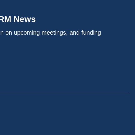
IRM News
on on upcoming meetings, and funding
.