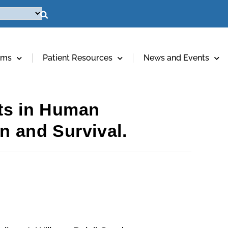
ams
Patient Resources
News and Events
ts in Human
n and Survival.