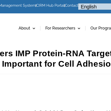
 Management System
CIRM Hub Portal
Contact
About
For Researchers
Our Progr
rs IMP Protein-RNA Targe
 Important for Cell Adhesio