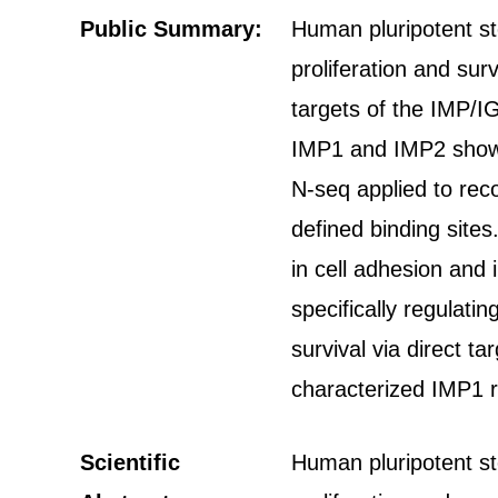
Public Summary:
Human pluripotent st
proliferation and su
targets of the IMP/I
IMP1 and IMP2 show r
N-seq applied to rec
defined binding site
in cell adhesion and 
specifically regulat
survival via direct t
characterized IMP1 r
Scientific
Human pluripotent st