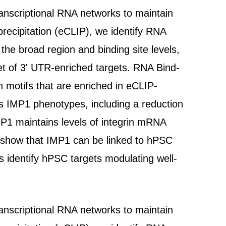
ranscriptional RNA networks to maintain
recipitation (eCLIP), we identify RNA
he broad region and binding site levels,
t of 3' UTR-enriched targets. RNA Bind-
 motifs that are enriched in eCLIP-
es IMP1 phenotypes, including a reduction
IMP1 maintains levels of integrin mRNA
we show that IMP1 can be linked to hPSC
es identify hPSC targets modulating well-
ranscriptional RNA networks to maintain