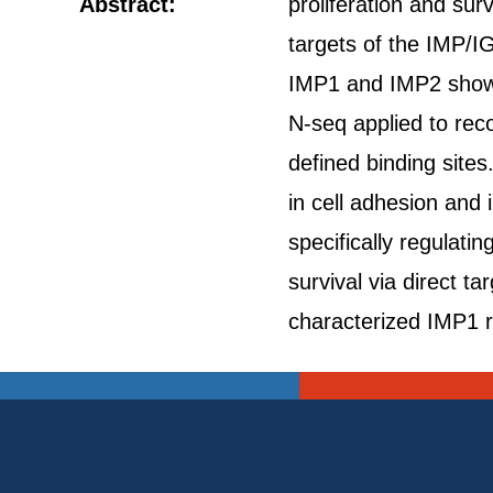
Abstract:
proliferation and su
targets of the IMP/I
IMP1 and IMP2 show r
N-seq applied to rec
defined binding site
in cell adhesion and 
specifically regulat
survival via direct t
characterized IMP1 r