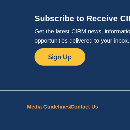
Subscribe to Receive C
Get the latest CIRM news, informati
opportunities delivered to your inbox
Sign Up
Media Guidelines
Contact Us