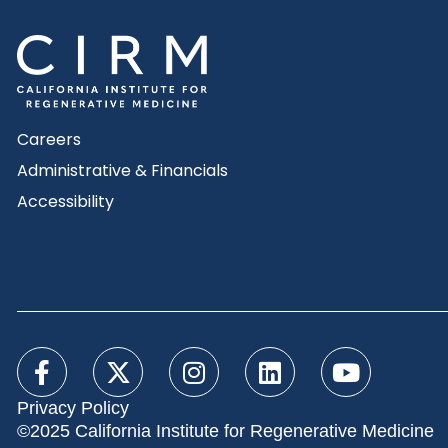
Careers
Administrative & Financials
Accessibility
Privacy Policy
©2025 California Institute for Regenerative Medicine