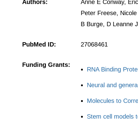
Authors:
Anne E Conway, Eric 
Peter Freese, Nicole
B Burge, D Leanne 
PubMed ID:
27068461
Funding Grants:
RNA Binding Prote
Neural and general 
Molecules to Corr
Stem cell models 