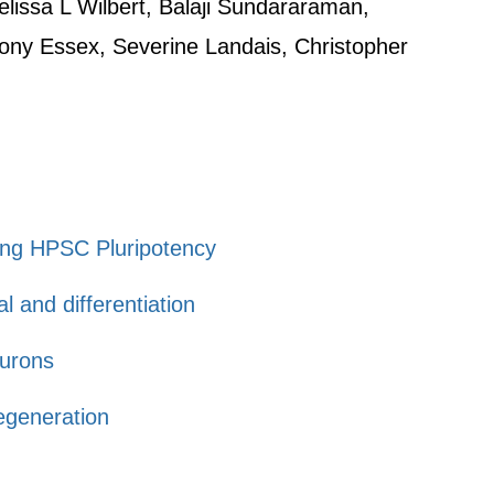
lissa L Wilbert, Balaji Sundararaman,
hony Essex, Severine Landais, Christopher
ting HPSC Pluripotency
l and differentiation
eurons
egeneration