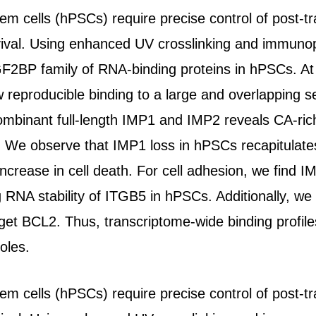
em cells (hPSCs) require precise control of post-t
rvival. Using enhanced UV crosslinking and immunop
GF2BP family of RNA-binding proteins in hPSCs. At t
eproducible binding to a large and overlapping se
ombinant full-length IMP1 and IMP2 reveals CA-rich
s. We observe that IMP1 loss in hPSCs recapitulat
increase in cell death. For cell adhesion, we find 
ing RNA stability of ITGB5 in hPSCs. Additionally, 
arget BCL2. Thus, transcriptome-wide binding profil
oles.
em cells (hPSCs) require precise control of post-t