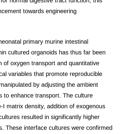
 for normal digestive tract function, this
ancement towards engineering
neonatal primary murine intestinal
thin cultured organoids has thus far been
n of oxygen transport and quantitative
ical variables that promote reproducible
s manipulated by adjusting the ambient
 to enhance transport. The culture
-I matrix density, addition of exogenous
ultures resulted in significantly higher
es. These interface cultures were confirmed