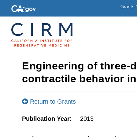
Grants
Engineering of three-
contractile behavior in
Return to Grants
Publication Year:
2013