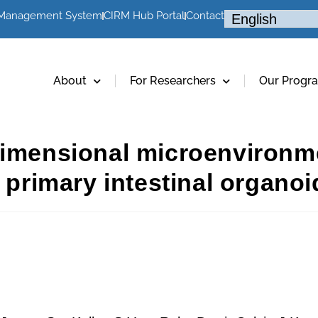
 Management System
CIRM Hub Portal
Contact
About
For Researchers
Our Progr
dimensional microenvironm
 primary intestinal organoi