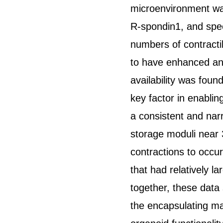
microenvironment was 
R-spondin1, and specif
numbers of contractil
to have enhanced and
availability was foun
key factor in enabling
a consistent and nar
storage moduli near 
contractions to occur
that had relatively l
together, these data
the encapsulating mat