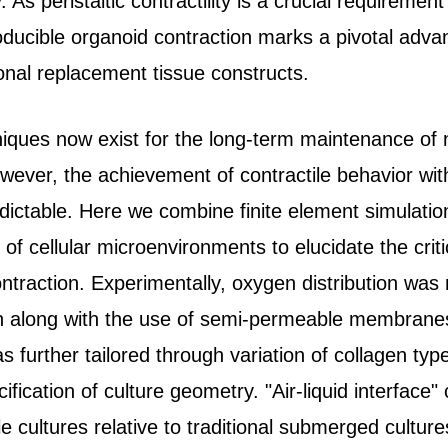
. As peristaltic contractility is a crucial requirement
ducible organoid contraction marks a pivotal adv
ional replacement tissue constructs.
niques now exist for the long-term maintenance of 
owever, the achievement of contractile behavior wi
dictable. Here we combine finite element simulatio
of cellular microenvironments to elucidate the crit
ontraction. Experimentally, oxygen distribution wa
n along with the use of semi-permeable membranes
further tailored through variation of collagen type
ication of culture geometry. "Air-liquid interface" c
e cultures relative to traditional submerged cultur