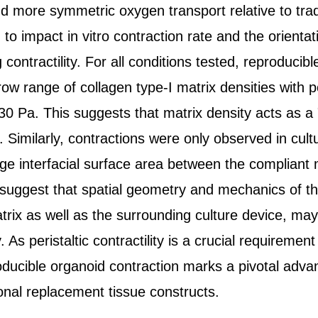
 more symmetric oxygen transport relative to tra
d to impact in vitro contraction rate and the orienta
 contractility. For all conditions tested, reproducib
row range of collagen type-I matrix densities with 
30 Pa. This suggests that matrix density acts as a 
. Similarly, contractions were only observed in cu
arge interfacial surface area between the compliant 
 suggest that spatial geometry and mechanics of t
rix as well as the surrounding culture device, may
. As peristaltic contractility is a crucial requirement
ducible organoid contraction marks a pivotal adv
ional replacement tissue constructs.