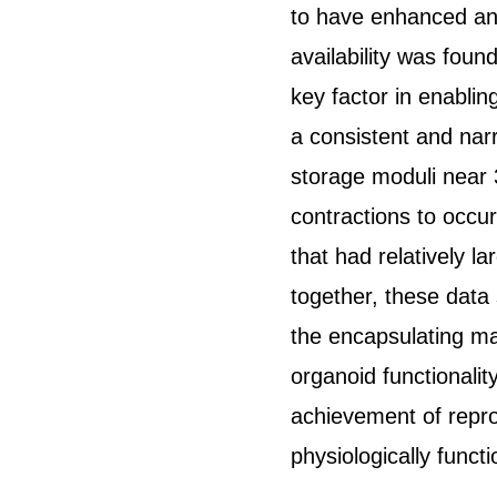
to have enhanced and
availability was foun
key factor in enabling
a consistent and nar
storage moduli near 
contractions to occur
that had relatively l
together, these data
the encapsulating mat
organoid functionality
achievement of repro
physiologically funct