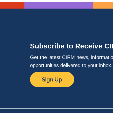
Subscribe to Receive C
Get the latest CIRM news, informati
opportunities delivered to your inbox
Sign Up