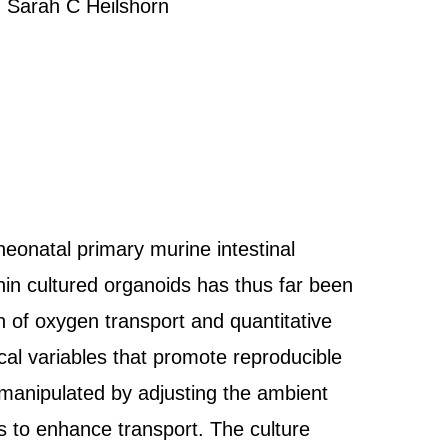
 Sarah C Heilshorn
neonatal primary murine intestinal
thin cultured organoids has thus far been
n of oxygen transport and quantitative
ical variables that promote reproducible
s manipulated by adjusting the ambient
 to enhance transport. The culture