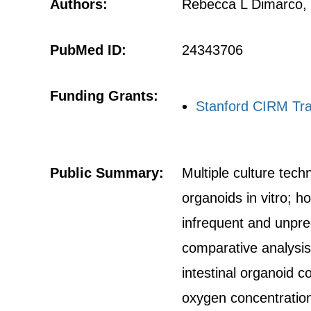
Authors:
Rebecca L Dimarco, 
PubMed ID:
24343706
Funding Grants:
Stanford CIRM Tra
Public Summary:
Multiple culture tech
organoids in vitro; h
infrequent and unpre
comparative analysis 
intestinal organoid c
oxygen concentratio