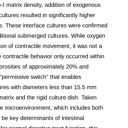
-I matrix density, addition of exogenous
ultures resulted in significantly higher
es. These interface cultures were confirmed
ditional submerged cultures. While oxygen
tion of contractile movement, it was not a
le contractile behavior only occurred within
porosities of approximately 20% and
"permissive switch" that enables
ltures with diameters less than 15.5 mm
matrix and the rigid culture dish. Taken
he microenvironment, which includes both
 be key determinants of intestinal