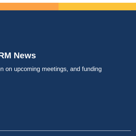
IRM News
on on upcoming meetings, and funding
.