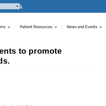
ams
Patient Resources
News and Events
ents to promote
ds.