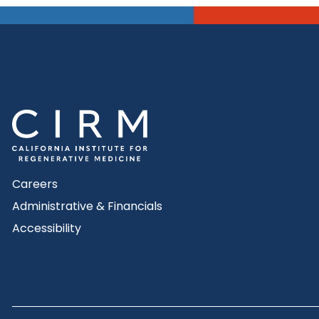
Careers
Administrative & Financials
Accessibility