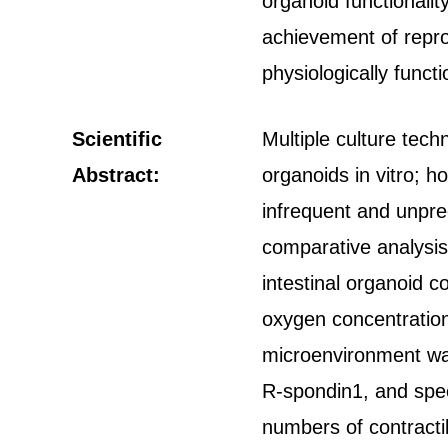
organoid functionality
achievement of repro
physiologically funct
Scientific
Multiple culture tech
Abstract:
organoids in vitro; h
infrequent and unpre
comparative analysis 
intestinal organoid c
oxygen concentratio
microenvironment was 
R-spondin1, and specif
numbers of contractil