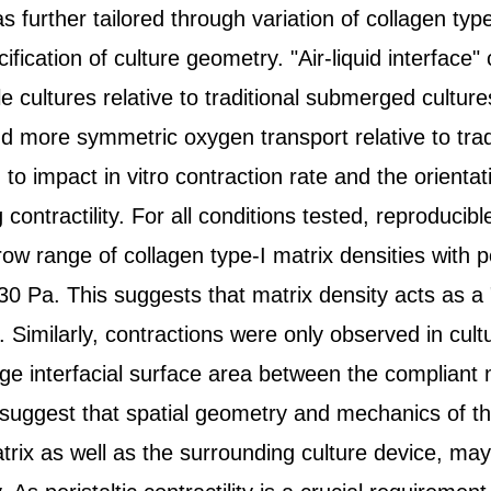
further tailored through variation of collagen type
ication of culture geometry. "Air-liquid interface" c
e cultures relative to traditional submerged cultur
 more symmetric oxygen transport relative to tra
d to impact in vitro contraction rate and the orienta
 contractility. For all conditions tested, reproducib
row range of collagen type-I matrix densities with 
30 Pa. This suggests that matrix density acts as a 
. Similarly, contractions were only observed in cu
arge interfacial surface area between the compliant 
 suggest that spatial geometry and mechanics of t
rix as well as the surrounding culture device, may