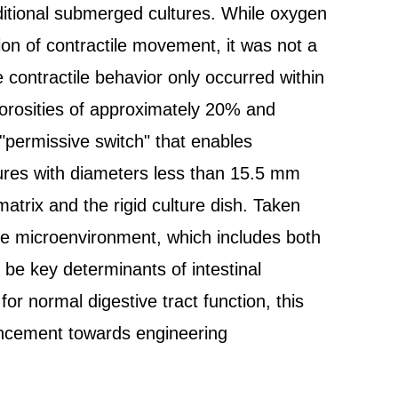
ditional submerged cultures. While oxygen
tion of contractile movement, it was not a
le contractile behavior only occurred within
porosities of approximately 20% and
"permissive switch" that enables
ltures with diameters less than 15.5 mm
matrix and the rigid culture dish. Taken
he microenvironment, which includes both
 be key determinants of intestinal
 for normal digestive tract function, this
ancement towards engineering