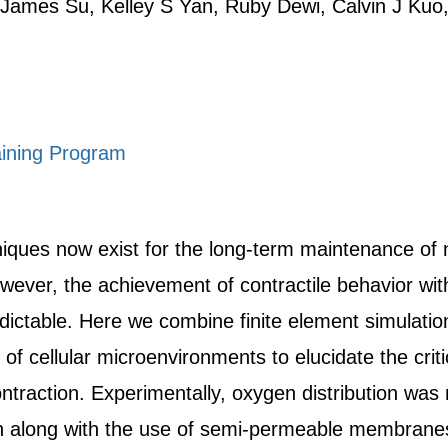
James Su, Kelley S Yan, Ruby Dewi, Calvin J Kuo,
ining Program
niques now exist for the long-term maintenance of 
owever, the achievement of contractile behavior wi
dictable. Here we combine finite element simulatio
of cellular microenvironments to elucidate the crit
ontraction. Experimentally, oxygen distribution wa
n along with the use of semi-permeable membranes