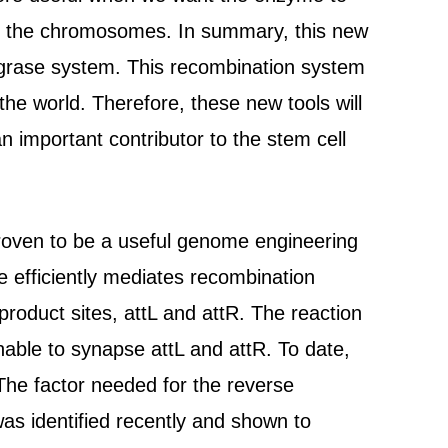
 in the chromosomes. In summary, this new
tegrase system. This recombination system
the world. Therefore, these new tools will
n important contributor to the stem cell
oven to be a useful genome engineering
e efficiently mediates recombination
roduct sites, attL and attR. The reaction
nable to synapse attL and attR. To date,
The factor needed for the reverse
was identified recently and shown to