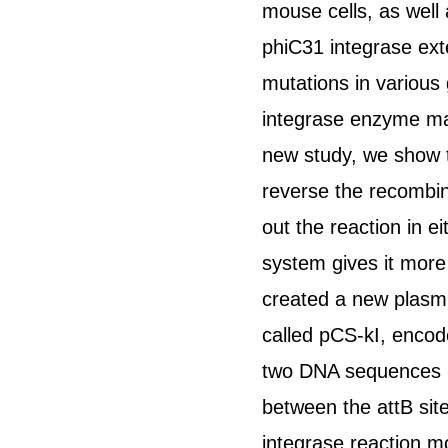
mouse cells, as well 
phiC31 integrase ext
mutations in various
integrase enzyme made
new study, we show th
reverse the recombina
out the reaction in e
system gives it more 
created a new plasmi
called pCS-kI, encod
two DNA sequences re
between the attB sit
integrase reaction m