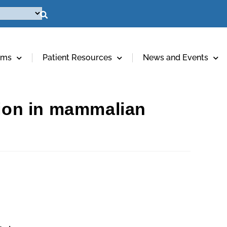
ams
Patient Resources
News and Events
tion in mammalian