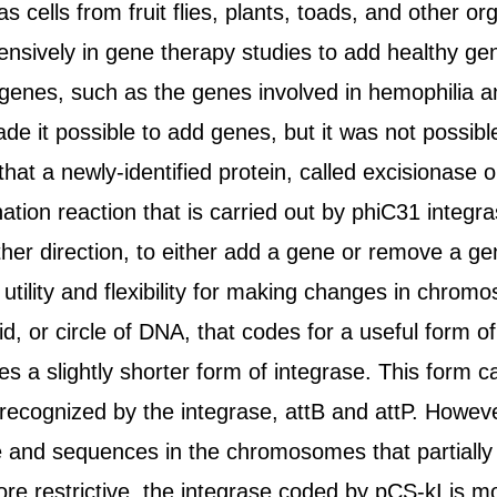
as cells from fruit flies, plants, toads, and other
ensively in gene therapy studies to add healthy g
 genes, such as the genes involved in hemophilia 
 it possible to add genes, but it was not possible
at a newly-identified protein, called excisionase or
tion reaction that is carried out by phiC31 integras
ither direction, to either add a gene or remove a g
utility and flexibility for making changes in chromo
d, or circle of DNA, that codes for a useful form 
es a slightly shorter form of integrase. This form
cognized by the integrase, attB and attP. However
e and sequences in the chromosomes that partially
ore restrictive, the integrase coded by pCS-kI is