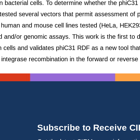
d in bacterial cells. To determine whether the phiC
 tested several vectors that permit assessment of
e human and mouse cell lines tested (HeLa, HEK2
id and/or genomic assays. This work is the first to
 cells and validates phiC31 RDF as a new tool that 
integrase recombination in the forward or reverse 
Subscribe to Receive C