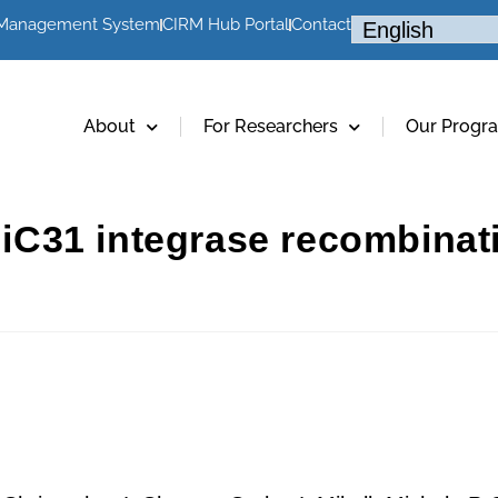
 Management System
CIRM Hub Portal
Contact
About
For Researchers
Our Progr
 phiC31 integrase recombina