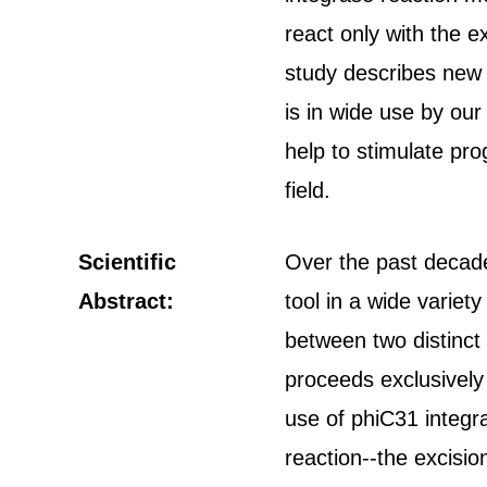
react only with the 
study describes new 
is in wide use by our
help to stimulate pro
field.
Scientific
Over the past decad
Abstract:
tool in a wide varie
between two distinct
proceeds exclusively
use of phiC31 integr
reaction--the excisio