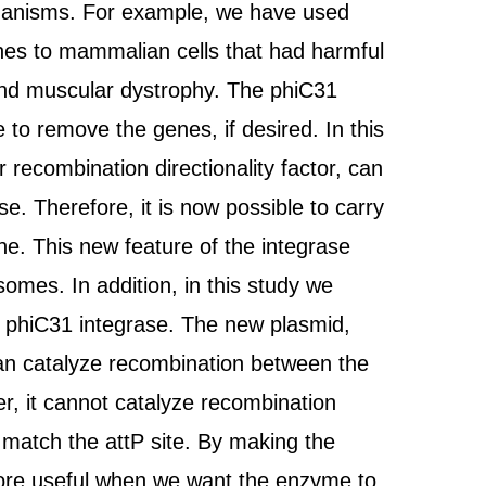
 organisms. For example, we have used
enes to mammalian cells that had harmful
and muscular dystrophy. The phiC31
 to remove the genes, if desired. In this
 recombination directionality factor, can
e. Therefore, it is now possible to carry
ene. This new feature of the integrase
somes. In addition, in this study we
of phiC31 integrase. The new plasmid,
 can catalyze recombination between the
, it cannot catalyze recombination
 match the attP site. By making the
 more useful when we want the enzyme to