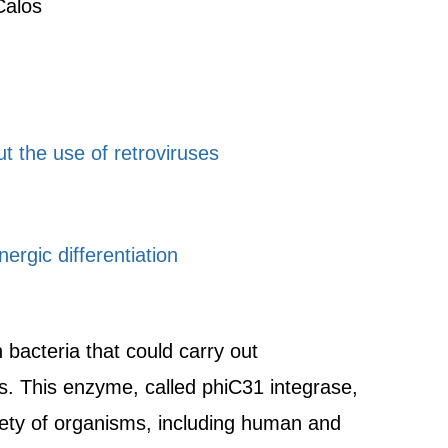
Calos
ut the use of retroviruses
ergic differentiation
bacteria that could carry out
. This enzyme, called phiC31 integrase,
iety of organisms, including human and