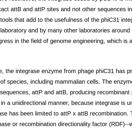
exact attB and attP sites and not other sequences
tools that add to the usefulness of the phiC31 in
 laboratory and by many other laboratories around 
gress in the field of genome engineering, which is a
e, the integrase enzyme from phage phiC31 has pr
ty of species, including mammalian cells. The enzym
 sequences, attP and attB, producing recombinant p
 in a unidirectional manner, because integrase is u
ase has been limited to attP x attB recombination. 
nase or recombination directionality factor (RDF)--