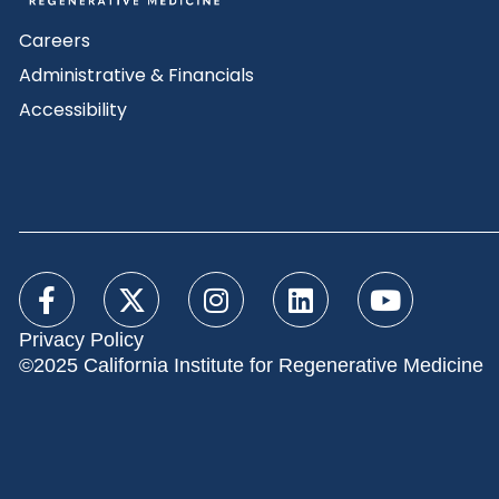
Careers
Administrative & Financials
Accessibility
Privacy Policy
©2025 California Institute for Regenerative Medicine