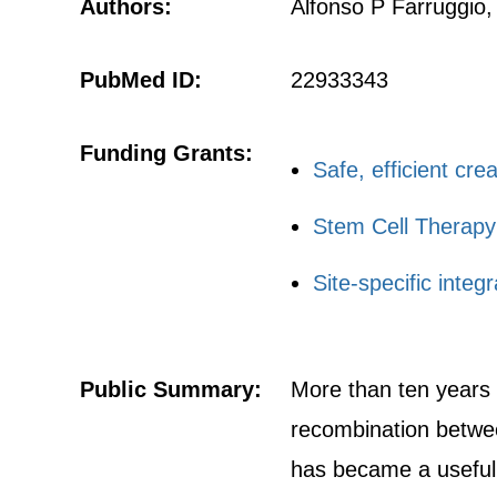
Authors:
Alfonso P Farruggio,
PubMed ID:
22933343
Funding Grants:
Safe, efficient cre
Stem Cell Therapy
Site-specific inte
Public Summary:
More than ten years 
recombination betwee
has became a useful 