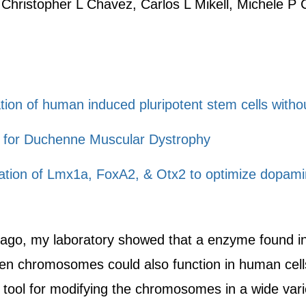
 Christopher L Chavez, Carlos L Mikell, Michele P 
ation of human induced pluripotent stem cells witho
 for Duchenne Muscular Dystrophy
gration of Lmx1a, FoxA2, & Otx2 to optimize dopamin
ago, my laboratory showed that a enzyme found in 
n chromosomes could also function in human cells
tool for modifying the chromosomes in a wide var