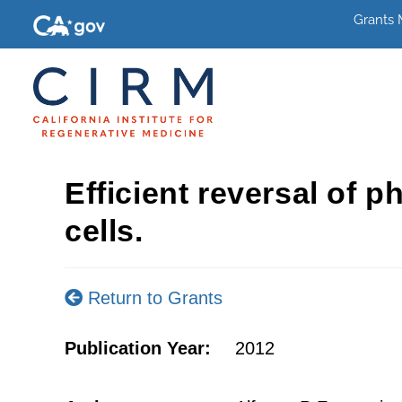
Grants
Efficient reversal of
cells.
Return to Grants
Publication Year:
2012