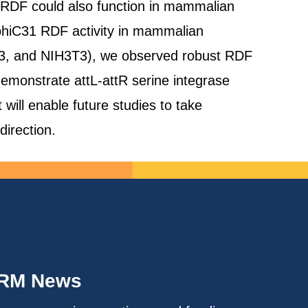
31 RDF could also function in mammalian
 phiC31 RDF activity in mammalian
93, and NIH3T3), we observed robust RDF
 demonstrate attL-attR serine integrase
will enable future studies to take
direction.
IRM News