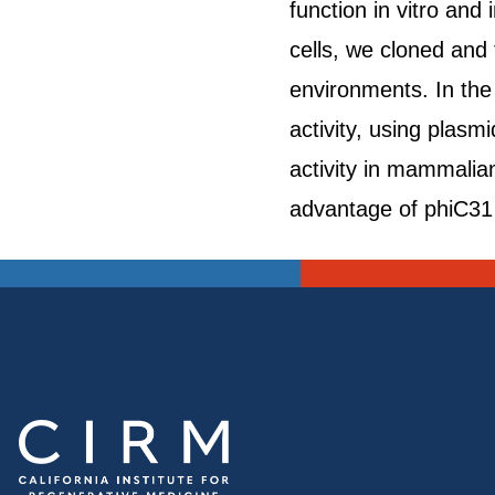
function in vitro an
cells, we cloned and
environments. In th
activity, using plasm
activity in mammalian
advantage of phiC31 