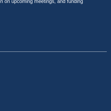
on on upcoming meetings, and funding
.