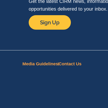
Get the latest CIRM news, informati
opportunities delivered to your inbox
Sign Up
Media Guidelines
Contact Us