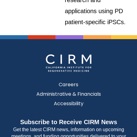
research and
applications using PD
patient-specific iPSCs.
Careers
Administrative & Financials
Accessibility
Subscribe to Receive CIRM News
Get the latest CIRM news, information on upcoming
meetings, and funding opportunities delivered to your