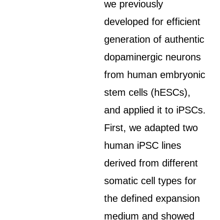
we previously
developed for efficient
generation of authentic
dopaminergic neurons
from human embryonic
stem cells (hESCs),
and applied it to iPSCs.
First, we adapted two
human iPSC lines
derived from different
somatic cell types for
the defined expansion
medium and showed