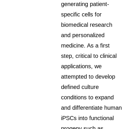
generating patient-
specific cells for
biomedical research
and personalized
medicine. As a first
step, critical to clinical
applications, we
attempted to develop
defined culture
conditions to expand
and differentiate human
iPSCs into functional
progeny such as