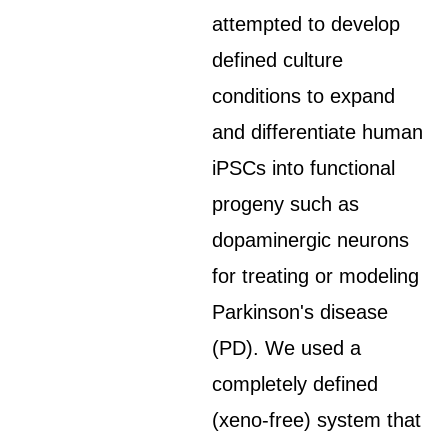
attempted to develop
defined culture
conditions to expand
and differentiate human
iPSCs into functional
progeny such as
dopaminergic neurons
for treating or modeling
Parkinson's disease
(PD). We used a
completely defined
(xeno-free) system that