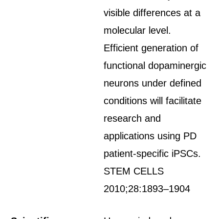
visible differences at a
molecular level.
Efficient generation of
functional dopaminergic
neurons under defined
conditions will facilitate
research and
applications using PD
patient-specific iPSCs.
STEM CELLS
2010;28:1893–1904