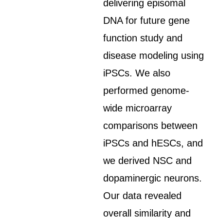
delivering episomal
DNA for future gene
function study and
disease modeling using
iPSCs. We also
performed genome-
wide microarray
comparisons between
iPSCs and hESCs, and
we derived NSC and
dopaminergic neurons.
Our data revealed
overall similarity and