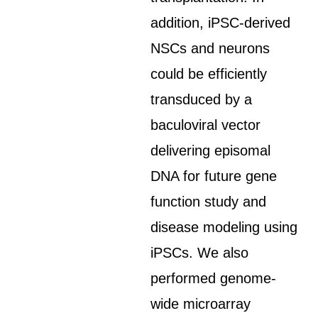
addition, iPSC-derived
NSCs and neurons
could be efficiently
transduced by a
baculoviral vector
delivering episomal
DNA for future gene
function study and
disease modeling using
iPSCs. We also
performed genome-
wide microarray