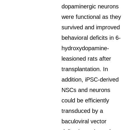
dopaminergic neurons
were functional as they
survived and improved
behavioral deficits in 6-
hydroxydopamine-
leasioned rats after
transplantation. In
addition, iPSC-derived
NSCs and neurons
could be efficiently
transduced by a
baculoviral vector