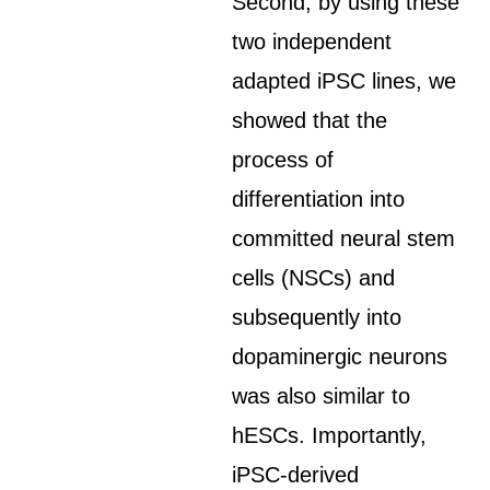
Second, by using these
two independent
adapted iPSC lines, we
showed that the
process of
differentiation into
committed neural stem
cells (NSCs) and
subsequently into
dopaminergic neurons
was also similar to
hESCs. Importantly,
iPSC-derived