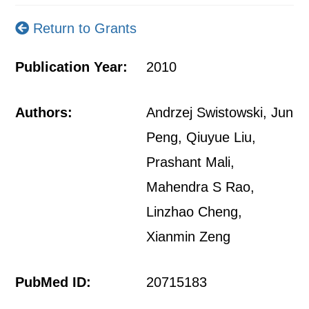
Return to Grants
Publication Year:
2010
Authors:
Andrzej Swistowski, Jun
Peng, Qiuyue Liu,
Prashant Mali,
Mahendra S Rao,
Linzhao Cheng,
Xianmin Zeng
PubMed ID:
20715183