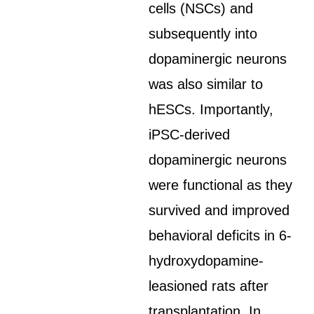
cells (NSCs) and
subsequently into
dopaminergic neurons
was also similar to
hESCs. Importantly,
iPSC-derived
dopaminergic neurons
were functional as they
survived and improved
behavioral deficits in 6-
hydroxydopamine-
leasioned rats after
transplantation. In