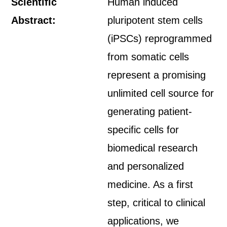
Scientific
Human induced
Abstract:
pluripotent stem cells
(iPSCs) reprogrammed
from somatic cells
represent a promising
unlimited cell source for
generating patient-
specific cells for
biomedical research
and personalized
medicine. As a first
step, critical to clinical
applications, we