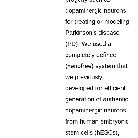
dopaminergic neurons
for treating or modeling
Parkinson’s disease
(PD). We used a
completely defined
(xenofree) system that
we previously
developed for efficient
generation of authentic
dopaminergic neurons
from human embryonic
stem cells (hESCs),