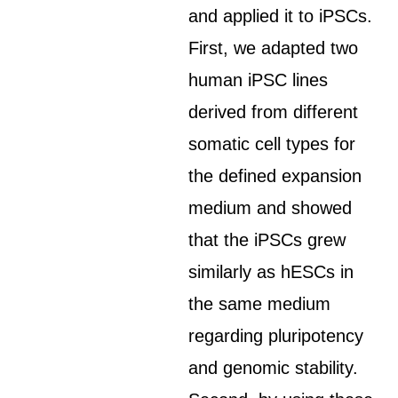
and applied it to iPSCs.
First, we adapted two
human iPSC lines
derived from different
somatic cell types for
the defined expansion
medium and showed
that the iPSCs grew
similarly as hESCs in
the same medium
regarding pluripotency
and genomic stability.