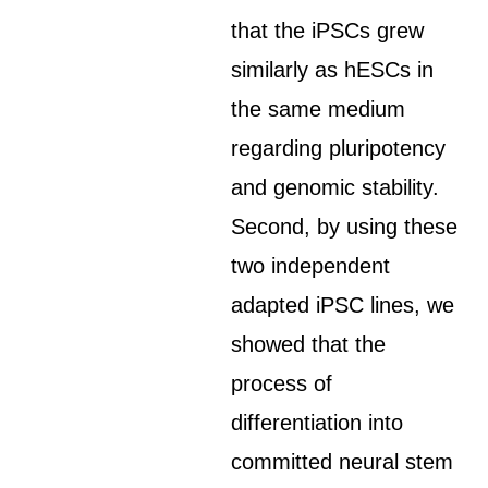
that the iPSCs grew
similarly as hESCs in
the same medium
regarding pluripotency
and genomic stability.
Second, by using these
two independent
adapted iPSC lines, we
showed that the
process of
differentiation into
committed neural stem