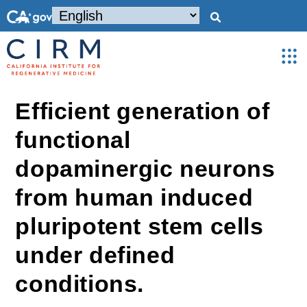
Efficient generation of
functional
dopaminergic neurons
from human induced
pluripotent stem cells
under defined
conditions.