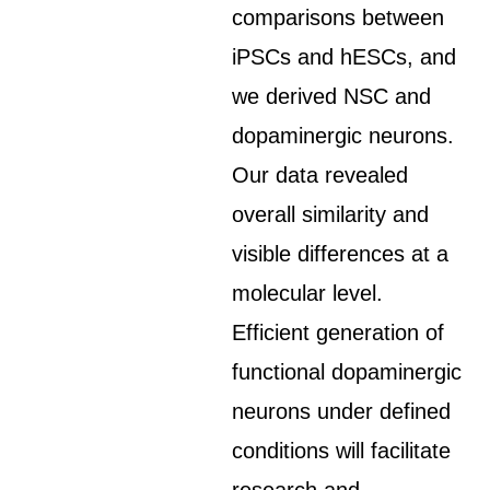
comparisons between
iPSCs and hESCs, and
we derived NSC and
dopaminergic neurons.
Our data revealed
overall similarity and
visible differences at a
molecular level.
Efficient generation of
functional dopaminergic
neurons under defined
conditions will facilitate