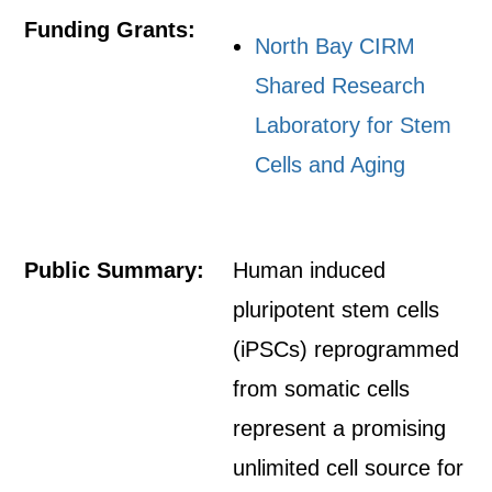
Funding Grants:
North Bay CIRM
Shared Research
Laboratory for Stem
Cells and Aging
Public Summary:
Human induced
pluripotent stem cells
(iPSCs) reprogrammed
from somatic cells
represent a promising
unlimited cell source for