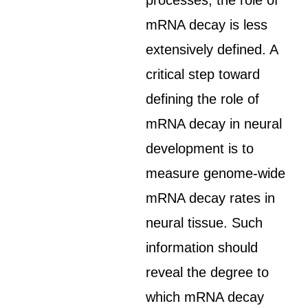
processes, the role of
mRNA decay is less
extensively defined. A
critical step toward
defining the role of
mRNA decay in neural
development is to
measure genome-wide
mRNA decay rates in
neural tissue. Such
information should
reveal the degree to
which mRNA decay