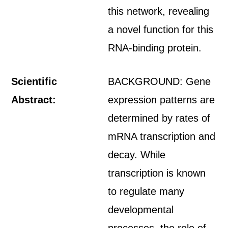
this network, revealing
a novel function for this
RNA-binding protein.
Scientific
BACKGROUND: Gene
Abstract:
expression patterns are
determined by rates of
mRNA transcription and
decay. While
transcription is known
to regulate many
developmental