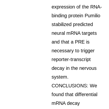
expression of the RNA-
binding protein Pumilio
stabilized predicted
neural mRNA targets
and that a PRE is
necessary to trigger
reporter-transcript
decay in the nervous
system.
CONCLUSIONS: We
found that differential
mRNA decay