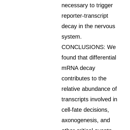
necessary to trigger
reporter-transcript
decay in the nervous
system.
CONCLUSIONS: We
found that differential
mRNA decay
contributes to the
relative abundance of
transcripts involved in
cell-fate decisions,
axonogenesis, and