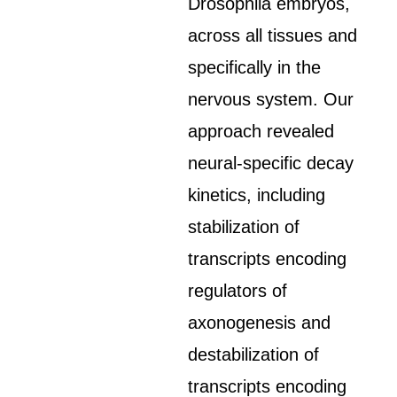
Drosophila embryos,
across all tissues and
specifically in the
nervous system. Our
approach revealed
neural-specific decay
kinetics, including
stabilization of
transcripts encoding
regulators of
axonogenesis and
destabilization of
transcripts encoding