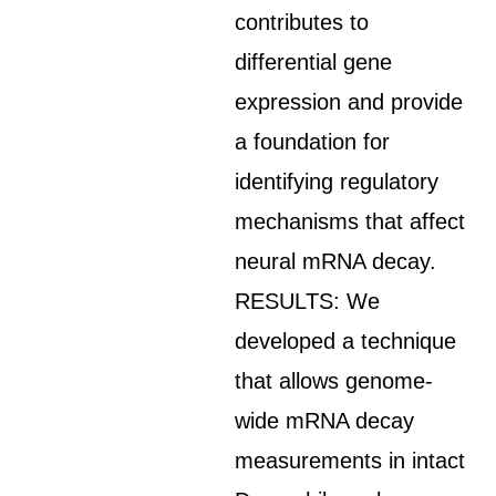
contributes to
differential gene
expression and provide
a foundation for
identifying regulatory
mechanisms that affect
neural mRNA decay.
RESULTS: We
developed a technique
that allows genome-
wide mRNA decay
measurements in intact