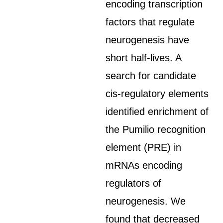
encoding transcription
factors that regulate
neurogenesis have
short half-lives. A
search for candidate
cis-regulatory elements
identified enrichment of
the Pumilio recognition
element (PRE) in
mRNAs encoding
regulators of
neurogenesis. We
found that decreased