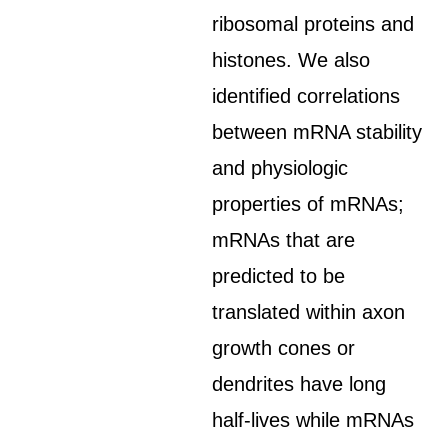
ribosomal proteins and
histones. We also
identified correlations
between mRNA stability
and physiologic
properties of mRNAs;
mRNAs that are
predicted to be
translated within axon
growth cones or
dendrites have long
half-lives while mRNAs