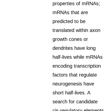
properties of mRNAs;
mRNAs that are
predicted to be
translated within axon
growth cones or
dendrites have long
half-lives while mRNAs
encoding transcription
factors that regulate
neurogenesis have
short half-lives. A
search for candidate
cis-regulatory elements