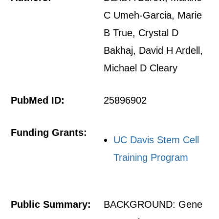
C Umeh-Garcia, Marie
B True, Crystal D
Bakhaj, David H Ardell,
Michael D Cleary
PubMed ID:
25896902
Funding Grants:
UC Davis Stem Cell
Training Program
Public Summary:
BACKGROUND: Gene