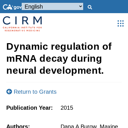
Dynamic regulation of
mRNA decay during
neural development.
Return to Grants
Publication Year:
2015
Authors:
Dana A Burow, Maxine