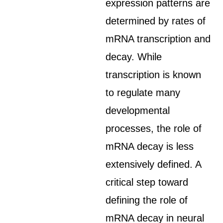
expression patterns are
determined by rates of
mRNA transcription and
decay. While
transcription is known
to regulate many
developmental
processes, the role of
mRNA decay is less
extensively defined. A
critical step toward
defining the role of
mRNA decay in neural