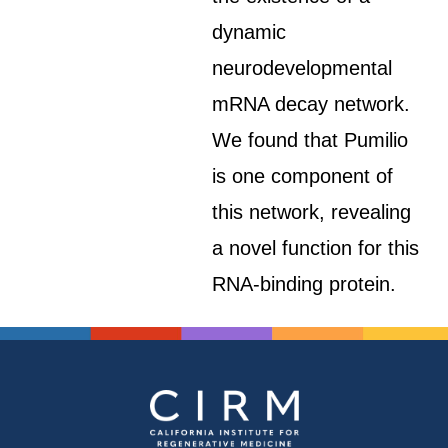
dynamic
neurodevelopmental
mRNA decay network.
We found that Pumilio
is one component of
this network, revealing
a novel function for this
RNA-binding protein.