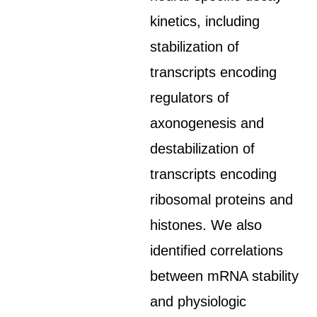
kinetics, including
stabilization of
transcripts encoding
regulators of
axonogenesis and
destabilization of
transcripts encoding
ribosomal proteins and
histones. We also
identified correlations
between mRNA stability
and physiologic