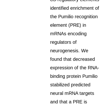
identified enrichment of
the Pumilio recognition
element (PRE) in
mRNAs encoding
regulators of
neurogenesis. We
found that decreased
expression of the RNA-
binding protein Pumilio
stabilized predicted
neural mRNA targets
and that a PRE is