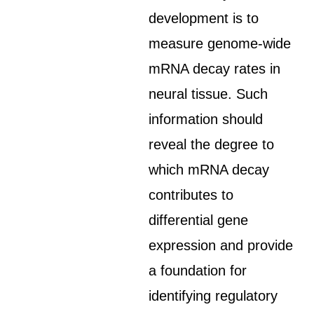
development is to
measure genome-wide
mRNA decay rates in
neural tissue. Such
information should
reveal the degree to
which mRNA decay
contributes to
differential gene
expression and provide
a foundation for
identifying regulatory