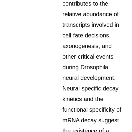
contributes to the
relative abundance of
transcripts involved in
cell-fate decisions,
axonogenesis, and
other critical events
during Drosophila
neural development.
Neural-specific decay
kinetics and the
functional specificity of
mRNA decay suggest
the existence of a