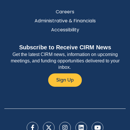
Careers
Administrative & Financials
Accessibility
Subscribe to Receive CIRM News
Get the latest CIRM news, information on upcoming
meetings, and funding opportunities delivered to your
inbox.
Sign Up