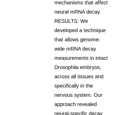
mechanisms that affect
neural mRNA decay.
RESULTS: We
developed a technique
that allows genome-
wide mRNA decay
measurements in intact
Drosophila embryos,
across all tissues and
specifically in the
nervous system. Our
approach revealed
neural-specific decay