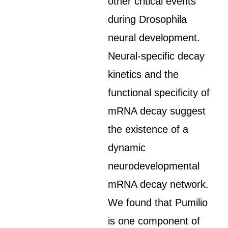
other critical events
during Drosophila
neural development.
Neural-specific decay
kinetics and the
functional specificity of
mRNA decay suggest
the existence of a
dynamic
neurodevelopmental
mRNA decay network.
We found that Pumilio
is one component of