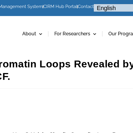
 Management System
CIRM Hub Portal
Contact
About
For Researchers
Our Progr
hromatin Loops Revealed by
F.