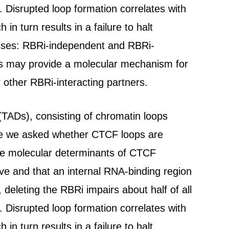
Disrupted loop formation correlates with
n turn results in a failure to halt
lasses: RBRi-independent and RBRi-
s may provide a molecular mechanism for
r other RBRi-interacting partners.
TADs), consisting of chromatin loops
re we asked whether CTCF loops are
the molecular determinants of CTCF
ive and that an internal RNA-binding region
 deleting the RBRi impairs about half of all
Disrupted loop formation correlates with
n turn results in a failure to halt