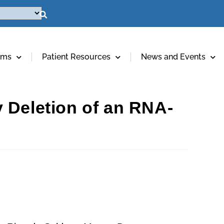
ams
Patient Resources
News and Events
 Deletion of an RNA-