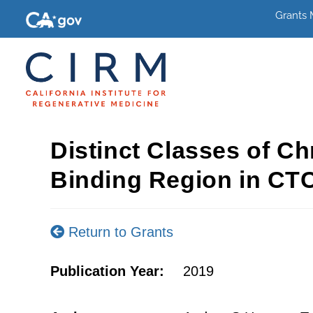
Grants
Distinct Classes of C
Binding Region in CTC
Return to Grants
Publication Year:
2019