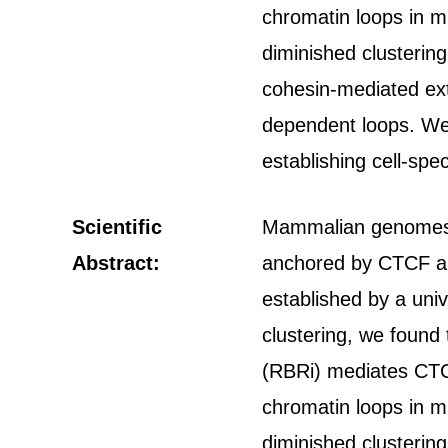
chromatin loops in m
diminished clustering
cohesin-mediated ext
dependent loops. We
establishing cell-spe
Scientific
Mammalian genomes ar
Abstract:
anchored by CTCF an
established by a uni
clustering, we found 
(RBRi) mediates CTCF 
chromatin loops in m
diminished clustering