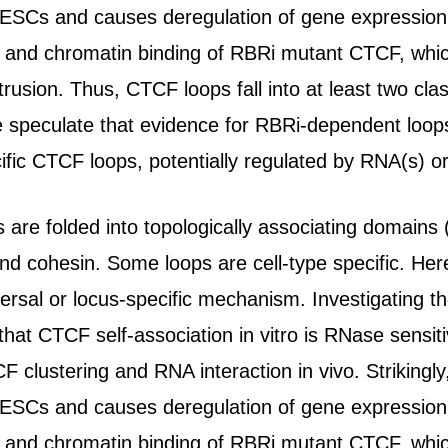
ESCs and causes deregulation of gene expression. 
 and chromatin binding of RBRi mutant CTCF, which i
rusion. Thus, CTCF loops fall into at least two c
 speculate that evidence for RBRi-dependent loop
cific CTCF loops, potentially regulated by RNA(s) o
e folded into topologically associating domains (
d cohesin. Some loops are cell-type specific. He
versal or locus-specific mechanism. Investigating 
that CTCF self-association in vitro is RNase sensit
clustering and RNA interaction in vivo. Strikingly,
ESCs and causes deregulation of gene expression. 
 and chromatin binding of RBRi mutant CTCF, which i