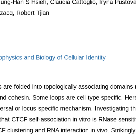
ung-Han S Hsieh, Claudia Cattoglio, Iryna Pustov
zacq, Robert Tjian
physics and Biology of Cellular Identity
e folded into topologically associating domains (
d cohesin. Some loops are cell-type specific. He
versal or locus-specific mechanism. Investigating 
that CTCF self-association in vitro is RNase sensit
clustering and RNA interaction in vivo. Strikingly,