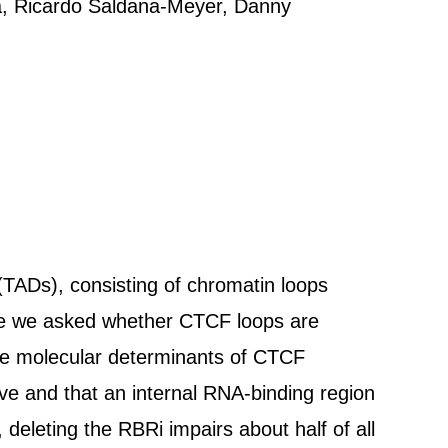
a, Ricardo Saldana-Meyer, Danny
TADs), consisting of chromatin loops
re we asked whether CTCF loops are
the molecular determinants of CTCF
ive and that an internal RNA-binding region
 deleting the RBRi impairs about half of all