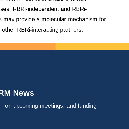
lasses: RBRi-independent and RBRi-
s may provide a molecular mechanism for
r other RBRi-interacting partners.
IRM News
on on upcoming meetings, and funding
.