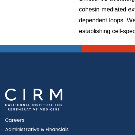
cohesin-mediated ext
dependent loops. We
establishing cell-spe
Careers
Administrative & Financials