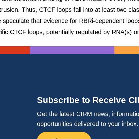
rusion. Thus, CTCF loops fall into at least two c
 speculate that evidence for RBRi-dependent loop
cific CTCF loops, potentially regulated by RNA(s) o
Subscribe to Receive C
Get the latest CIRM news, informati
opportunities delivered to your inbox