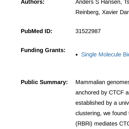
Authors:
Anders S Hansen, Ts
Reinberg, Xavier Dar
PubMed ID:
31522987
Funding Grants:
Single Molecule Bio
Public Summary:
Mammalian genomes ar
anchored by CTCF an
established by a uni
clustering, we found 
(RBRi) mediates CTCF 