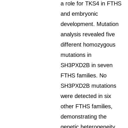
a role for TKS4 in FTHS
and embryonic
development. Mutation
analysis revealed five
different homozygous
mutations in
SH3PXD2B in seven
FTHS families. No
SH3PXD2B mutations
were detected in six
other FTHS families,
demonstrating the
genetic heterogeneity