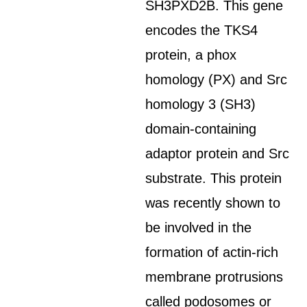
SH3PXD2B. This gene
encodes the TKS4
protein, a phox
homology (PX) and Src
homology 3 (SH3)
domain-containing
adaptor protein and Src
substrate. This protein
was recently shown to
be involved in the
formation of actin-rich
membrane protrusions
called podosomes or