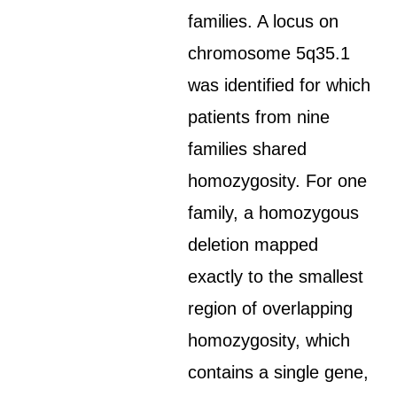
families. A locus on
chromosome 5q35.1
was identified for which
patients from nine
families shared
homozygosity. For one
family, a homozygous
deletion mapped
exactly to the smallest
region of overlapping
homozygosity, which
contains a single gene,