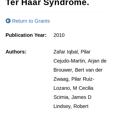
Ter Haar Syndrome.
Return to Grants
Publication Year:
2010
Authors:
Zafar Iqbal, Pilar
Cejudo-Martin, Arjan de
Brouwer, Bert van der
Zwaag, Pilar Ruiz-
Lozano, M Cecilia
Scimia, James D
Lindsey, Robert