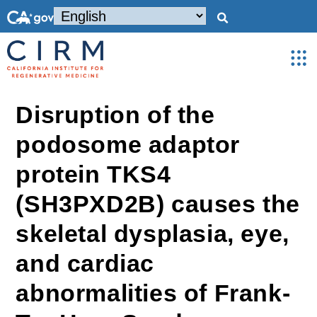
Disruption of the
podosome adaptor
protein TKS4
(SH3PXD2B) causes the
skeletal dysplasia, eye,
and cardiac
abnormalities of Frank-