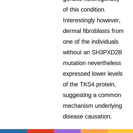
of this condition.
Interestingly however,
dermal fibroblasts from
one of the individuals
without an SH3PXD2B
mutation nevertheless
expressed lower levels
of the TKS4 protein,
suggesting a common
mechanism underlying
disease causation.