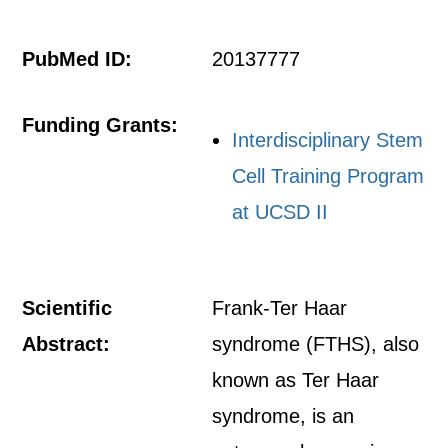
PubMed ID:
20137777
Funding Grants:
Interdisciplinary Stem
Cell Training Program
at UCSD II
Scientific
Frank-Ter Haar
Abstract:
syndrome (FTHS), also
known as Ter Haar
syndrome, is an