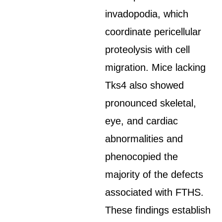
invadopodia, which
coordinate pericellular
proteolysis with cell
migration. Mice lacking
Tks4 also showed
pronounced skeletal,
eye, and cardiac
abnormalities and
phenocopied the
majority of the defects
associated with FTHS.
These findings establish