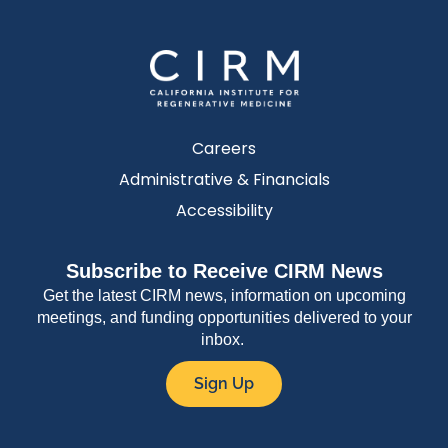
Careers
Administrative & Financials
Accessibility
Subscribe to Receive CIRM News
Get the latest CIRM news, information on upcoming
meetings, and funding opportunities delivered to your
inbox.
Sign Up