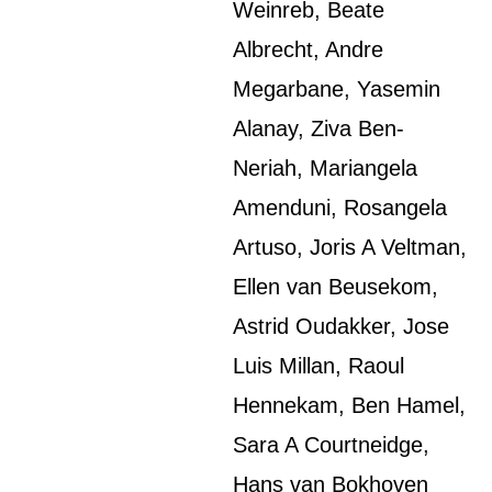
Weinreb, Beate
Albrecht, Andre
Megarbane, Yasemin
Alanay, Ziva Ben-
Neriah, Mariangela
Amenduni, Rosangela
Artuso, Joris A Veltman,
Ellen van Beusekom,
Astrid Oudakker, Jose
Luis Millan, Raoul
Hennekam, Ben Hamel,
Sara A Courtneidge,
Hans van Bokhoven