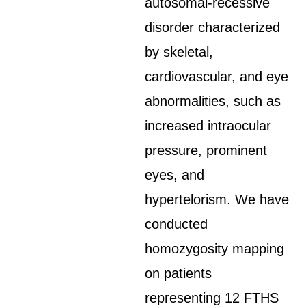
autosomal-recessive
disorder characterized
by skeletal,
cardiovascular, and eye
abnormalities, such as
increased intraocular
pressure, prominent
eyes, and
hypertelorism. We have
conducted
homozygosity mapping
on patients
representing 12 FTHS