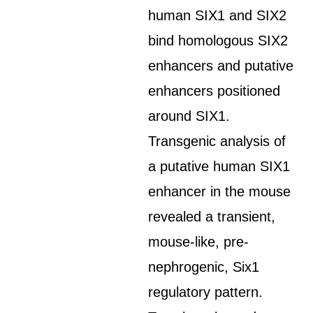
human SIX1 and SIX2
bind homologous SIX2
enhancers and putative
enhancers positioned
around SIX1.
Transgenic analysis of
a putative human SIX1
enhancer in the mouse
revealed a transient,
mouse-like, pre-
nephrogenic, Six1
regulatory pattern.