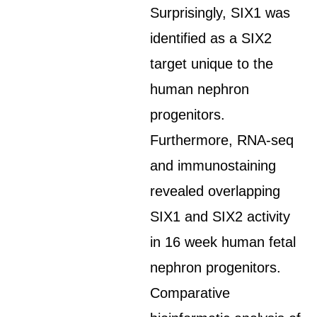
Surprisingly, SIX1 was
identified as a SIX2
target unique to the
human nephron
progenitors.
Furthermore, RNA-seq
and immunostaining
revealed overlapping
SIX1 and SIX2 activity
in 16 week human fetal
nephron progenitors.
Comparative