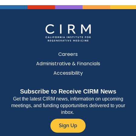
Careers
Administrative & Financials
Accessibility
Subscribe to Receive CIRM News
Get the latest CIRM news, information on upcoming
meetings, and funding opportunities delivered to your
inbox.
Sign Up