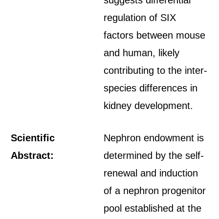
suggests differential
regulation of SIX
factors between mouse
and human, likely
contributing to the inter-
species differences in
kidney development.
Scientific
Nephron endowment is
Abstract:
determined by the self-
renewal and induction
of a nephron progenitor
pool established at the