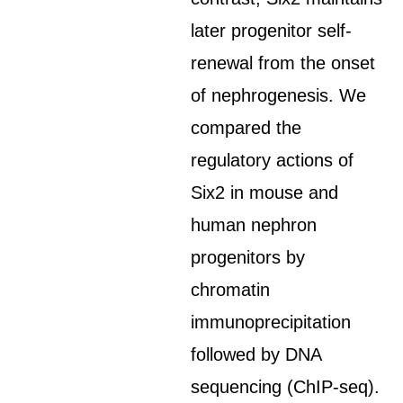
later progenitor self-
renewal from the onset
of nephrogenesis. We
compared the
regulatory actions of
Six2 in mouse and
human nephron
progenitors by
chromatin
immunoprecipitation
followed by DNA
sequencing (ChIP-seq).