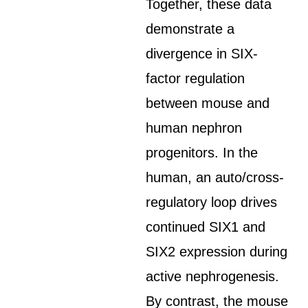
Together, these data
demonstrate a
divergence in SIX-
factor regulation
between mouse and
human nephron
progenitors. In the
human, an auto/cross-
regulatory loop drives
continued SIX1 and
SIX2 expression during
active nephrogenesis.
By contrast, the mouse