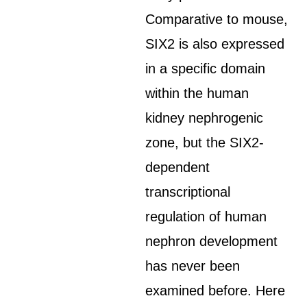
Comparative to mouse,
SIX2 is also expressed
in a specific domain
within the human
kidney nephrogenic
zone, but the SIX2-
dependent
transcriptional
regulation of human
nephron development
has never been
examined before. Here