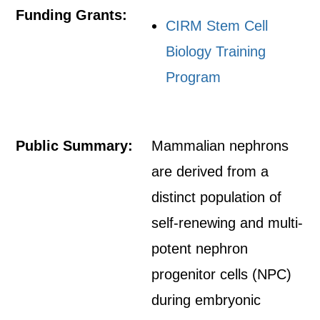
Funding Grants:
CIRM Stem Cell
Biology Training
Program
Public Summary:
Mammalian nephrons
are derived from a
distinct population of
self-renewing and multi-
potent nephron
progenitor cells (NPC)
during embryonic