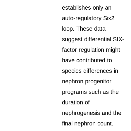
establishes only an
auto-regulatory Six2
loop. These data
suggest differential SIX-
factor regulation might
have contributed to
species differences in
nephron progenitor
programs such as the
duration of
nephrogenesis and the
final nephron count.