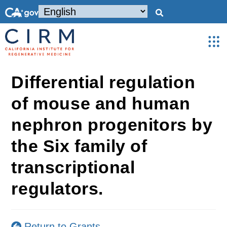
Differential regulation
of mouse and human
nephron progenitors by
the Six family of
transcriptional
regulators.
Return to Grants