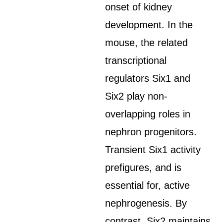
onset of kidney
development. In the
mouse, the related
transcriptional
regulators Six1 and
Six2 play non-
overlapping roles in
nephron progenitors.
Transient Six1 activity
prefigures, and is
essential for, active
nephrogenesis. By
contrast, Six2 maintains