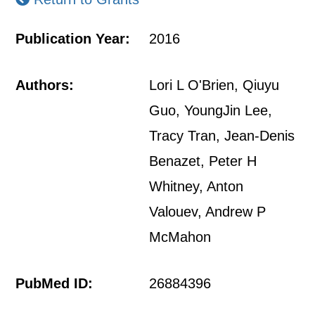
Publication Year:
2016
Authors:
Lori L O'Brien, Qiuyu
Guo, YoungJin Lee,
Tracy Tran, Jean-Denis
Benazet, Peter H
Whitney, Anton
Valouev, Andrew P
McMahon
PubMed ID:
26884396