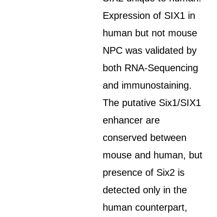
Expression of SIX1 in
human but not mouse
NPC was validated by
both RNA-Sequencing
and immunostaining.
The putative Six1/SIX1
enhancer are
conserved between
mouse and human, but
presence of Six2 is
detected only in the
human counterpart,