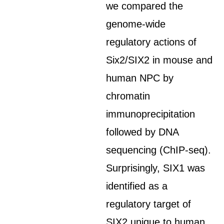
we compared the
genome-wide
regulatory actions of
Six2/SIX2 in mouse and
human NPC by
chromatin
immunoprecipitation
followed by DNA
sequencing (ChIP-seq).
Surprisingly, SIX1 was
identified as a
regulatory target of
SIX2 unique to human.