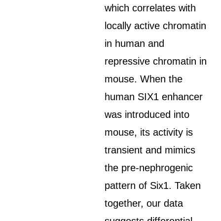
which correlates with
locally active chromatin
in human and
repressive chromatin in
mouse. When the
human SIX1 enhancer
was introduced into
mouse, its activity is
transient and mimics
the pre-nephrogenic
pattern of Six1. Taken
together, our data