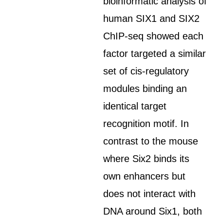
bioinformatic analysis of
human SIX1 and SIX2
ChIP-seq showed each
factor targeted a similar
set of cis-regulatory
modules binding an
identical target
recognition motif. In
contrast to the mouse
where Six2 binds its
own enhancers but
does not interact with
DNA around Six1, both