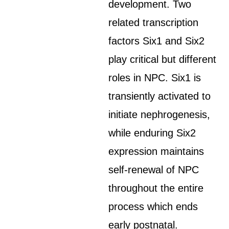
development. Two
related transcription
factors Six1 and Six2
play critical but different
roles in NPC. Six1 is
transiently activated to
initiate nephrogenesis,
while enduring Six2
expression maintains
self-renewal of NPC
throughout the entire
process which ends
early postnatal.